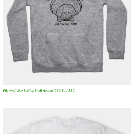
Pilgrims' Way Scallop Shell Hoodie (£32.81 / $35)