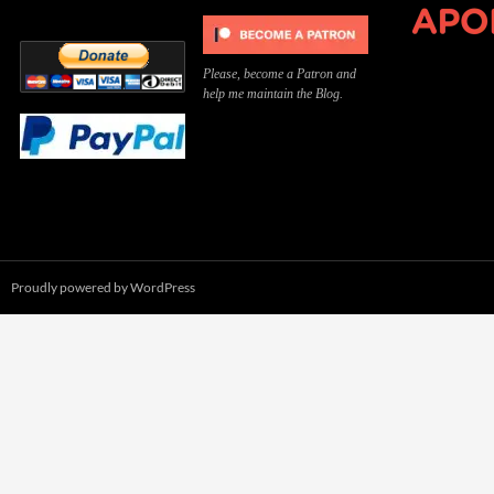
Please, become a Patron and
help me maintain the Blog.
Proudly powered by WordPress