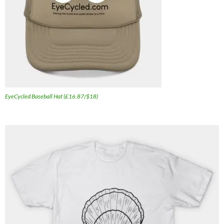
EyeCycled Baseball Hat (£16.87/$18)