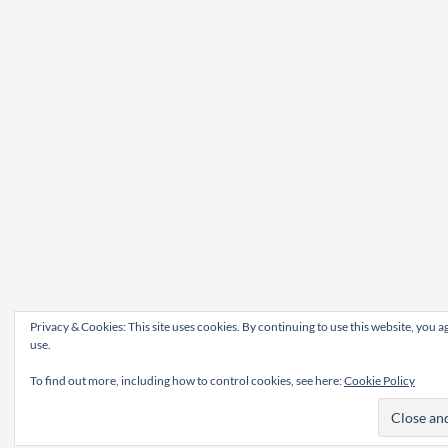
Privacy & Cookies: This site uses cookies. By continuing to use this website, you ag
use.
To find out more, including how to control cookies, see here:
Cookie Policy