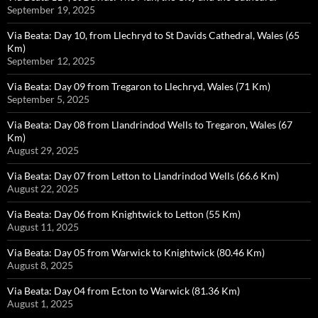
September 19, 2025
Via Beata: Day 10, from Llechryd to St Davids Cathedral, Wales (65
Km)
September 12, 2025
Via Beata: Day 09 from Tregaron to Llechryd, Wales (71 Km)
September 5, 2025
Via Beata: Day 08 from Llandrindod Wells to Tregaron, Wales (67
Km)
August 29, 2025
Via Beata: Day 07 from Letton to Llandrindod Wells (66.6 Km)
August 22, 2025
Via Beata: Day 06 from Knightwick to Letton (55 Km)
August 11, 2025
Via Beata: Day 05 from Warwick to Knightwick (80.46 Km)
August 8, 2025
Via Beata: Day 04 from Ecton to Warwick (81.36 Km)
August 1, 2025