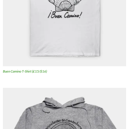
Buen Camino T-Shirt (£15/$16)