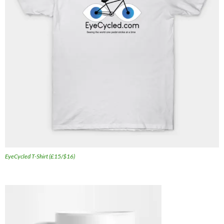
EyeCycled T-Shirt (£15/$16)