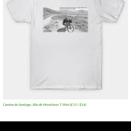
Camino de Santiago, Alto de Mostelares T-Shirt (£15 / $16)