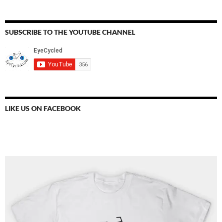
SUBSCRIBE TO THE YOUTUBE CHANNEL
LIKE US ON FACEBOOK