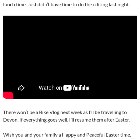
lunch time. Just didn’t have time to do the editing last night.
There won’t be a Bike Vlog next week as I’ll be travelling to
Devon. If everything goes well, I’ll resume them after Easter.
Wish you and your family a Happy and Peaceful Easter time.