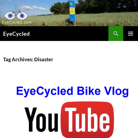
Skip
to
content
Search
EyeCycled
PRIMAR
MENU
Tag Archives: Disaster