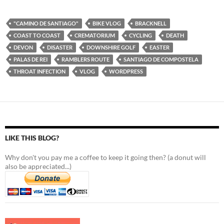
"CAMINO DE SANTIAGO"
BIKE VLOG
BRACKNELL
COAST TO COAST
CREMATORIUM
CYCLING
DEATH
DEVON
DISASTER
DOWNSHIRE GOLF
EASTER
PALAS DE REI
RAMBLERS ROUTE
SANTIAGO DE COMPOSTELA
THROAT INFECTION
VLOG
WORDPRESS
LIKE THIS BLOG?
Why don't you pay me a coffee to keep it going then? (a donut will
also be appreciated...)