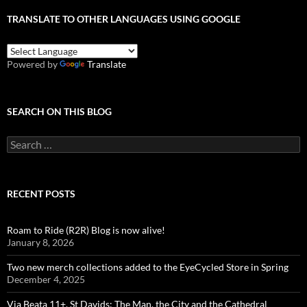
TRANSLATE TO OTHER LANGUAGES USING GOOGLE
Powered by
Translate
SEARCH ON THIS BLOG
Search
for:
RECENT POSTS
Roam to Ride (R2R) Blog is now alive!
January 8, 2026
Two new merch collections added to the EyeCycled Store in Spring
December 4, 2025
Via Beata 11+, St Davids: The Man, the City and the Cathedral