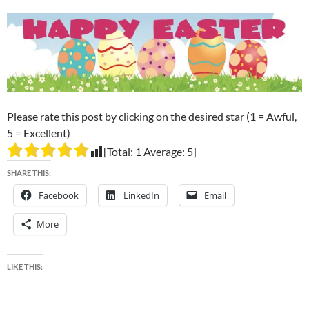
Please rate this post by clicking on the desired star (1 = Awful,
5 = Excellent)
[Total:
1
Average:
5
]
SHARE THIS:
Facebook
LinkedIn
Email
More
LIKE THIS: