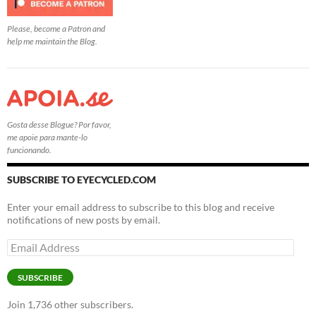
Please, become a Patron and
help me maintain the Blog.
Gosta desse Blogue? Por favor,
me apoie para mante-lo
funcionando.
SUBSCRIBE TO EYECYCLED.COM
Enter your email address to subscribe to this blog and receive
notifications of new posts by email.
Email
Address
SUBSCRIBE
Join 1,736 other subscribers.