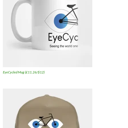
EyeCycled Mug (£11.26/$12)