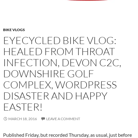
BIKE VLOGS
EYECYCLED BIKE VLOG:
HEALED FROM THROAT
INFECTION, DEVON C2C,
DOWNSHIRE GOLF
COMPLEX, WORDPRESS
DISASTER AND HAPPY
EASTER!
MARCH 18, 2016
LEAVE A COMMENT
Published Friday, but recorded Thursday, as usual, just before