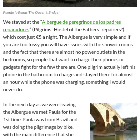
Puente la Reina (The Queen´s Bridge)
We stayed at the “
Albergue de peregrinos de los padres
reparadores
” (Pilgrims´ Hostel of the Fathers´ repairers?)
which cost just €5 a night. The Albergue is very simple and if
you are too fussy you will have issues with the shower rooms
and the fact that there are almost no power outlets in the
bedrooms, so people that want to charge their phones or
gadgets fight for the few there are. One pilgrim actually left his
phone in the bathroom to charge and stayed there for almost
an hour while the phone was charging, something I would
never do.
In the next day as we were leaving
the Albergue we met Paula for the
1st time. Paula was from Brazil and
was doing the pilgrimage by bike,
with the main difference that she