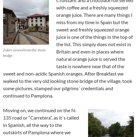
Croissant and a chocolate roll served
with coffee and a freshly squeezed
orange juice. There are many things I
miss from my time in Spain but the
sweet and freshly squeezed orange
juice is one of the things in the top of
the list. This simply does not exist in
Zubiri viewed from the Stone
Britain and even in places where
bridge
natural orange juice is served the
taste is nowhere near that of the
sweet and non-acidic Spanish oranges. After Breakfast we
walked to the very old looking stone bridge of the village, took
some pictures, stamped our pilgrims´ credentials and
continued to Pamplona.
Moving on, we continued on the N-
135 road or “Carretera”, as it´s called
in Spanish, all the way to the
outskirts of Pamplona where we