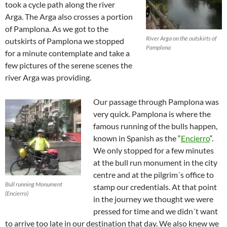
took a cycle path along the river
Arga. The Arga also crosses a portion
of Pamplona. As we got to the
River Arga on the outskirts of
outskirts of Pamplona we stopped
Pamplona
for a minute contemplate and take a
few pictures of the serene scenes the
river Arga was providing.
Our passage through Pamplona was
very quick. Pamplona is where the
famous running of the bulls happen,
known in Spanish as the “
Encierro
“.
We only stopped for a few minutes
at the bull run monument in the city
centre and at the pilgrim´s office to
Bull running Monument
stamp our credentials. At that point
(Encierro)
in the journey we thought we were
pressed for time and we didn´t want
to arrive too late in our destination that day. We also knew we