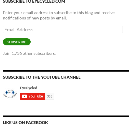
SUBSCRIBE TO EYECYCLED.COM
Enter your email address to subscribe to this blog and receive
notifications of new posts by email.
Email
Address
SUBSCRIBE
Join 1,736 other subscribers.
SUBSCRIBE TO THE YOUTUBE CHANNEL
LIKE US ON FACEBOOK