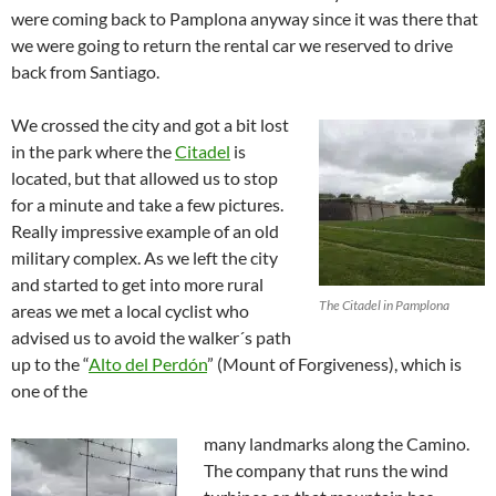
were coming back to Pamplona anyway since it was there that
we were going to return the rental car we reserved to drive
back from Santiago.
We crossed the city and got a bit lost
in the park where the
Citadel
is
located, but that allowed us to stop
for a minute and take a few pictures.
Really impressive example of an old
military complex. As we left the city
and started to get into more rural
The Citadel in Pamplona
areas we met a local cyclist who
advised us to avoid the walker´s path
up to the “
Alto del Perdón
” (Mount of Forgiveness), which is
one of the
many landmarks along the Camino.
The company that runs the wind