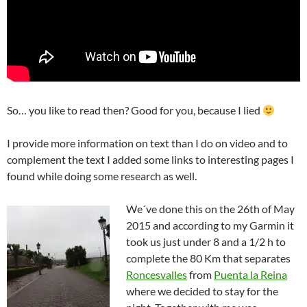
So… you like to read then? Good for you, because I lied
I provide more information on text than I do on video and to
complement the text I added some links to interesting pages I
found while doing some research as well.
We´ve done this on the 26th of May
2015 and according to my Garmin it
took us just under 8 and a 1/2 h to
complete the 80 Km that separates
Roncesvalles
from
Puenta la Reina
where we decided to stay for the