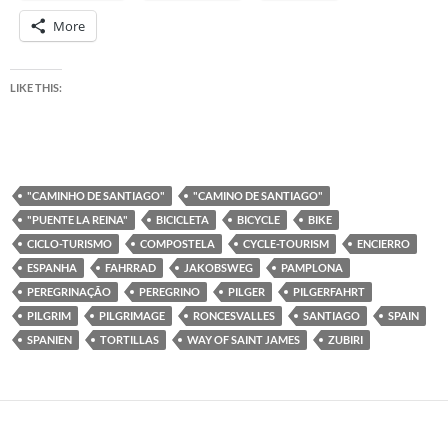
More
LIKE THIS:
"CAMINHO DE SANTIAGO"
"CAMINO DE SANTIAGO"
"PUENTE LA REINA"
BICICLETA
BICYCLE
BIKE
CICLO-TURISMO
COMPOSTELA
CYCLE-TOURISM
ENCIERRO
ESPANHA
FAHRRAD
JAKOBSWEG
PAMPLONA
PEREGRINAÇÃO
PEREGRINO
PILGER
PILGERFAHRT
PILGRIM
PILGRIMAGE
RONCESVALLES
SANTIAGO
SPAIN
SPANIEN
TORTILLAS
WAY OF SAINT JAMES
ZUBIRI