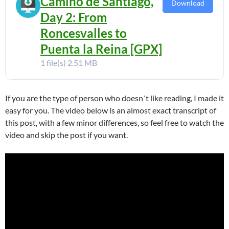
Camino de Santiago,
Download
Day 2: From
Roncesvalles to
Puenta la Reina [GPX]
1 file(s)
2.51 MB
If you are the type of person who doesn´t like reading, I made it
easy for you. The video below is an almost exact transcript of
this post, with a few minor differences, so feel free to watch the
video and skip the post if you want.