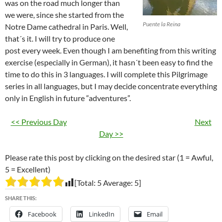
was on the road much longer than
we were, since she started from the
Puente la Reina
Notre Dame cathedral in Paris. Well,
that´s it. I will try to produce one
post every week. Even though I am benefiting from this writing
exercise (especially in German), it hasn´t been easy to find the
time to do this in 3 languages. I will complete this Pilgrimage
series in all languages, but I may decide concentrate everything
only in English in future “adventures”.
<< Previous Day
Next
Day >>
Please rate this post by clicking on the desired star (1 = Awful,
5 = Excellent)
[Total:
5
Average:
5
]
SHARE THIS:
Facebook
LinkedIn
Email