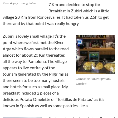
River Arga, crossing Zubiri.
7 Km and decided to stop for
Breakfast in Zubiri which is a little
village 28 Km from Roncesvalles. It had taken us 2.5h to get
there and by that point I was really hungry.
Zubiri is lovely small village. It’s the
point where we first met the River
Arga which flows parallel to the road
almost for about 20 Km thereafter,
all the way to Pamplona. The village
appears to live entirely of the
tourism generated by the Pilgrims as
Tortillas de Patatas (Potato
there seem to be too many hostels
Omelet)
and hotels for such a small place. My
breakfast included 2 pieces of a
delicious Potato Omelette or “Tortillas de Patatas” as it’s
known in Spanish as well as some pastries like a