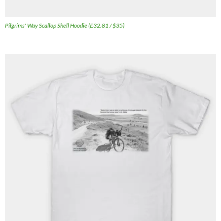
Pilgrims' Way Scallop Shell Hoodie (£32.81 / $35)