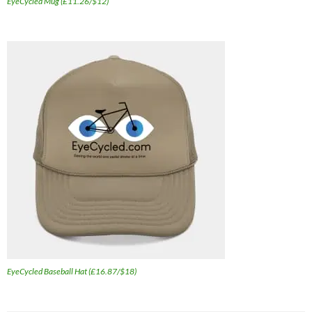
EyeCycled Mug (£11.26/$12)
EyeCycled Baseball Hat (£16.87/$18)