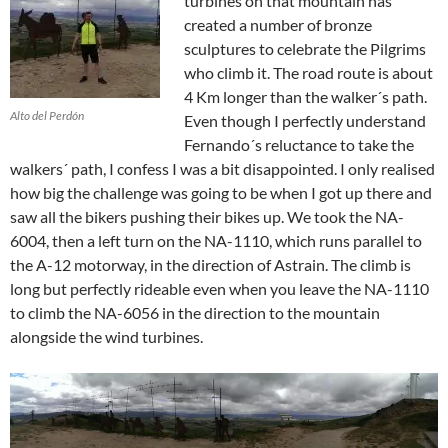
turbines on that mountain has
created a number of bronze
sculptures to celebrate the Pilgrims
who climb it. The road route is about
4 Km longer than the walker´s path.
Alto del Perdón
Even though I perfectly understand
Fernando´s reluctance to take the
walkers´ path, I confess I was a bit disappointed. I only realised
how big the challenge was going to be when I got up there and
saw all the bikers pushing their bikes up. We took the NA-
6004, then a left turn on the NA-1110, which runs parallel to
the A-12 motorway, in the direction of Astrain. The climb is
long but perfectly rideable even when you leave the NA-1110
to climb the NA-6056 in the direction to the mountain
alongside the wind turbines.