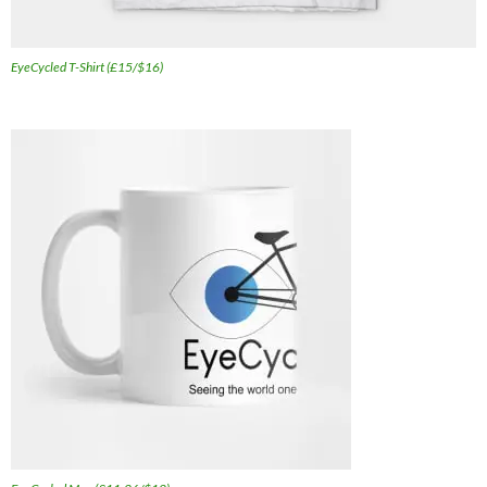
EyeCycled T-Shirt (£15/$16)