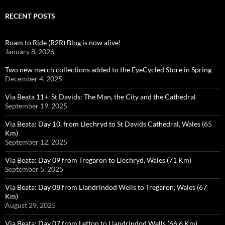
RECENT POSTS
Roam to Ride (R2R) Blog is now alive!
January 8, 2026
Two new merch collections added to the EyeCycled Store in Spring
December 4, 2025
Via Beata 11+, St Davids: The Man, the City and the Cathedral
September 19, 2025
Via Beata: Day 10, from Llechryd to St Davids Cathedral, Wales (65
Km)
September 12, 2025
Via Beata: Day 09 from Tregaron to Llechryd, Wales (71 Km)
September 5, 2025
Via Beata: Day 08 from Llandrindod Wells to Tregaron, Wales (67
Km)
August 29, 2025
Via Beata: Day 07 from Letton to Llandrindod Wells (66.6 Km)