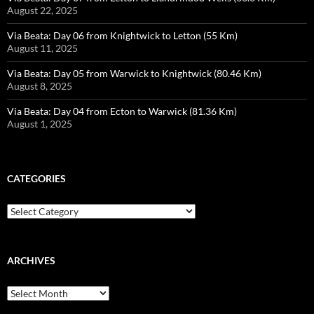
August 22, 2025
Via Beata: Day 06 from Knightwick to Letton (55 Km)
August 11, 2025
Via Beata: Day 05 from Warwick to Knightwick (80.46 Km)
August 8, 2025
Via Beata: Day 04 from Ecton to Warwick (81.36 Km)
August 1, 2025
CATEGORIES
Categories
ARCHIVES
Archives