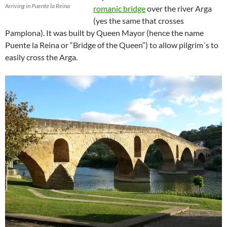
Arriving in Puente la Reina
romanic bridge
over the river Arga
(yes the same that crosses
Pamplona). It was built by Queen Mayor (hence the name
Puente la Reina or “Bridge of the Queen”) to allow pilgrim´s to
easily cross the Arga.