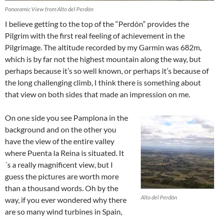
Panoramic View from Alto del Perdón
I believe getting to the top of the “Perdón” provides the
Pilgrim with the first real feeling of achievement in the
Pilgrimage. The altitude recorded by my Garmin was 682m,
which is by far not the highest mountain along the way, but
perhaps because it’s so well known, or perhaps it’s because of
the long challenging climb, I think there is something about
that view on both sides that made an impression on me.
On one side you see Pamplona in the
background and on the other you
have the view of the entire valley
where Puenta la Reina is situated. It
´s a really magnificent view, but I
guess the pictures are worth more
than a thousand words. Oh by the
Alto del Perdón
way, if you ever wondered why there
are so many wind turbines in Spain,