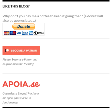
LIKE THIS BLOG?
Why don't you pay me a coffee to keep it going then? (a donut will
also be appreciated...)
Please, become a Patron and
help me maintain the Blog.
Gosta desse Blogue? Por favor,
me apoie para mante-lo
funcionando.