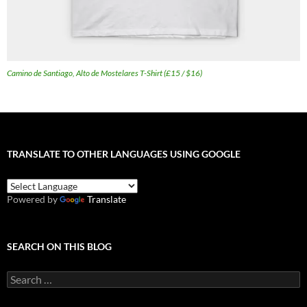
Camino de Santiago, Alto de Mostelares T-Shirt (£15 / $16)
TRANSLATE TO OTHER LANGUAGES USING GOOGLE
Powered by
Translate
SEARCH ON THIS BLOG
Search
for: