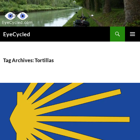
Skip
to
content
Search
EyeCycled
PRIMAR
MENU
Tag Archives: Tortillas