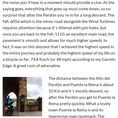
the noise you´ll hear in a moment should provide a clue. As the
saying goes, everything that goes up must come down, so no
surprise that after the Perdón you´re in for a long descent. The
NA-6056 which is the minor road alongside the Wind Turbines
requires attention because it´s littered with pot holes, but
once you are back to the NA-1110, an excellent main road, the
pavement is smooth and allows for much higher speeds. In
fact, it was on this descent that I achieved the highest speed in
the entire journey and probably the highest speed of my life on
a bicycle so far: 74.8 Km/h (or 48 mph) according to my Garmin
Edge. A great rush of adrenaline.
The distance between the Alto del
Perdón and Puente la Reina is about
10 Km and it´s mostly descent, so
after the Perdón you get to Puente la
Reina pretty quickly. What a lovely
town Puente la Reina is and its
impressive main landmark: The