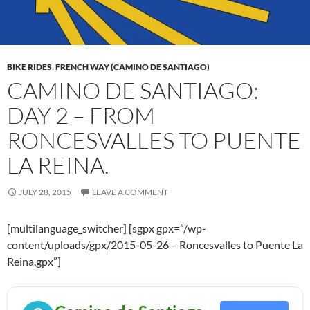
BIKE RIDES
,
FRENCH WAY (CAMINO DE SANTIAGO)
CAMINO DE SANTIAGO:
DAY 2 – FROM
RONCESVALLES TO PUENTE
LA REINA.
JULY 28, 2015
LEAVE A COMMENT
[multilanguage_switcher] [sgpx gpx=”/wp-
content/uploads/gpx/2015-05-26 – Roncesvalles to Puente La
Reina.gpx”]