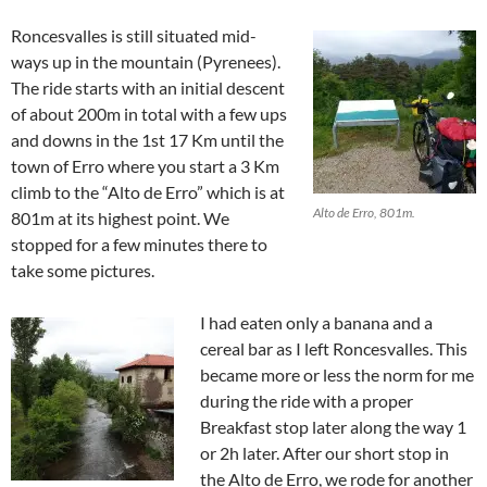
Roncesvalles is still situated mid-
ways up in the mountain (Pyrenees).
The ride starts with an initial descent
of about 200m in total with a few ups
and downs in the 1st 17 Km until the
town of Erro where you start a 3 Km
climb to the “Alto de Erro” which is at
Alto de Erro, 801m.
801m at its highest point. We
stopped for a few minutes there to
take some pictures.
I had eaten only a banana and a
cereal bar as I left Roncesvalles. This
became more or less the norm for me
during the ride with a proper
Breakfast stop later along the way 1
or 2h later. After our short stop in
the Alto de Erro, we rode for another