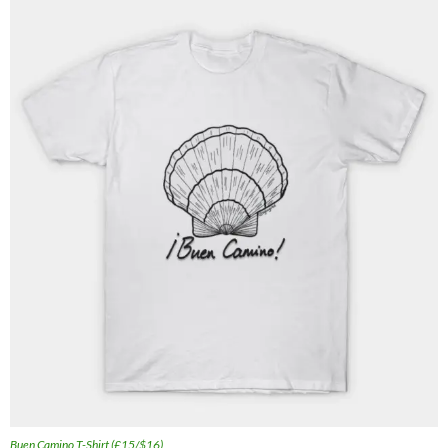
Buen Camino T-Shirt (£15/$16)