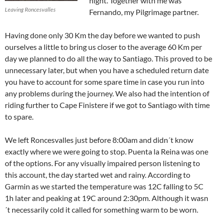
night. Together with me was
Leaving Roncesvalles
Fernando, my Pilgrimage partner.
Having done only 30 Km the day before we wanted to push
ourselves a little to bring us closer to the average 60 Km per
day we planned to do all the way to Santiago. This proved to be
unnecessary later, but when you have a scheduled return date
you have to account for some spare time in case you run into
any problems during the journey. We also had the intention of
riding further to Cape Finistere if we got to Santiago with time
to spare.
We left Roncesvalles just before 8:00am and didn´t know
exactly where we were going to stop. Puenta la Reina was one
of the options. For any visually impaired person listening to
this account, the day started wet and rainy. According to
Garmin as we started the temperature was 12C falling to 5C
1h later and peaking at 19C around 2:30pm. Although it wasn
´t necessarily cold it called for something warm to be worn.