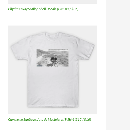
Pilgrims' Way Scallop Shell Hoodie (£32.81 / $35)
Camino de Santiago, Alto de Mostelares T-Shirt (£15 / $16)