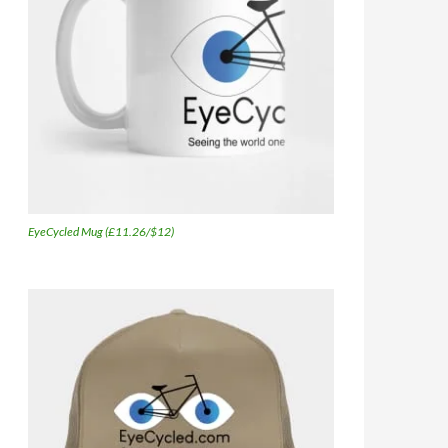
EyeCycled Mug (£11.26/$12)