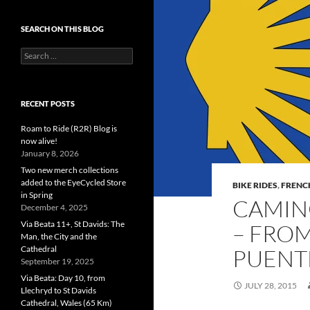
SEARCH ON THIS BLOG
Search
for:
RECENT POSTS
Roam to Ride (R2R) Blog is
now alive!
January 8, 2026
Two new merch collections
added to the EyeCycled Store
BIKE RIDES
,
FRENC
in Spring
CAMINO
December 4, 2025
Via Beata 11+, St Davids: The
– FRO
Man, the City and the
Cathedral
PUENTE
September 19, 2025
Via Beata: Day 10, from
JULY 28, 2015
Llechryd to St Davids
Cathedral, Wales (65 Km)