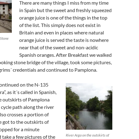
There are many things I miss from my time
in Spain but the sweet and freshly squeezed
orange juice is one of the things in the top
of the list. This simply does not exist in
Britain and even in places where natural
 Stone
orange juice is served the taste is nowhere
near that of the sweet and non-acidic
Spanish oranges. After Breakfast we walked
ooking stone bridge of the village, took some pictures,
grims´ credentials and continued to Pamplona.
ontinued on the N-135
a”, as it´s called in Spanish,
he outskirts of Pamplona
cycle path along the river
lso crosses a portion of
got to the outskirts of
opped for a minute
River Arga on the outskirts of
take a few pictures of the