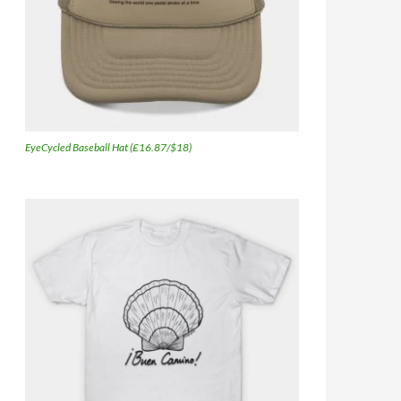
EyeCycled Baseball Hat (£16.87/$18)