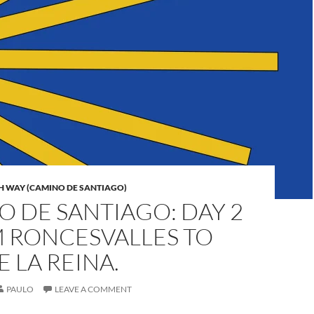
H WAY (CAMINO DE SANTIAGO)
 DE SANTIAGO: DAY 2
M RONCESVALLES TO
 LA REINA.
PAULO
LEAVE A COMMENT