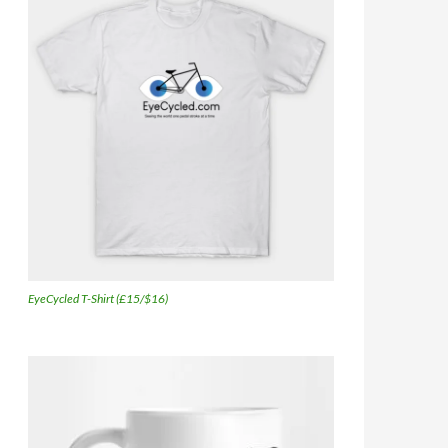
EyeCycled T-Shirt (£15/$16)