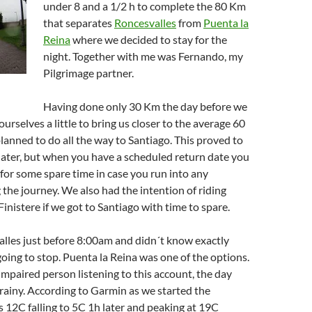
under 8 and a 1/2 h to complete the 80 Km
that separates
Roncesvalles
from
Puenta la
Reina
where we decided to stay for the
night. Together with me was Fernando, my
Pilgrimage partner.
Having done only 30 Km the day before we
urselves a little to bring us closer to the average 60
anned to do all the way to Santiago. This proved to
later, but when you have a scheduled return date you
for some spare time in case you run into any
the journey. We also had the intention of riding
Finistere if we got to Santiago with time to spare.
lles just before 8:00am and didn´t know exactly
ing to stop. Puenta la Reina was one of the options.
 impaired person listening to this account, the day
rainy. According to Garmin as we started the
12C falling to 5C 1h later and peaking at 19C