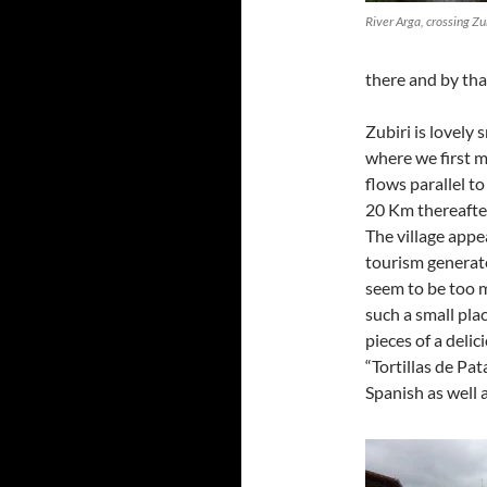
River Arga, crossing Zub
there and by tha
Zubiri is lovely s
where we first m
flows parallel t
20 Km thereafter
The village appea
tourism generate
seem to be too m
such a small pla
pieces of a deli
“Tortillas de Pat
Spanish as well 