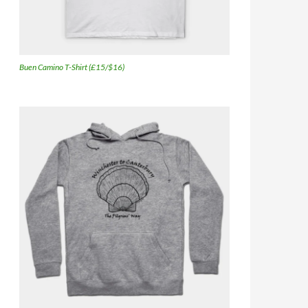
Buen Camino T-Shirt (£15/$16)