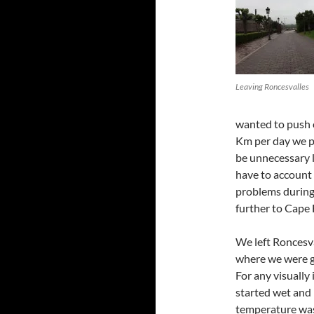
Leaving Roncesvalles
wanted to push o
Km per day we pl
be unnecessary 
have to account 
problems during 
further to Cape 
We left Roncesva
where we were go
For any visually
started wet and 
temperature was 