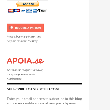
Please, become a Patron and
help me maintain the Blog.
Gosta desse Blogue? Por favor,
me apoie para mante-lo
funcionando.
SUBSCRIBE TO EYECYCLED.COM
Enter your email address to subscribe to this blog
and receive notifications of new posts by email.