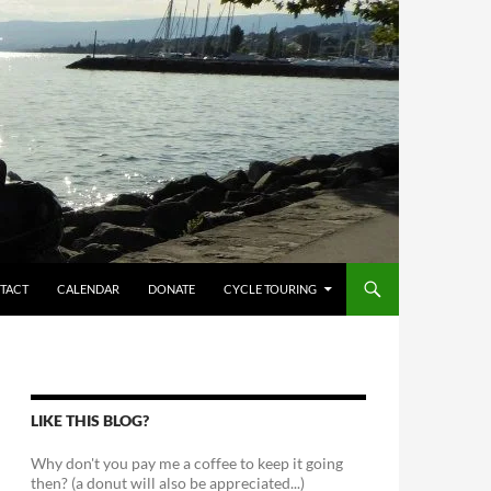
TACT
CALENDAR
DONATE
CYCLE TOURING
LIKE THIS BLOG?
Why don't you pay me a coffee to keep it going
then? (a donut will also be appreciated...)