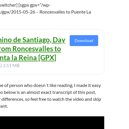
switcher] [sgpx gpx=”/wp-
/gpx/2015-05-26 – Roncesvalles to Puente La
ino de Santiago, Day
Download
From Roncesvalles to
nta la Reina [GPX]
s)
2.51 MB
ype of person who doesn´t like reading, I made it easy
o below is an almost exact transcript of this post,
 differences, so feel free to watch the video and skip
want.