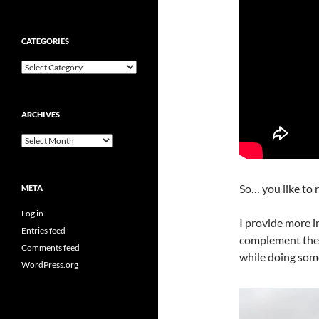
CATEGORIES
Categories
ARCHIVES
Archives
So… you like to 
META
Log in
I provide more i
Entries feed
complement the t
Comments feed
while doing some
WordPress.org