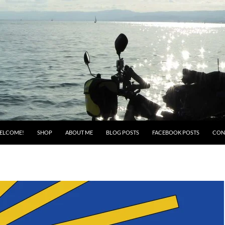
ELCOME!
SHOP
ABOUT ME
BLOG POSTS
FACEBOOK POSTS
CON