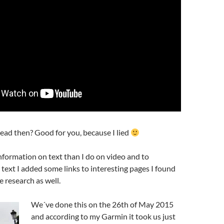
read then? Good for you, because I lied
nformation on text than I do on video and to
ext I added some links to interesting pages I found
 research as well.
We´ve done this on the 26th of May 2015
and according to my Garmin it took us just