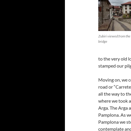
Zubiri viewed from the
bridge
to the very old l
stamped our pil
Moving on, we c
road or “Carreter
all the way to t
where we took a 
Arga. The Arga a
Pamplona. As we 
Pamplona we st
contemplate and 