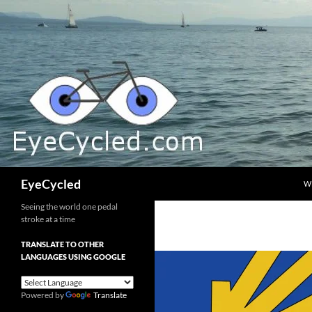
Skip
to
content
Search
EyeCycled
W
Seeing the world one pedal
stroke at a time
TRANSLATE TO OTHER
LANGUAGES USING GOOGLE
Powered by
Translate