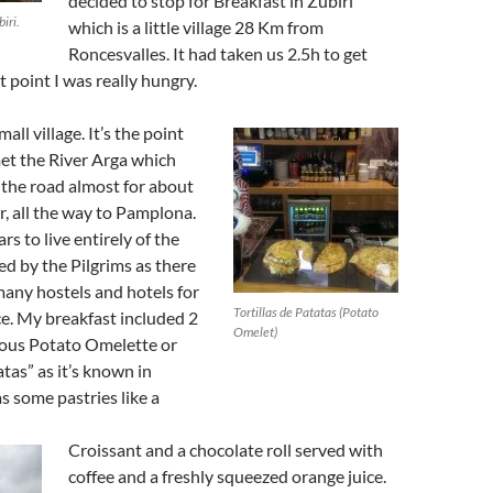
decided to stop for Breakfast in Zubiri
iri.
which is a little village 28 Km from
Roncesvalles. It had taken us 2.5h to get
t point I was really hungry.
mall village. It’s the point
et the River Arga which
o the road almost for about
, all the way to Pamplona.
rs to live entirely of the
d by the Pilgrims as there
any hostels and hotels for
Tortillas de Patatas (Potato
ce. My breakfast included 2
Omelet)
cious Potato Omelette or
atas” as it’s known in
as some pastries like a
Croissant and a chocolate roll served with
coffee and a freshly squeezed orange juice.