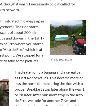
lthough it wasn´t necessarily cold it called for
 to be worn.
still situated mid-ways up in
renees). The ride starts
descent of about 200m in
 ups and downs in the 1st 17
n of Erro where you start a
e “Alto de Erro” which is at
est point. We stopped for a
Alto de Erro, 801m.
e to take some pictures.
I had eaten only a banana and a cereal bar
as I left Roncesvalles. This became more or
less the norm for me during the ride with a
proper Breakfast stop later along the way 1
or 2h later. After our short stop in the Alto
de Erro, we rode for another 7 Km and