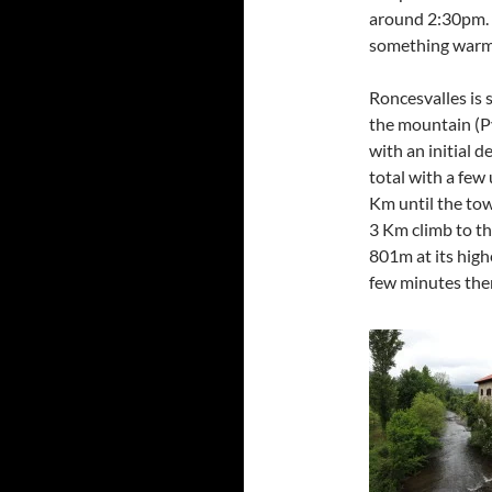
around 2:30pm. A
something warm
Roncesvalles is 
the mountain (Py
with an initial 
total with a few
Km until the tow
3 Km climb to th
801m at its high
few minutes ther