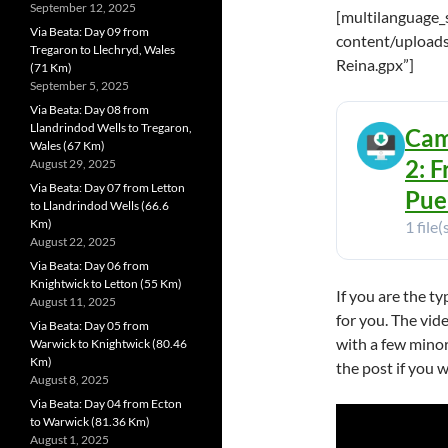
September 12, 2025
[multilanguage_
Via Beata: Day 09 from
content/uploads
Tregaron to Llechryd, Wales
Reina.gpx”]
(71 Km)
September 5, 2025
Via Beata: Day 08 from
Llandrindod Wells to Tregaron,
Cam
Wales (67 Km)
2: 
August 29, 2025
Via Beata: Day 07 from Letton
Pue
to Llandrindod Wells (66.6
Km)
1 file(
August 22, 2025
Via Beata: Day 06 from
Knightwick to Letton (55 Km)
If you are the t
August 11, 2025
for you. The vide
Via Beata: Day 05 from
with a few minor
Warwick to Knightwick (80.46
Km)
the post if you 
August 8, 2025
Via Beata: Day 04 from Ecton
to Warwick (81.36 Km)
August 1, 2025