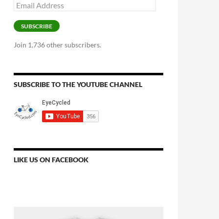
Email
Address
SUBSCRIBE
Join 1,736 other subscribers.
SUBSCRIBE TO THE YOUTUBE CHANNEL
LIKE US ON FACEBOOK