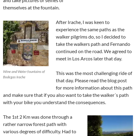
and take pictures or selfies of
themselves at the fountain.
After Irache, I was keen to
experience the same paths as the
walker pilgrims do, so I decided to
take the walkers path and Fernando
continued on the road. We agreed to
meet in Los Arcos later that day.
Wine and Water fountains of
This was the most challenging ride of
Bodegas Irache
that day. Please read the blog post
for more information about this path
and make sure that if you also want to take the walker´s path
with your bike you understand the consequences.
The 1st 2 Km was done through a
rather narrow forest path with
various degrees of difficulty. Had to