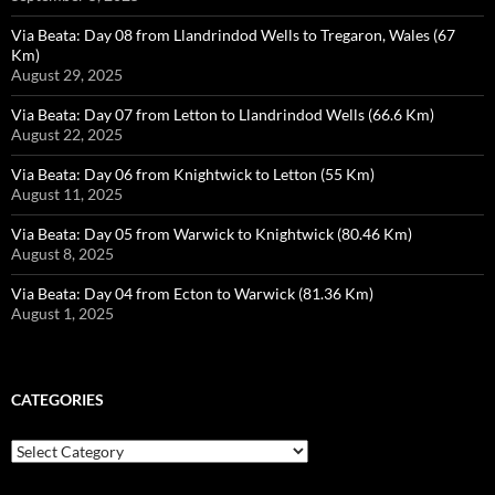
Via Beata: Day 08 from Llandrindod Wells to Tregaron, Wales (67
Km)
August 29, 2025
Via Beata: Day 07 from Letton to Llandrindod Wells (66.6 Km)
August 22, 2025
Via Beata: Day 06 from Knightwick to Letton (55 Km)
August 11, 2025
Via Beata: Day 05 from Warwick to Knightwick (80.46 Km)
August 8, 2025
Via Beata: Day 04 from Ecton to Warwick (81.36 Km)
August 1, 2025
CATEGORIES
Categories