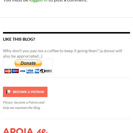
LIKE THIS BLOG?
Why don't you pay me a coffee to keep it going then? (a donut will
also be appreciated...)
Please, become a Patron and
help me maintain the Blog.