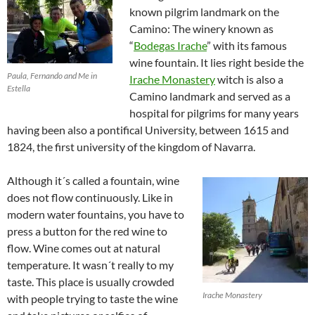
known pilgrim landmark on the
Camino: The winery known as
“
Bodegas Irache
” with its famous
wine fountain. It lies right beside the
Paula, Fernando and Me in
Irache Monastery
witch is also a
Estella
Camino landmark and served as a
hospital for pilgrims for many years
having been also a pontifical University, between 1615 and
1824, the first university of the kingdom of Navarra.
Although it´s called a fountain, wine
does not flow continuously. Like in
modern water fountains, you have to
press a button for the red wine to
flow. Wine comes out at natural
temperature. It wasn´t really to my
taste. This place is usually crowded
Irache Monastery
with people trying to taste the wine