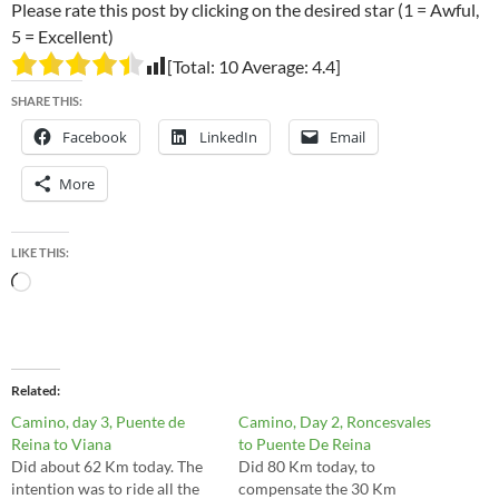
Please rate this post by clicking on the desired star (1 = Awful,
5 = Excellent)
[Total:
10
Average:
4.4
]
SHARE THIS:
Facebook
LinkedIn
Email
More
LIKE THIS:
Loading…
Related
Camino, day 3, Puente de
Camino, Day 2, Roncesvales
Reina to Viana
to Puente De Reina
Did about 62 Km today. The
Did 80 Km today, to
intention was to ride all the
compensate the 30 Km