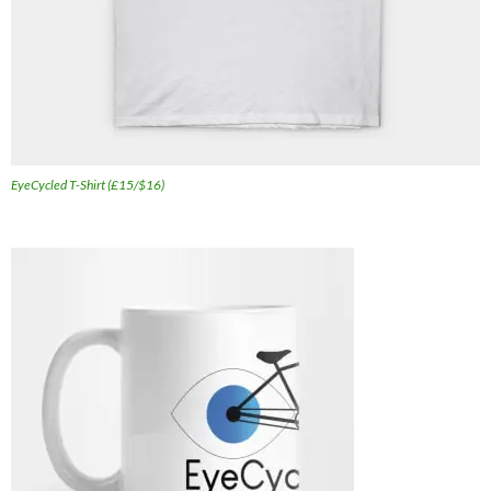
EyeCycled T-Shirt (£15/$16)