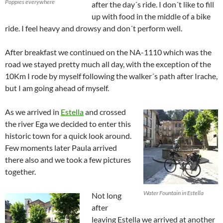
Poppies everywhere
after the day´s ride. I don´t like to fill
up with food in the middle of a bike
ride. I feel heavy and drowsy and don´t perform well.
After breakfast we continued on the NA-1110 which was the
road we stayed pretty much all day, with the exception of the
10Km I rode by myself following the walker´s path after Irache,
but I am going ahead of myself.
As we arrived in
Estella
and crossed
the river Ega we decided to enter this
historic town for a quick look around.
Few moments later Paula arrived
there also and we took a few pictures
together.
Water Fountain in Estella
Not long
after
leaving Estella we arrived at another