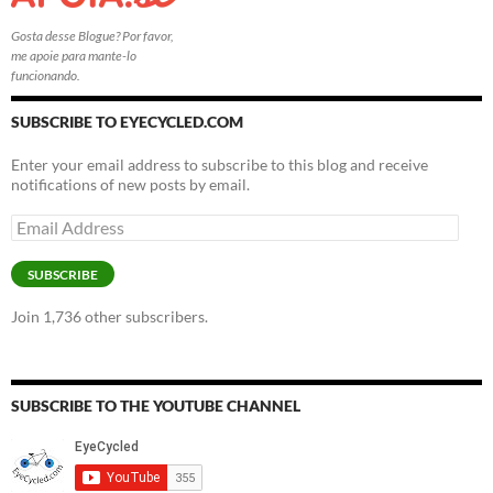
Gosta desse Blogue? Por favor,
me apoie para mante-lo
funcionando.
SUBSCRIBE TO EYECYCLED.COM
Enter your email address to subscribe to this blog and receive
notifications of new posts by email.
Email
Address
SUBSCRIBE
Join 1,736 other subscribers.
SUBSCRIBE TO THE YOUTUBE CHANNEL