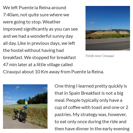
We left Puente la Reina around
7:40am, not quite sure where we
were going to stop. Weather
improved significantly as you can see
and we had a wonderful sunny day
all day. Like in previous days, we left
the hostel without having had
Fields near Cirauqui
breakfast. We stopped for breakfast
47 min later at a little village called
Cirauqui about 10 Km away from Puente la Reina.
One thing I learned pretty quickly is
that in Spain Breakfast is not a big
meal. People typically only have a
cup of coffee with toast and one or 2
pastries. My strategy was, however,
to eat only once during the ride and
then have dinner in the early evening