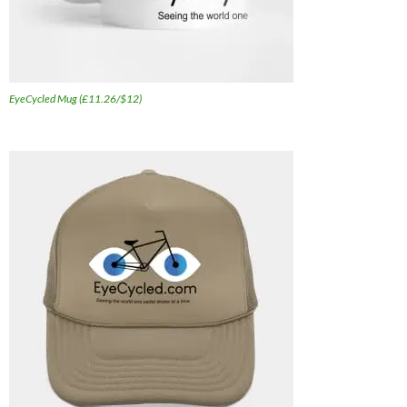
EyeCycled Mug (£11.26/$12)