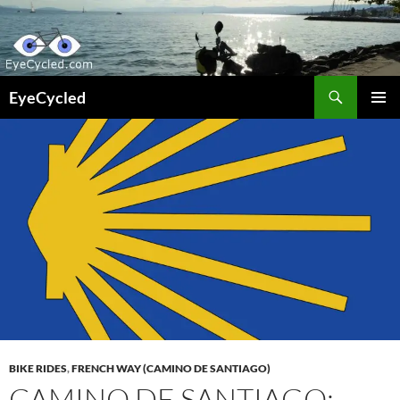
Skip
to
content
Search
EyeCycled
PRIMAR
MENU
BIKE RIDES
,
FRENCH WAY (CAMINO DE SANTIAGO)
CAMINO DE SANTIAGO: