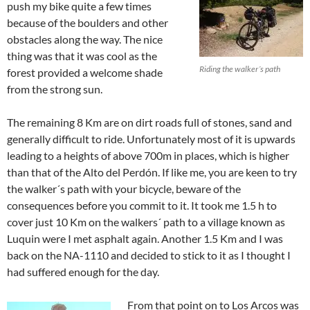
push my bike quite a few times
because of the boulders and other
obstacles along the way. The nice
thing was that it was cool as the
Riding the walker´s path
forest provided a welcome shade
from the strong sun.
The remaining 8 Km are on dirt roads full of stones, sand and
generally difficult to ride. Unfortunately most of it is upwards
leading to a heights of above 700m in places, which is higher
than that of the Alto del Perdón. If like me, you are keen to try
the walker´s path with your bicycle, beware of the
consequences before you commit to it. It took me 1.5 h to
cover just 10 Km on the walkers´ path to a village known as
Luquin were I met asphalt again. Another 1.5 Km and I was
back on the NA-1110 and decided to stick to it as I thought I
had suffered enough for the day.
From that point on to Los Arcos was