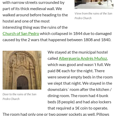
with narrow streets surrounded by
part of its thick medieval wall. We
View from the ruins of the San
walked around before heading to the
Pedro Church
hostel and one of the most
interesting thing was the ruins of the
Church of San Pedro
which collapsed in 1844 due to damaged
caused by the 2 wars that happened between 1808 and 1840.
We stayed at the municipal hostel
called
Alberguería Andrés Muñoz
,
which was good and wasn´t full. We
paid 8€ each for the night. There
were several empty beds in the room
we slept that night. We stayed in the
downstairs´ room after the kitchen /
Door to the ruins of the San
dining room. The room had 4 bunk
Pedro Church
beds (8 people) and had also lockers
that required a 1€ coin to operate.
The room had only one or two power sockets as well. Pillows