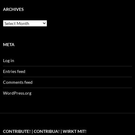
ARCHIVES
Archives
META
Log in
Entries feed
Comments feed
WordPress.org
CONTRIBUTE! | CONTRIBUA! | WIRKT MIT!