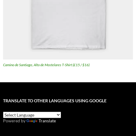
Camino de Santiago, Alto de Mostelares T-Shirt (£15 / $16)
TRANSLATE TO OTHER LANGUAGES USING GOOGLE
Powered by
Translate