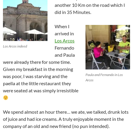
another 10 Km on the road which I
did in 35 Minutes.
When I
arrived in
Los Arcos
Los Arcos indeed
Fernando
and Paula
were already there for some time.
Given my breakfast in the morning
Paula and Fernando in Los
was poor, I was starving and the
Arcos
paella at the little restaurant they
were seated at was simply irresistible
We spend almost an hour there… we ate, we talked, drunk lots
of juice and had ice creams. A truly enjoyable moment in the
company of an old and new friend (no pun intended).