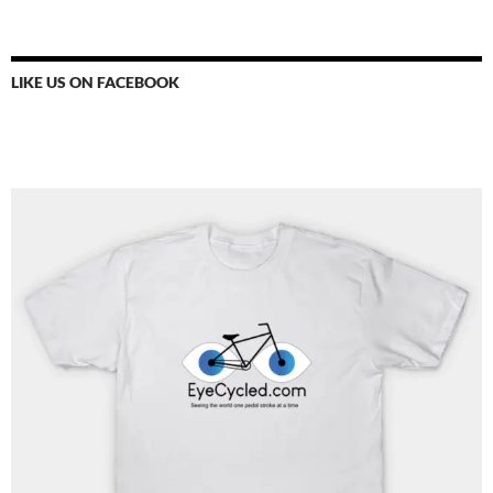
LIKE US ON FACEBOOK