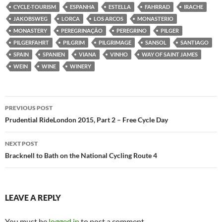
CYCLE-TOURISM
ESPANHA
ESTELLA
FAHRRAD
IRACHE
JAKOBSWEG
LORCA
LOS ARCOS
MONASTERIO
MONASTERY
PEREGRINAÇÃO
PEREGRINO
PILGER
PILGERFAHRT
PILGRIM
PILGRIMAGE
SANSOL
SANTIAGO
SPAIN
SPANIEN
VIANA
VINHO
WAY OF SAINT JAMES
WEIN
WINE
WINERY
Post
PREVIOUS POST
navigation
Prudential RideLondon 2015, Part 2 – Free Cycle Day
NEXT POST
Bracknell to Bath on the National Cycling Route 4
LEAVE A REPLY
You must be
logged in
to post a comment.