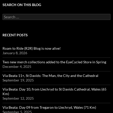
SEARCH ON THIS BLOG
Search
for:
RECENT POSTS
Roam to Ride (R2R) Blog is now alive!
January 8, 2026
Two new merch collections added to the EyeCycled Store in Spring
December 4, 2025
Via Beata 11+, St Davids: The Man, the City and the Cathedral
September 19, 2025
Via Beata: Day 10, from Llechryd to St Davids Cathedral, Wales (65
Km)
September 12, 2025
Via Beata: Day 09 from Tregaron to Llechryd, Wales (71 Km)
September 5, 2025