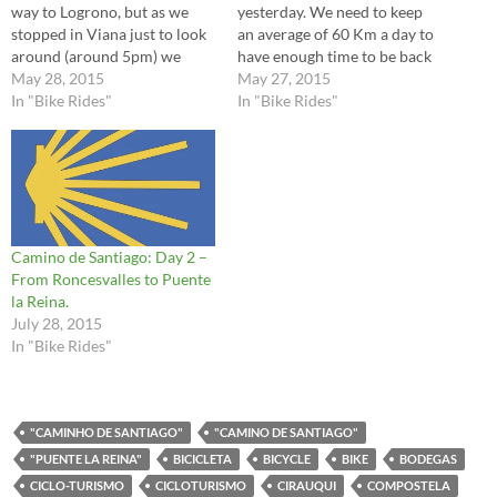
way to Logrono, but as we
yesterday. We need to keep
stopped in Viana just to look
an average of 60 Km a day to
around (around 5pm) we
have enough time to be back
decided to stay for the night.
May 28, 2015
from Santiago to Saint Jean.
May 27, 2015
We did a little stop at Irache
In "Bike Rides"
There were many highlights
In "Bike Rides"
where they have the famous
in today's ride, but as I
wine fountain and I…
mentioned in my previous
post, please go…
Camino de Santiago: Day 2 –
From Roncesvalles to Puente
la Reina.
July 28, 2015
In "Bike Rides"
"CAMINHO DE SANTIAGO"
"CAMINO DE SANTIAGO"
"PUENTE LA REINA"
BICICLETA
BICYCLE
BIKE
BODEGAS
CICLO-TURISMO
CICLOTURISMO
CIRAUQUI
COMPOSTELA