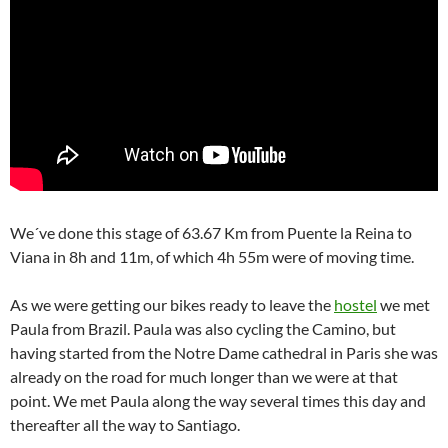
We´ve done this stage of 63.67 Km from Puente la Reina to
Viana in 8h and 11m, of which 4h 55m were of moving time.
As we were getting our bikes ready to leave the
hostel
we met
Paula from Brazil. Paula was also cycling the Camino, but
having started from the Notre Dame cathedral in Paris she was
already on the road for much longer than we were at that
point. We met Paula along the way several times this day and
thereafter all the way to Santiago.