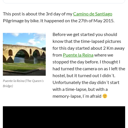
This post is about the 3rd day of my
Camino de Santiago
Pilgrimage by bike. It happened on the 27th of May 2015.
Before we get started you should
know that the time-lapsed pictures
for this day started about 2 Km away
from
Puente la Reina
where we
stopped the day before. I thought I
had turned the camera on as I left the
hostel, but it turned out I didn´t.
Puente la Reina (The Queen´s
Unfortunately the day didn´t start
Bridge)
with a time-lapse, but with a
memory-lapse, I´m afraid