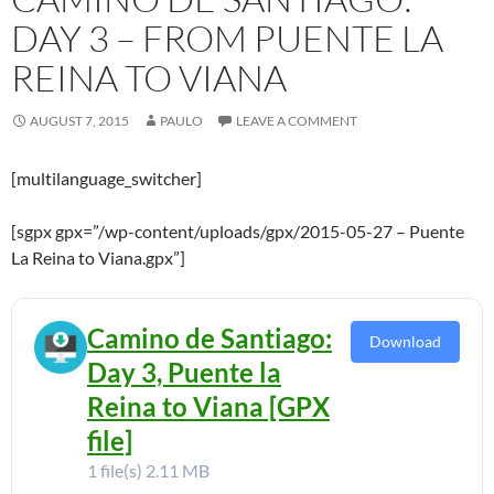
DAY 3 – FROM PUENTE LA
REINA TO VIANA
AUGUST 7, 2015
PAULO
LEAVE A COMMENT
[multilanguage_switcher]
[sgpx gpx=”/wp-content/uploads/gpx/2015-05-27 – Puente
La Reina to Viana.gpx”]
Camino de Santiago:
Download
Day 3, Puente la
Reina to Viana [GPX
file]
1 file(s)
2.11 MB