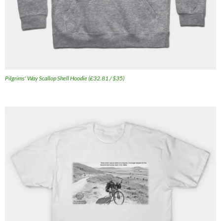
Pilgrims' Way Scallop Shell Hoodie (£32.81 / $35)