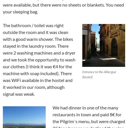
were available, but there were no sheets or blankets. You need
your sleeping bag.
The bathroom / toilet was right
outside the room and it was clean
with a good warm shower. The bikes
stayed in the laundry room. There
were 2 washing machines and a dryer
and we took the opportunity to wash
our clothes (I think it was €4 for the
Entrance to the Albergue
machine with soap included). There
(hostel)
was WiFi available in the hostel and
it worked in our room, although
signal was weak.
We had dinner in one of the many
restaurants in town and paid 8€ for
the Pilgrim´s menu, but were charged