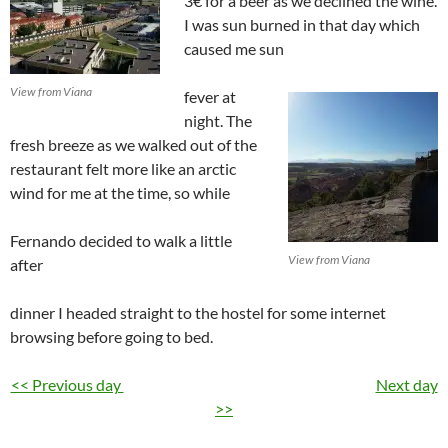
3€ for a beer as we declined the wine.
I was sun burned in that day which
caused me sun
View from Viana
fever at
night. The
fresh breeze as we walked out of the
restaurant felt more like an arctic
wind for me at the time, so while
Fernando decided to walk a little
View from Viana
after
dinner I headed straight to the hostel for some internet
browsing before going to bed.
<< Previous day
Next day
>>