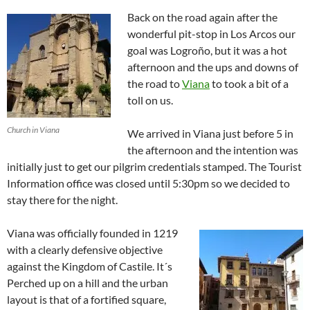
Back on the road again after the
wonderful pit-stop in Los Arcos our
goal was Logroño, but it was a hot
afternoon and the ups and downs of
the road to
Viana
to took a bit of a
toll on us.
Church in Viana
We arrived in Viana just before 5 in
the afternoon and the intention was
initially just to get our pilgrim credentials stamped. The Tourist
Information office was closed until 5:30pm so we decided to
stay there for the night.
Viana was officially founded in 1219
with a clearly defensive objective
against the Kingdom of Castile. It´s
Perched up on a hill and the urban
layout is that of a fortified square,