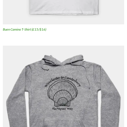
Buen Camino T-Shirt (£15/$16)