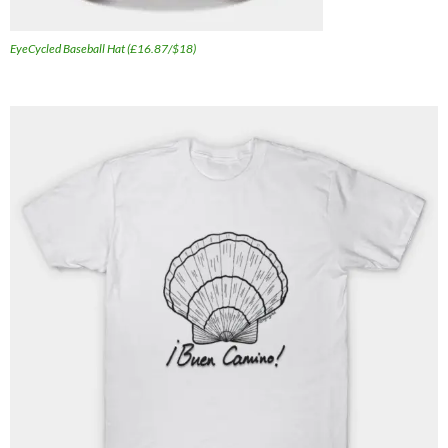
EyeCycled Baseball Hat (£16.87/$18)