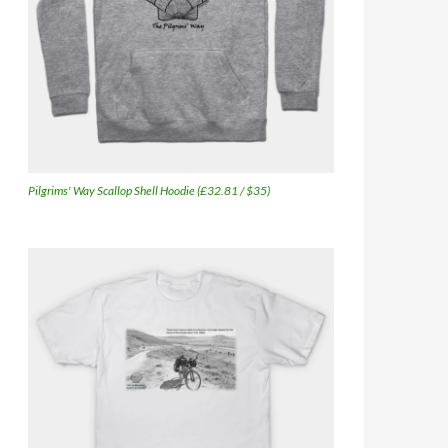
Pilgrims' Way Scallop Shell Hoodie (£32.81 / $35)