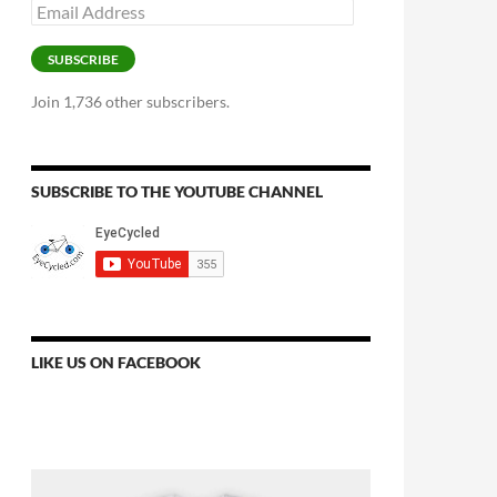
Email
Address
SUBSCRIBE
Join 1,736 other subscribers.
SUBSCRIBE TO THE YOUTUBE CHANNEL
LIKE US ON FACEBOOK