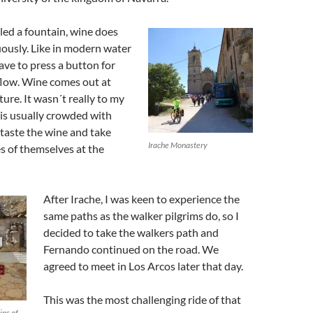
lled a fountain, wine does
ously. Like in modern water
ave to press a button for
flow. Wine comes out at
ure. It wasn´t really to my
e is usually crowded with
 taste the wine and take
Irache Monastery
es of themselves at the
After Irache, I was keen to experience the
same paths as the walker pilgrims do, so I
decided to take the walkers path and
Fernando continued on the road. We
agreed to meet in Los Arcos later that day.
This was the most challenging ride of that
ins of