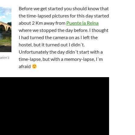
Before we get started you should know that
the time-lapsed pictures for this day started
about 2 Km away from
Puente la Reina
where we stopped the day before. I thought
I had turned the camera on as I left the
hostel, but it turned out I didn´t.
Unfortunately the day didn´t start with a
Queen´s
time-lapse, but with a memory-lapse, I´m
afraid