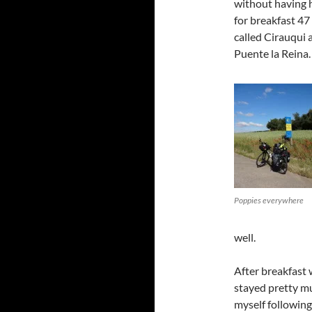
without having 
for breakfast 47 m
called Cirauqui
Puente la Reina.
Poppies everywhere
well.
After breakfast
stayed pretty mu
myself following