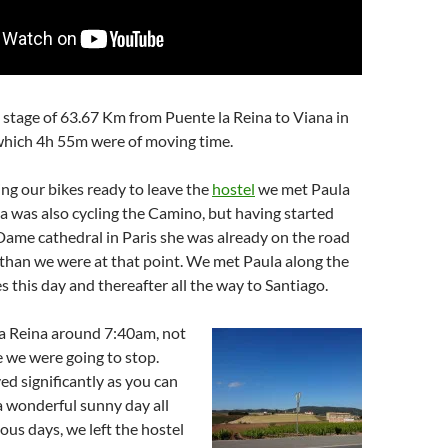
stage of 63.67 Km from Puente la Reina to Viana in
which 4h 55m were of moving time.
ng our bikes ready to leave the
hostel
we met Paula
la was also cycling the Camino, but having started
ame cathedral in Paris she was already on the road
than we were at that point. We met Paula along the
s this day and thereafter all the way to Santiago.
la Reina around 7:40am, not
 we were going to stop.
d significantly as you can
a wonderful sunny day all
ious days, we left the hostel