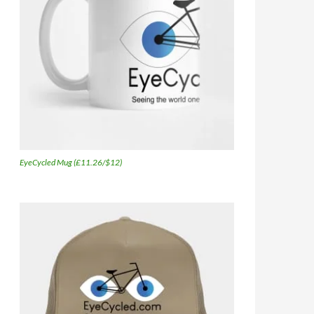
EyeCycled Mug (£11.26/$12)