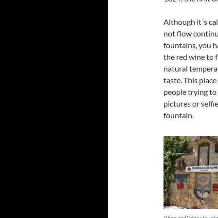
Although it´s ca
not flow continu
fountains, you h
the red wine to 
natural temperat
taste. This plac
people trying to
pictures or selfi
fountain.
Wine and Water founta