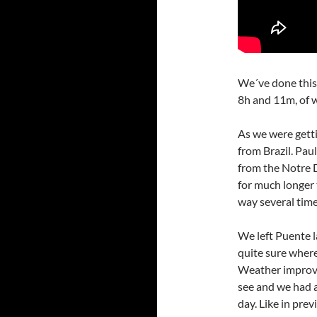
We´ve done this 
8h and 11m, of 
As we were getti
from Brazil. Pau
from the Notre D
for much longer 
way several time
We left Puente 
quite sure where
Weather improve
see and we had 
day. Like in prev