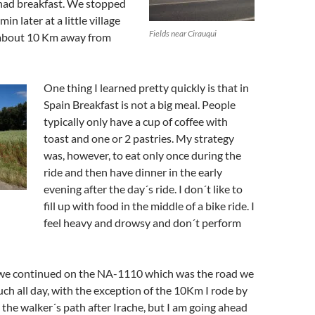
had breakfast. We stopped
in later at a little village
Fields near Cirauqui
 about 10 Km away from
One thing I learned pretty quickly is that in
Spain Breakfast is not a big meal. People
typically only have a cup of coffee with
toast and one or 2 pastries. My strategy
was, however, to eat only once during the
ride and then have dinner in the early
evening after the day´s ride. I don´t like to
fill up with food in the middle of a bike ride. I
feel heavy and drowsy and don´t perform
 we continued on the NA-1110 which was the road we
ch all day, with the exception of the 10Km I rode by
 the walker´s path after Irache, but I am going ahead