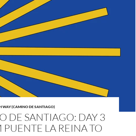
H WAY (CAMINO DE SANTIAGO)
 DE SANTIAGO: DAY 3
 PUENTE LA REINA TO