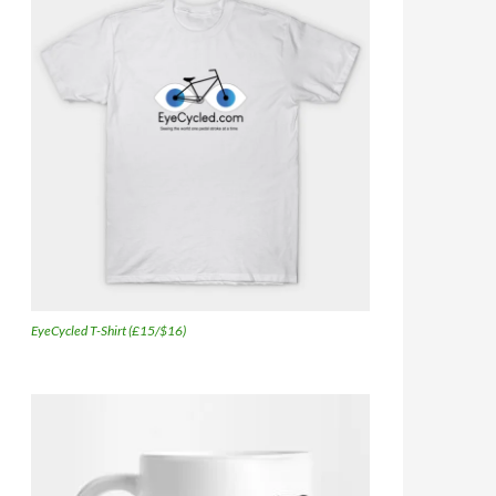
EyeCycled T-Shirt (£15/$16)