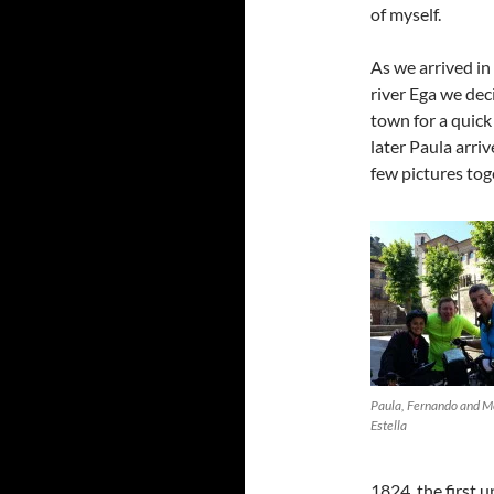
of myself.
As we arrived in
river Ega we deci
town for a quic
later Paula arri
few pictures tog
Paula, Fernando and M
Estella
1824, the first 