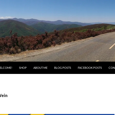
ELCOME!
SHOP
ABOUT ME
BLOG POSTS
FACEBOOK POSTS
CON
Wein