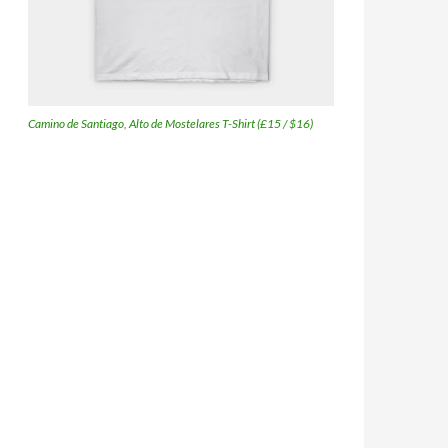
Camino de Santiago, Alto de Mostelares T-Shirt (£15 / $16)