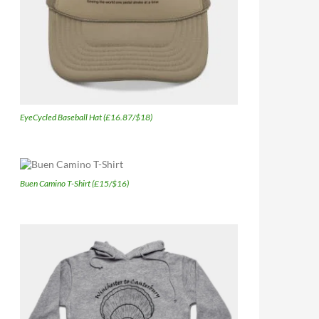
EyeCycled Baseball Hat (£16.87/$18)
Buen Camino T-Shirt (£15/$16)