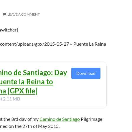
LEAVE A COMMENT
switcher]
-content/uploads/gpx/2015-05-27 – Puente La Reina
ino de Santiago: Day
Download
uente la Reina to
a [GPX file]
s)
2.11 MB
ut the 3rd day of my
Camino de Santiago
Pilgrimage
ened on the 27th of May 2015.