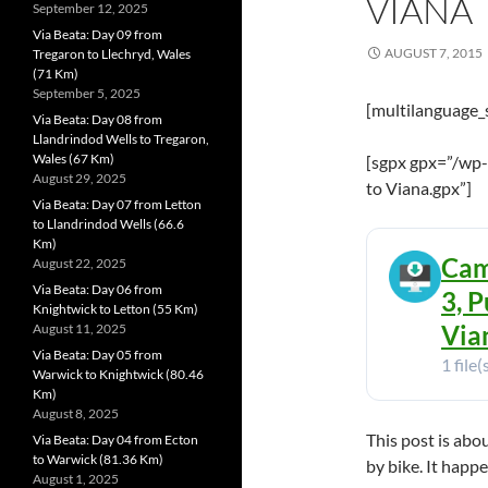
VIANA
September 12, 2025
Via Beata: Day 09 from
AUGUST 7, 2015
Tregaron to Llechryd, Wales
(71 Km)
September 5, 2025
[multilanguage_
Via Beata: Day 08 from
Llandrindod Wells to Tregaron,
Wales (67 Km)
[sgpx gpx=”/wp
August 29, 2025
to Viana.gpx”]
Via Beata: Day 07 from Letton
to Llandrindod Wells (66.6
Km)
Cam
August 22, 2025
Via Beata: Day 06 from
3, P
Knightwick to Letton (55 Km)
Vian
August 11, 2025
Via Beata: Day 05 from
1 file(
Warwick to Knightwick (80.46
Km)
August 8, 2025
This post is abo
Via Beata: Day 04 from Ecton
to Warwick (81.36 Km)
by bike. It happ
August 1, 2025