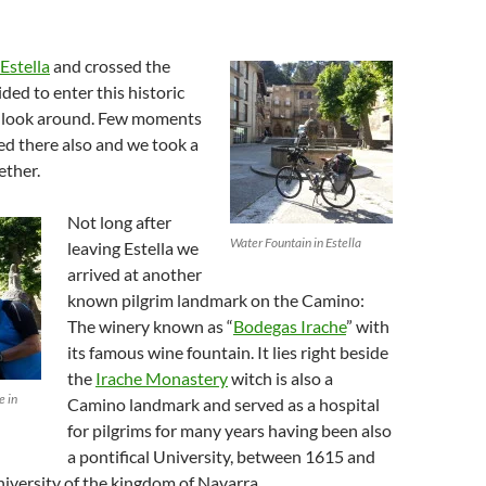
Estella
and crossed the
ded to enter this historic
k look around. Few moments
ved there also and we took a
ether.
Not long after
Water Fountain in Estella
leaving Estella we
arrived at another
known pilgrim landmark on the Camino:
The winery known as “
Bodegas Irache
” with
its famous wine fountain. It lies right beside
the
Irache Monastery
witch is also a
e in
Camino landmark and served as a hospital
for pilgrims for many years having been also
a pontifical University, between 1615 and
university of the kingdom of Navarra.