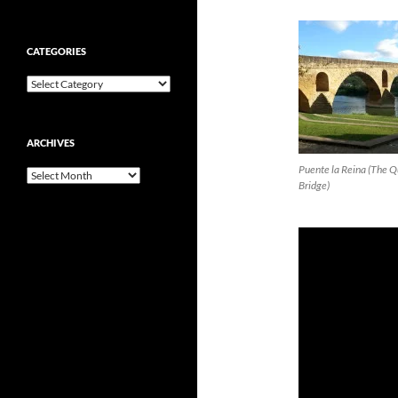
CATEGORIES
Categories
ARCHIVES
Puente la Reina (The 
Archives
Bridge)