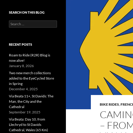
SEARCH ON THIS BLOG
Search
for:
RECENT POSTS
Roam to Ride (R2R) Blog is
now alive!
January 8, 2026
Two new merch collections
added to the EyeCycled Store
in Spring
December 4, 2025
Via Beata 11+, St Davids: The
Man, the City and the
BIKE RIDES
,
FRENC
Cathedral
CAMINO
September 19, 2025
Via Beata: Day 10, from
– FROM
Llechryd to St Davids
Cathedral, Wales (65 Km)