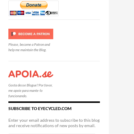
Please, become a Patron and
help me maintain the Blog.
Gosta desse Blogue? Por favor,
me apoie para mante-lo
funcionando.
SUBSCRIBE TO EYECYCLED.COM
Enter your email address to subscribe to this blog
and receive notifications of new posts by email.