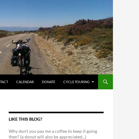
TACT
CALENDAR
DONATE
CYCLE TOURING
LIKE THIS BLOG?
Why don't you pay me a coffee to keep it going
then? (a donut will also be appreciated...)