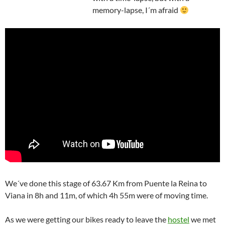
memory-lapse, I´m afraid
We´ve done this stage of 63.67 Km from Puente la Reina to
Viana in 8h and 11m, of which 4h 55m were of moving time.
As we were getting our bikes ready to leave the
hostel
we met