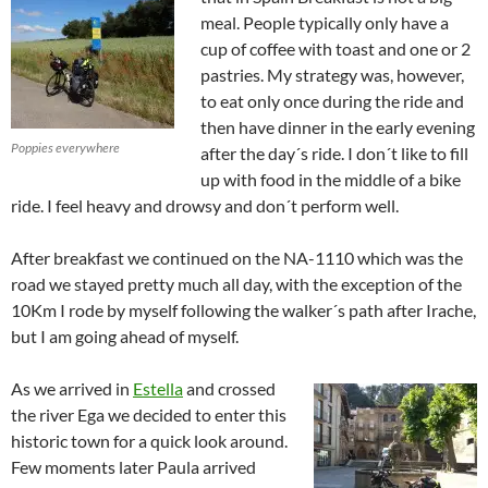
meal. People typically only have a
cup of coffee with toast and one or 2
pastries. My strategy was, however,
to eat only once during the ride and
then have dinner in the early evening
Poppies everywhere
after the day´s ride. I don´t like to fill
up with food in the middle of a bike
ride. I feel heavy and drowsy and don´t perform well.
After breakfast we continued on the NA-1110 which was the
road we stayed pretty much all day, with the exception of the
10Km I rode by myself following the walker´s path after Irache,
but I am going ahead of myself.
As we arrived in
Estella
and crossed
the river Ega we decided to enter this
historic town for a quick look around.
Few moments later Paula arrived