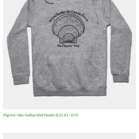
Pilgrims' Way Scallop Shell Hoodie (£32.81 / $35)