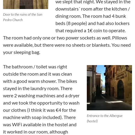
we slept that night. We stayed in the
downstairs´ room after the kitchen /
Door to the ruins of the San
dining room. The room had 4 bunk
Pedro Church
beds (8 people) and had also lockers
that required a 1€ coin to operate.
The room had only one or two power sockets as well. Pillows
were available, but there were no sheets or blankets. You need
your sleeping bag.
The bathroom / toilet was right
outside the room and it was clean
with a good warm shower. The bikes
stayed in the laundry room. There
were 2 washing machines and a dryer
and we took the opportunity to wash
our clothes (I think it was €4 for the
Entrance to the Albergue
machine with soap included). There
(hostel)
was WiFi available in the hostel and
it worked in our room, although