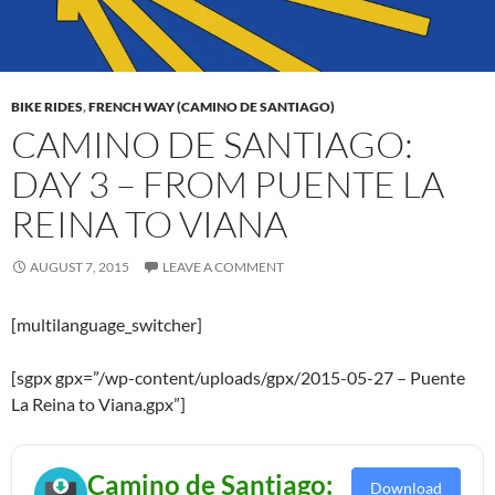
BIKE RIDES
,
FRENCH WAY (CAMINO DE SANTIAGO)
CAMINO DE SANTIAGO:
DAY 3 – FROM PUENTE LA
REINA TO VIANA
AUGUST 7, 2015
LEAVE A COMMENT
[multilanguage_switcher]
[sgpx gpx=”/wp-content/uploads/gpx/2015-05-27 – Puente
La Reina to Viana.gpx”]
Camino de Santiago:
Download