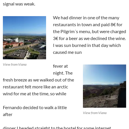
signal was weak.
We had dinner in one of the many
restaurants in town and paid 8€ for
the Pilgrim´s menu, but were charged
3€ for a beer as we declined the wine.
I was sun burned in that day which
caused me sun
View from Viana
fever at
night. The
fresh breeze as we walked out of the
restaurant felt more like an arctic
wind for me at the time, so while
Fernando decided to walk a little
View from Viana
after
dinner I headed straight to the hostel for some internet