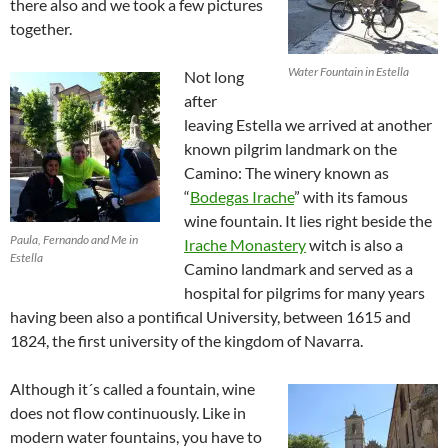
there also and we took a few pictures
together.
Water Fountain in Estella
Not long
after
leaving Estella we arrived at another
known pilgrim landmark on the
Camino: The winery known as
“
Bodegas Irache
” with its famous
wine fountain. It lies right beside the
Paula, Fernando and Me in
Irache Monastery
witch is also a
Estella
Camino landmark and served as a
hospital for pilgrims for many years
having been also a pontifical University, between 1615 and
1824, the first university of the kingdom of Navarra.
Although it´s called a fountain, wine
does not flow continuously. Like in
modern water fountains, you have to