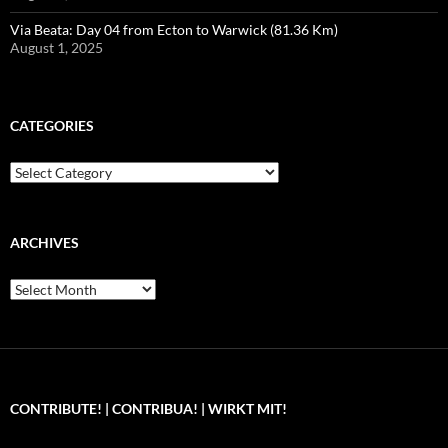
Via Beata: Day 04 from Ecton to Warwick (81.36 Km)
August 1, 2025
CATEGORIES
Categories
ARCHIVES
Archives
CONTRIBUTE! | CONTRIBUA! | WIRKT MIT!