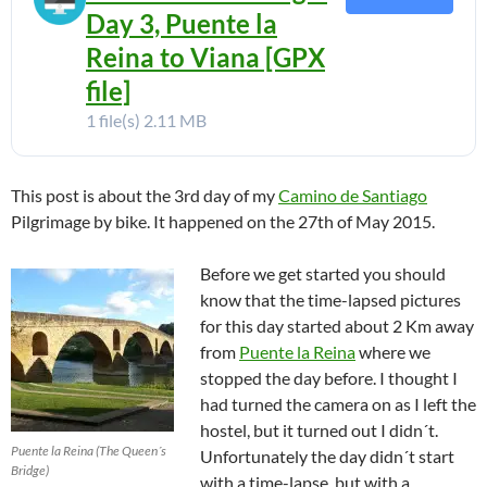
Day 3, Puente la
Reina to Viana [GPX
file]
1 file(s)
2.11 MB
This post is about the 3rd day of my
Camino de Santiago
Pilgrimage by bike. It happened on the 27th of May 2015.
Before we get started you should
know that the time-lapsed pictures
for this day started about 2 Km away
from
Puente la Reina
where we
stopped the day before. I thought I
had turned the camera on as I left the
hostel, but it turned out I didn´t.
Puente la Reina (The Queen´s
Unfortunately the day didn´t start
Bridge)
with a time-lapse, but with a