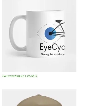
EyeCycled Mug (£11.26/$12)