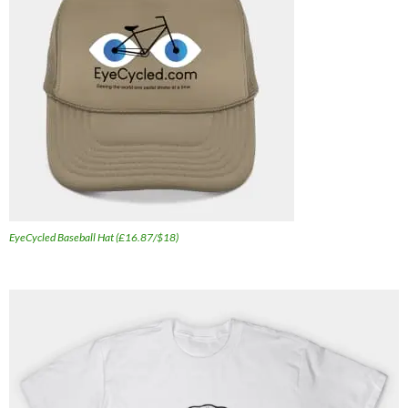
EyeCycled Baseball Hat (£16.87/$18)