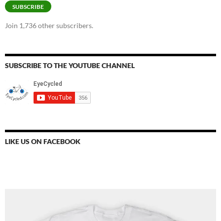
SUBSCRIBE
Join 1,736 other subscribers.
SUBSCRIBE TO THE YOUTUBE CHANNEL
LIKE US ON FACEBOOK