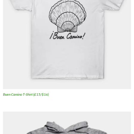
Buen Camino T-Shirt (£15/$16)