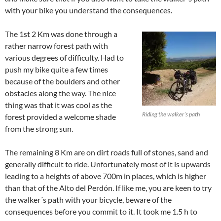
with your bike you understand the consequences.
The 1st 2 Km was done through a
rather narrow forest path with
various degrees of difficulty. Had to
push my bike quite a few times
because of the boulders and other
obstacles along the way. The nice
thing was that it was cool as the
Riding the walker´s path
forest provided a welcome shade
from the strong sun.
The remaining 8 Km are on dirt roads full of stones, sand and
generally difficult to ride. Unfortunately most of it is upwards
leading to a heights of above 700m in places, which is higher
than that of the Alto del Perdón. If like me, you are keen to try
the walker´s path with your bicycle, beware of the
consequences before you commit to it. It took me 1.5 h to