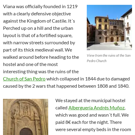
Viana was officially founded in 1219
with a clearly defensive objective
against the Kingdom of Castile. It´s
Perched up on a hill and the urban
layout is that of a fortified square,
with narrow streets surrounded by
part of its thick medieval wall. We
View from the ruins of the San
walked around before heading to the
Pedro Church
hostel and one of the most
interesting thing was the ruins of the
Church of San Pedro
which collapsed in 1844 due to damaged
caused by the 2 wars that happened between 1808 and 1840.
We stayed at the municipal hostel
called
Alberguería Andrés Muñoz
,
which was good and wasn´t full. We
paid 8€ each for the night. There
were several empty beds in the room