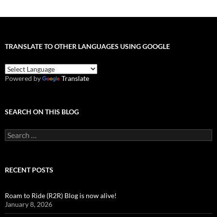
TRANSLATE TO OTHER LANGUAGES USING GOOGLE
Powered by
Translate
SEARCH ON THIS BLOG
Search
for:
RECENT POSTS
Roam to Ride (R2R) Blog is now alive!
January 8, 2026