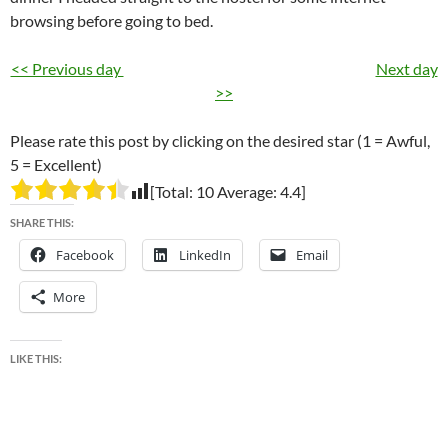
browsing before going to bed.
<< Previous day
Next day
>>
Please rate this post by clicking on the desired star (1 = Awful,
5 = Excellent)
[Total:
10
Average:
4.4
]
SHARE THIS:
Facebook
LinkedIn
Email
More
LIKE THIS: