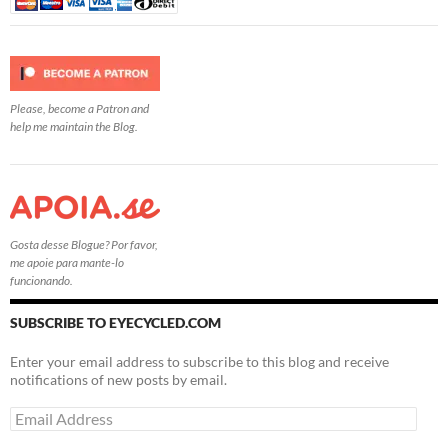
Please, become a Patron and
help me maintain the Blog.
Gosta desse Blogue? Por favor,
me apoie para mante-lo
funcionando.
SUBSCRIBE TO EYECYCLED.COM
Enter your email address to subscribe to this blog and receive
notifications of new posts by email.
Email
Address