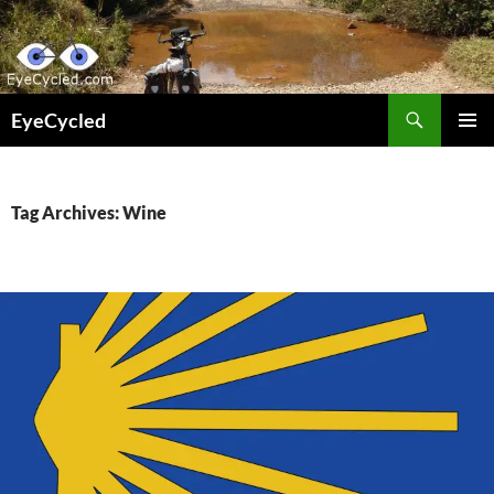
Skip
to
content
Search
EyeCycled
PRIMAR
MENU
Tag Archives: Wine