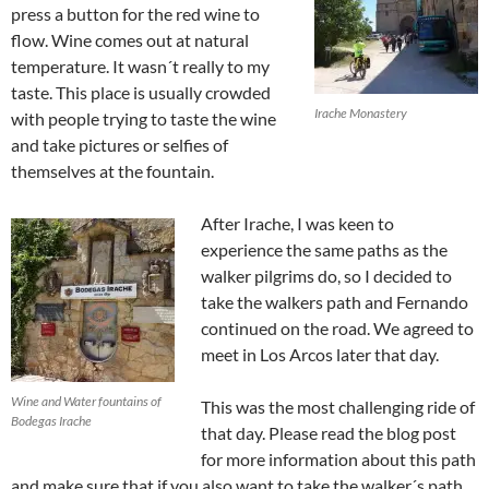
press a button for the red wine to
flow. Wine comes out at natural
temperature. It wasn´t really to my
taste. This place is usually crowded
Irache Monastery
with people trying to taste the wine
and take pictures or selfies of
themselves at the fountain.
After Irache, I was keen to
experience the same paths as the
walker pilgrims do, so I decided to
take the walkers path and Fernando
continued on the road. We agreed to
meet in Los Arcos later that day.
Wine and Water fountains of
This was the most challenging ride of
Bodegas Irache
that day. Please read the blog post
for more information about this path
and make sure that if you also want to take the walker´s path