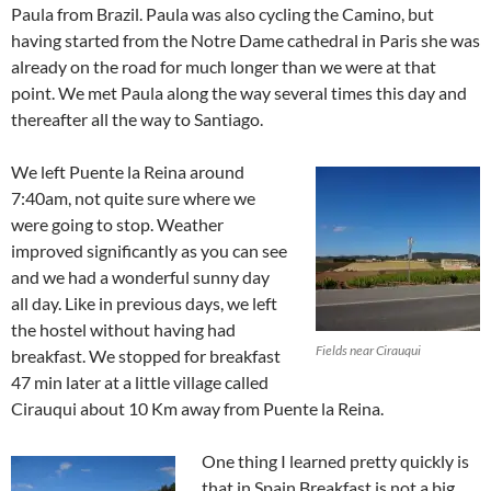
Paula from Brazil. Paula was also cycling the Camino, but
having started from the Notre Dame cathedral in Paris she was
already on the road for much longer than we were at that
point. We met Paula along the way several times this day and
thereafter all the way to Santiago.
We left Puente la Reina around
7:40am, not quite sure where we
were going to stop. Weather
improved significantly as you can see
and we had a wonderful sunny day
all day. Like in previous days, we left
the hostel without having had
Fields near Cirauqui
breakfast. We stopped for breakfast
47 min later at a little village called
Cirauqui about 10 Km away from Puente la Reina.
One thing I learned pretty quickly is
that in Spain Breakfast is not a big