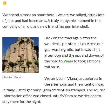
We spend almost an hour there… we ate, we talked, drunk lots
of juice and had ice creams. A truly enjoyable moment in the
company of an old and new friend (no pun intended).
Back on the road again after the
wonderful pit-stop in Los Arcos our
goal was Logroño, but it was a hot
afternoon and the ups and downs of
the road to
Viana
to took a bit of a
toll on us.
Church in Viana
We arrived in Viana just before 5 in
the afternoon and the intention was
initially just to get our pilgrim credentials stamped. The Tourist
Information office was closed until 5:30pm so we decided to
stay there for the night.