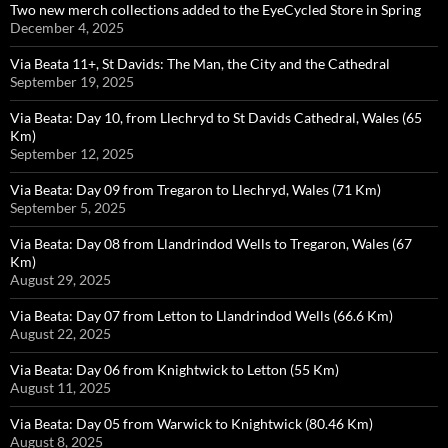
Two new merch collections added to the EyeCycled Store in Spring
December 4, 2025
Via Beata 11+, St Davids: The Man, the City and the Cathedral
September 19, 2025
Via Beata: Day 10, from Llechryd to St Davids Cathedral, Wales (65
Km)
September 12, 2025
Via Beata: Day 09 from Tregaron to Llechryd, Wales (71 Km)
September 5, 2025
Via Beata: Day 08 from Llandrindod Wells to Tregaron, Wales (67
Km)
August 29, 2025
Via Beata: Day 07 from Letton to Llandrindod Wells (66.6 Km)
August 22, 2025
Via Beata: Day 06 from Knightwick to Letton (55 Km)
August 11, 2025
Via Beata: Day 05 from Warwick to Knightwick (80.46 Km)
August 8, 2025