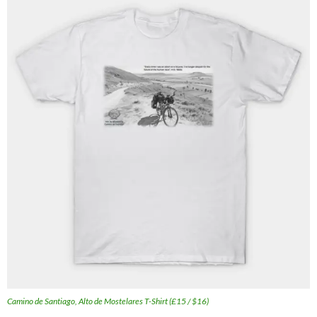
Camino de Santiago, Alto de Mostelares T-Shirt (£15 / $16)