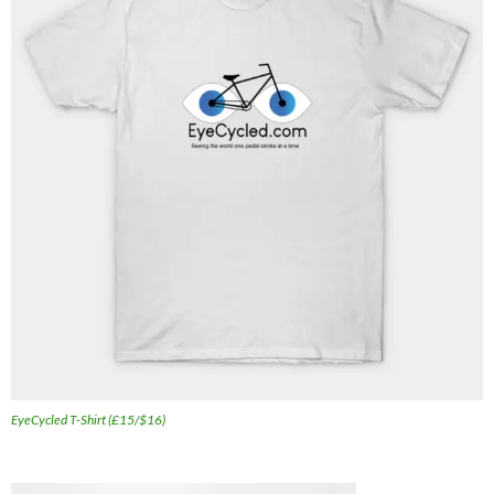
EyeCycled T-Shirt (£15/$16)