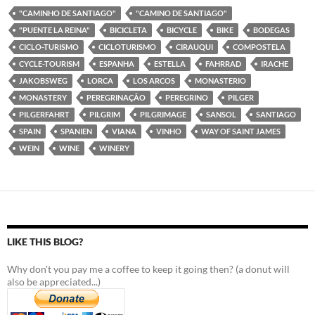
"CAMINHO DE SANTIAGO"
"CAMINO DE SANTIAGO"
"PUENTE LA REINA"
BICICLETA
BICYCLE
BIKE
BODEGAS
CICLO-TURISMO
CICLOTURISMO
CIRAUQUI
COMPOSTELA
CYCLE-TOURISM
ESPANHA
ESTELLA
FAHRRAD
IRACHE
JAKOBSWEG
LORCA
LOS ARCOS
MONASTERIO
MONASTERY
PEREGRINAÇÃO
PEREGRINO
PILGER
PILGERFAHRT
PILGRIM
PILGRIMAGE
SANSOL
SANTIAGO
SPAIN
SPANIEN
VIANA
VINHO
WAY OF SAINT JAMES
WEIN
WINE
WINERY
LIKE THIS BLOG?
Why don't you pay me a coffee to keep it going then? (a donut will
also be appreciated...)