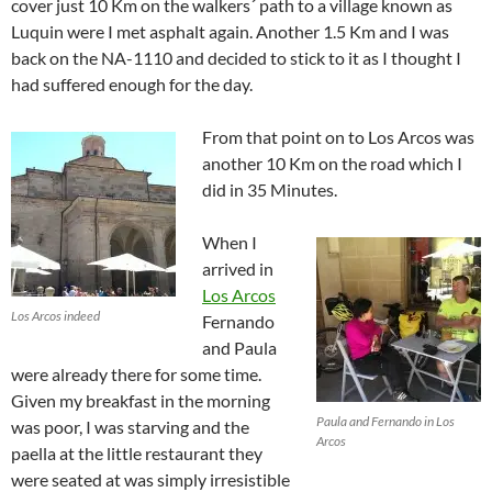
cover just 10 Km on the walkers´ path to a village known as
Luquin were I met asphalt again. Another 1.5 Km and I was
back on the NA-1110 and decided to stick to it as I thought I
had suffered enough for the day.
From that point on to Los Arcos was
another 10 Km on the road which I
did in 35 Minutes.
When I
arrived in
Los Arcos
Los Arcos indeed
Fernando
and Paula
were already there for some time.
Given my breakfast in the morning
Paula and Fernando in Los
was poor, I was starving and the
Arcos
paella at the little restaurant they
were seated at was simply irresistible