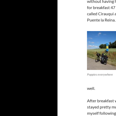
without having 
for breakfast 47 m
called Cirauqui
Puente la Reina.
Poppies everywhere
well.
After breakfast
stayed pretty mu
myself following