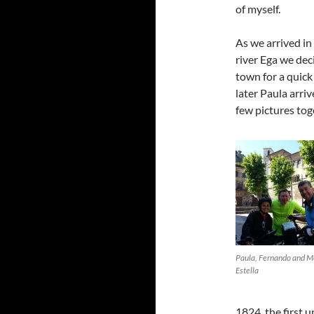
of myself.
As we arrived in
river Ega we deci
town for a quic
later Paula arri
few pictures tog
Paula, Fernando and M
Estella
1824, the first 