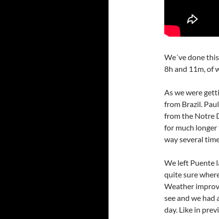
We´ve done this 
8h and 11m, of 
As we were getti
from Brazil. Pau
from the Notre D
for much longer 
way several time
We left Puente 
quite sure where
Weather improve
see and we had 
day. Like in prev