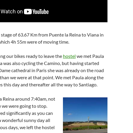
stage of 63.67 Km from Puente la Reina to Viana in
which 4h 55m were of moving time.
ng our bikes ready to leave the
hostel
we met Paula
la was also cycling the Camino, but having started
ame cathedral in Paris she was already on the road
than we were at that point. We met Paula along the
s this day and thereafter all the way to Santiago.
la Reina around 7:40am, not
 we were going to stop.
d significantly as you can
a wonderful sunny day all
ious days, we left the hostel