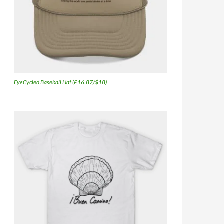
EyeCycled Baseball Hat (£16.87/$18)