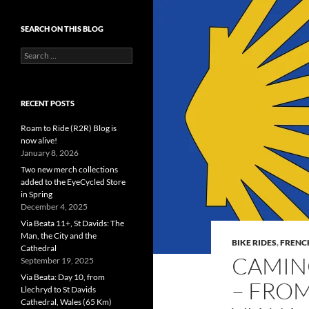
SEARCH ON THIS BLOG
Search
for:
RECENT POSTS
Roam to Ride (R2R) Blog is
now alive!
January 8, 2026
Two new merch collections
added to the EyeCycled Store
in Spring
December 4, 2025
Via Beata 11+, St Davids: The
Man, the City and the
BIKE RIDES
,
FRENC
Cathedral
CAMINO
September 19, 2025
Via Beata: Day 10, from
– FROM
Llechryd to St Davids
Cathedral, Wales (65 Km)