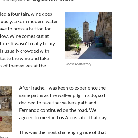
lled a fountain, wine does
ously. Like in modern water
ave to press a button for
flow. Wine comes out at
ure. It wasn´t really to my
e is usually crowded with
 taste the wine and take
Irache Monastery
es of themselves at the
After Irache, I was keen to experience the
same paths as the walker pilgrims do, so I
decided to take the walkers path and
Fernando continued on the road. We
agreed to meet in Los Arcos later that day.
This was the most challenging ride of that
ins of