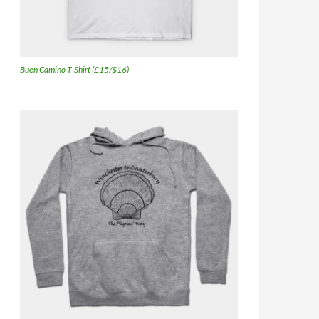
Buen Camino T-Shirt (£15/$16)