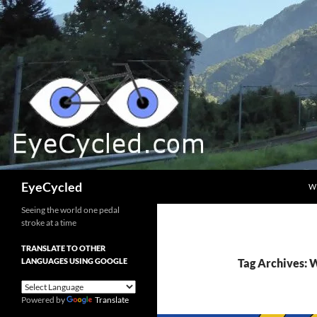
Skip
to
content
Search
EyeCycled
W
Seeing the world one pedal
stroke at a time
TRANSLATE TO OTHER
LANGUAGES USING GOOGLE
Tag Archives: 
Powered by
Translate