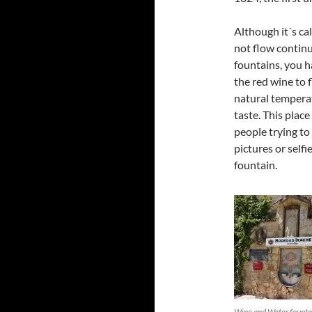
Although it´s ca
not flow continu
fountains, you h
the red wine to 
natural temperat
taste. This plac
people trying to
pictures or selfi
fountain.
Wine and Water founta