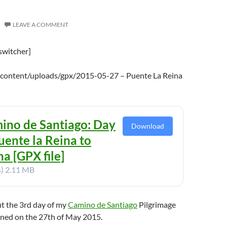
LEAVE A COMMENT
switcher]
-content/uploads/gpx/2015-05-27 – Puente La Reina
ino de Santiago: Day
Download
uente la Reina to
a [GPX file]
s)
2.11 MB
ut the 3rd day of my
Camino de Santiago
Pilgrimage
ened on the 27th of May 2015.