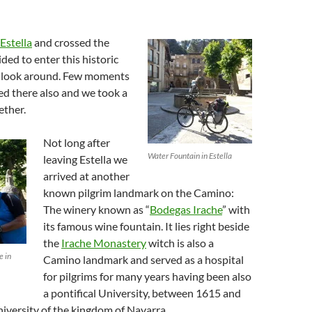
Estella
and crossed the
ded to enter this historic
k look around. Few moments
ved there also and we took a
ether.
Not long after
Water Fountain in Estella
leaving Estella we
arrived at another
known pilgrim landmark on the Camino:
The winery known as “
Bodegas Irache
” with
its famous wine fountain. It lies right beside
the
Irache Monastery
witch is also a
e in
Camino landmark and served as a hospital
for pilgrims for many years having been also
a pontifical University, between 1615 and
university of the kingdom of Navarra.