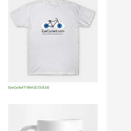
EyeCycled T-Shirt (£15/$16)