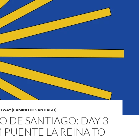
H WAY (CAMINO DE SANTIAGO)
 DE SANTIAGO: DAY 3
 PUENTE LA REINA TO