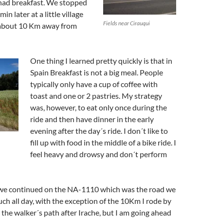
had breakfast. We stopped
in later at a little village
Fields near Cirauqui
 about 10 Km away from
One thing I learned pretty quickly is that in
Spain Breakfast is not a big meal. People
typically only have a cup of coffee with
toast and one or 2 pastries. My strategy
was, however, to eat only once during the
ride and then have dinner in the early
evening after the day´s ride. I don´t like to
fill up with food in the middle of a bike ride. I
feel heavy and drowsy and don´t perform
 we continued on the NA-1110 which was the road we
ch all day, with the exception of the 10Km I rode by
 the walker´s path after Irache, but I am going ahead