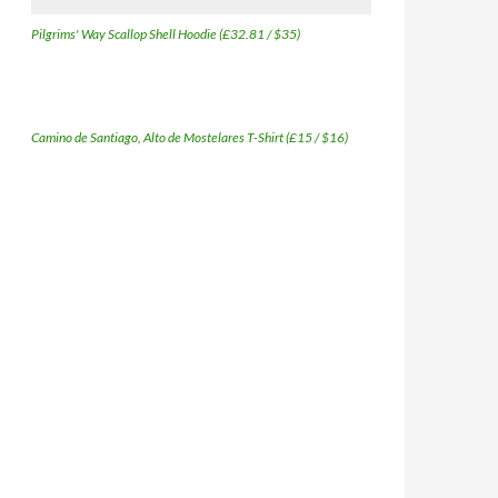
Pilgrims' Way Scallop Shell Hoodie (£32.81 / $35)
Camino de Santiago, Alto de Mostelares T-Shirt (£15 / $16)