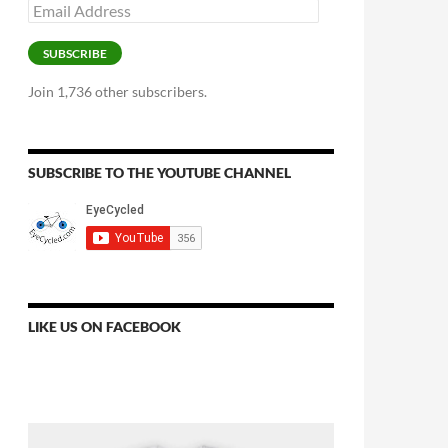
Email
Address
SUBSCRIBE
Join 1,736 other subscribers.
SUBSCRIBE TO THE YOUTUBE CHANNEL
LIKE US ON FACEBOOK