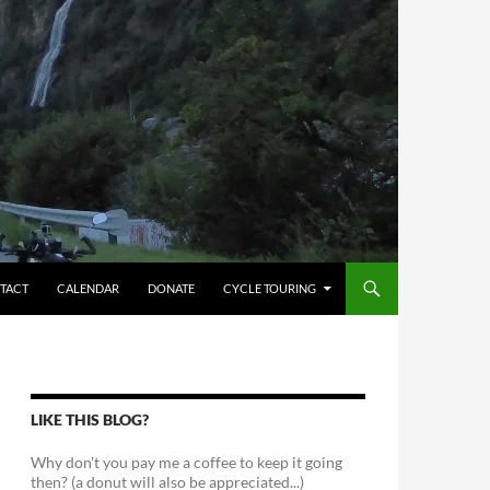
TACT
CALENDAR
DONATE
CYCLE TOURING
LIKE THIS BLOG?
Why don't you pay me a coffee to keep it going
then? (a donut will also be appreciated...)