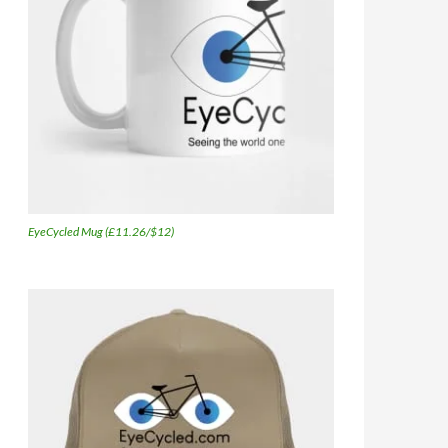
EyeCycled Mug (£11.26/$12)