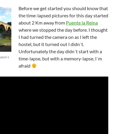
Before we get started you should know that
the time-lapsed pictures for this day started
about 2 Km away from
Puente la Reina
where we stopped the day before. I thought
I had turned the camera on as I left the
hostel, but it turned out I didn´t.
Unfortunately the day didn´t start with a
Queen´s
time-lapse, but with a memory-lapse, I´m
afraid