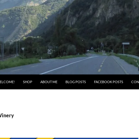
ELCOME!
SHOP
ABOUT ME
BLOG POSTS
FACEBOOK POSTS
CON
Winery