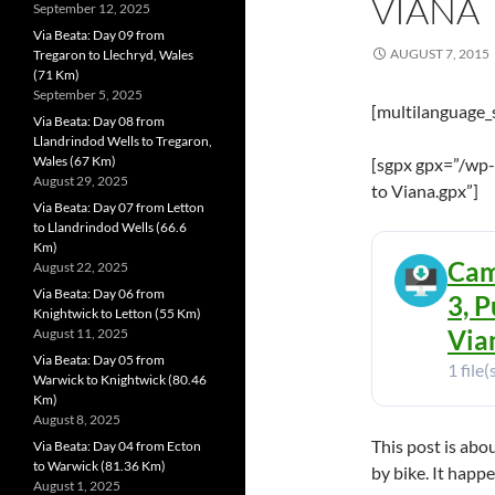
VIANA
September 12, 2025
Via Beata: Day 09 from
AUGUST 7, 2015
Tregaron to Llechryd, Wales
(71 Km)
September 5, 2025
[multilanguage_
Via Beata: Day 08 from
Llandrindod Wells to Tregaron,
Wales (67 Km)
[sgpx gpx=”/wp
August 29, 2025
to Viana.gpx”]
Via Beata: Day 07 from Letton
to Llandrindod Wells (66.6
Km)
Cam
August 22, 2025
Via Beata: Day 06 from
3, P
Knightwick to Letton (55 Km)
Vian
August 11, 2025
Via Beata: Day 05 from
1 file(
Warwick to Knightwick (80.46
Km)
August 8, 2025
This post is abo
Via Beata: Day 04 from Ecton
to Warwick (81.36 Km)
by bike. It happ
August 1, 2025