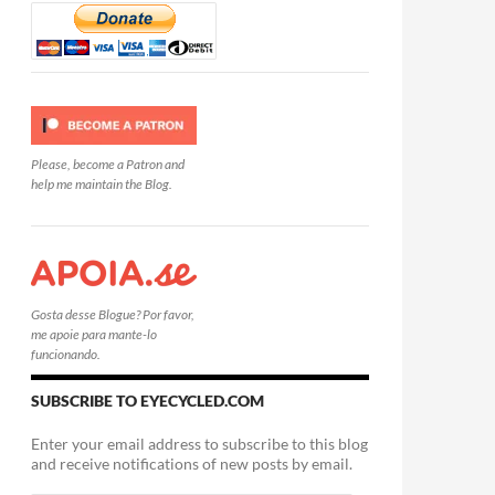
Please, become a Patron and
help me maintain the Blog.
Gosta desse Blogue? Por favor,
me apoie para mante-lo
funcionando.
SUBSCRIBE TO EYECYCLED.COM
Enter your email address to subscribe to this blog
and receive notifications of new posts by email.