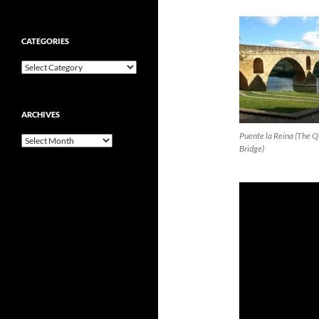
CATEGORIES
Categories
ARCHIVES
Puente la Reina (The 
Archives
Bridge)