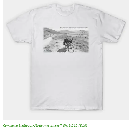
Camino de Santiago, Alto de Mostelares T-Shirt (£15 / $16)