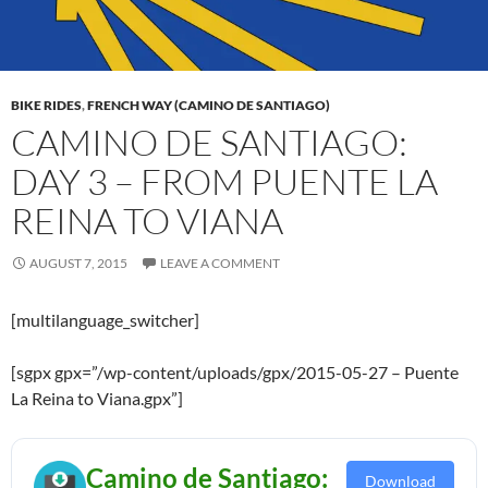
BIKE RIDES
,
FRENCH WAY (CAMINO DE SANTIAGO)
CAMINO DE SANTIAGO:
DAY 3 – FROM PUENTE LA
REINA TO VIANA
AUGUST 7, 2015
LEAVE A COMMENT
[multilanguage_switcher]
[sgpx gpx=”/wp-content/uploads/gpx/2015-05-27 – Puente
La Reina to Viana.gpx”]
Camino de Santiago:
Download