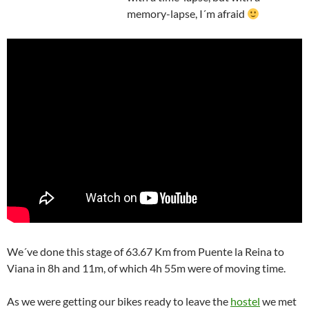
memory-lapse, I´m afraid
We´ve done this stage of 63.67 Km from Puente la Reina to
Viana in 8h and 11m, of which 4h 55m were of moving time.
As we were getting our bikes ready to leave the
hostel
we met