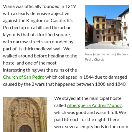
Viana was officially founded in 1219
with a clearly defensive objective
against the Kingdom of Castile. It´s
Perched up on a hill and the urban
layout is that of a fortified square,
with narrow streets surrounded by
part of its thick medieval wall. We
View from the ruins of the San
walked around before heading to the
Pedro Church
hostel and one of the most
interesting thing was the ruins of the
Church of San Pedro
which collapsed in 1844 due to damaged
caused by the 2 wars that happened between 1808 and 1840.
We stayed at the municipal hostel
called
Alberguería Andrés Muñoz
,
which was good and wasn´t full. We
paid 8€ each for the night. There
were several empty beds in the room