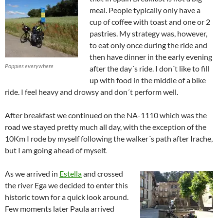
meal. People typically only have a
cup of coffee with toast and one or 2
pastries. My strategy was, however,
to eat only once during the ride and
then have dinner in the early evening
Poppies everywhere
after the day´s ride. I don´t like to fill
up with food in the middle of a bike
ride. I feel heavy and drowsy and don´t perform well.
After breakfast we continued on the NA-1110 which was the
road we stayed pretty much all day, with the exception of the
10Km I rode by myself following the walker´s path after Irache,
but I am going ahead of myself.
As we arrived in
Estella
and crossed
the river Ega we decided to enter this
historic town for a quick look around.
Few moments later Paula arrived