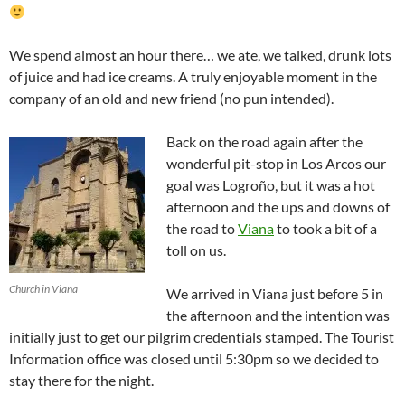
We spend almost an hour there… we ate, we talked, drunk lots
of juice and had ice creams. A truly enjoyable moment in the
company of an old and new friend (no pun intended).
Back on the road again after the
wonderful pit-stop in Los Arcos our
goal was Logroño, but it was a hot
afternoon and the ups and downs of
the road to
Viana
to took a bit of a
toll on us.
Church in Viana
We arrived in Viana just before 5 in
the afternoon and the intention was
initially just to get our pilgrim credentials stamped. The Tourist
Information office was closed until 5:30pm so we decided to
stay there for the night.