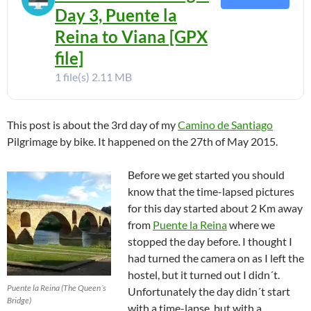
Day 3, Puente la
Reina to Viana [GPX
file]
1 file(s)
2.11 MB
This post is about the 3rd day of my
Camino de Santiago
Pilgrimage by bike. It happened on the 27th of May 2015.
Before we get started you should
know that the time-lapsed pictures
for this day started about 2 Km away
from
Puente la Reina
where we
stopped the day before. I thought I
had turned the camera on as I left the
hostel, but it turned out I didn´t.
Puente la Reina (The Queen´s
Unfortunately the day didn´t start
Bridge)
with a time-lapse, but with a