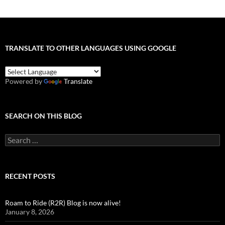
TRANSLATE TO OTHER LANGUAGES USING GOOGLE
Powered by
Translate
SEARCH ON THIS BLOG
Search
for:
RECENT POSTS
Roam to Ride (R2R) Blog is now alive!
January 8, 2026