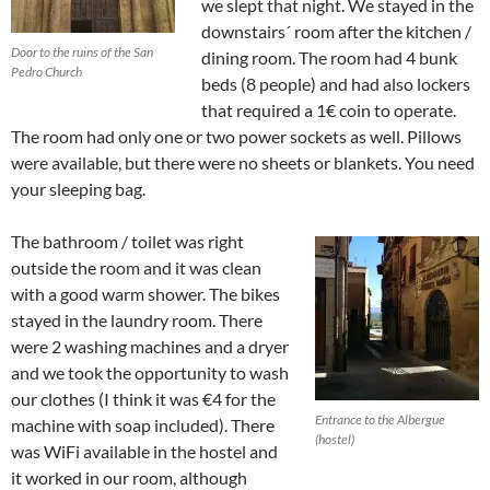
we slept that night. We stayed in the
downstairs´ room after the kitchen /
Door to the ruins of the San
dining room. The room had 4 bunk
Pedro Church
beds (8 people) and had also lockers
that required a 1€ coin to operate.
The room had only one or two power sockets as well. Pillows
were available, but there were no sheets or blankets. You need
your sleeping bag.
The bathroom / toilet was right
outside the room and it was clean
with a good warm shower. The bikes
stayed in the laundry room. There
were 2 washing machines and a dryer
and we took the opportunity to wash
our clothes (I think it was €4 for the
Entrance to the Albergue
machine with soap included). There
(hostel)
was WiFi available in the hostel and
it worked in our room, although