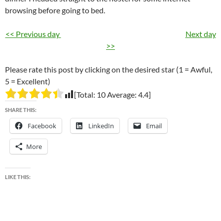
browsing before going to bed.
<< Previous day
Next day
>>
Please rate this post by clicking on the desired star (1 = Awful,
5 = Excellent)
[Total:
10
Average:
4.4
]
SHARE THIS:
Facebook
LinkedIn
Email
More
LIKE THIS: