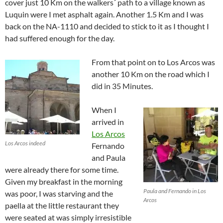
cover just 10 Km on the walkers´ path to a village known as
Luquin were I met asphalt again. Another 1.5 Km and I was
back on the NA-1110 and decided to stick to it as I thought I
had suffered enough for the day.
From that point on to Los Arcos was
another 10 Km on the road which I
did in 35 Minutes.
When I
arrived in
Los Arcos
Los Arcos indeed
Fernando
and Paula
were already there for some time.
Given my breakfast in the morning
Paula and Fernando in Los
was poor, I was starving and the
Arcos
paella at the little restaurant they
were seated at was simply irresistible