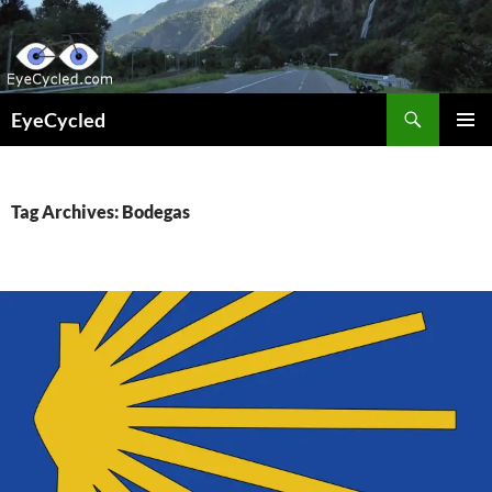
Skip
to
content
Search
EyeCycled
PRIMAR
MENU
Tag Archives: Bodegas