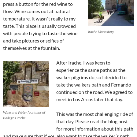
press a button for the red wine to
flow. Wine comes out at natural
temperature. It wasn´t really to my
taste. This place is usually crowded
Irache Monastery
with people trying to taste the wine
and take pictures or selfies of
themselves at the fountain.
After Irache, I was keen to
experience the same paths as the
walker pilgrims do, so I decided to
take the walkers path and Fernando
continued on the road. We agreed to
meet in Los Arcos later that day.
Wine and Water fountains of
This was the most challenging ride of
Bodegas Irache
that day. Please read the blog post
for more information about this path
and make sure that if you also want to take the walker´s path