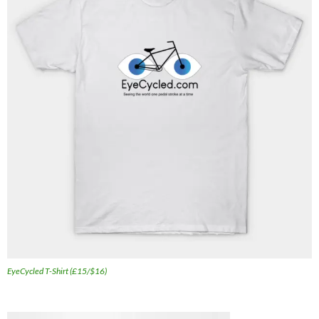
EyeCycled T-Shirt (£15/$16)