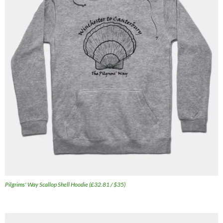
Pilgrims' Way Scallop Shell Hoodie (£32.81 / $35)