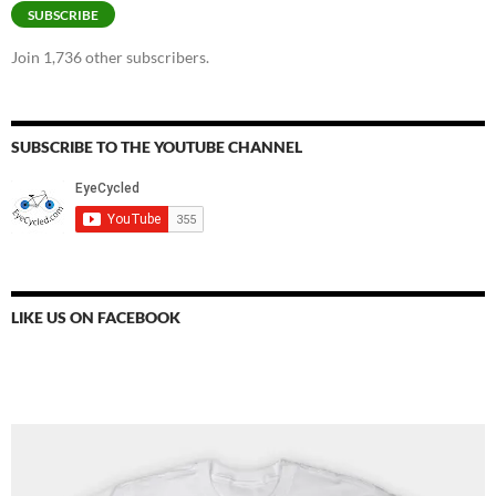
SUBSCRIBE
Join 1,736 other subscribers.
SUBSCRIBE TO THE YOUTUBE CHANNEL
LIKE US ON FACEBOOK