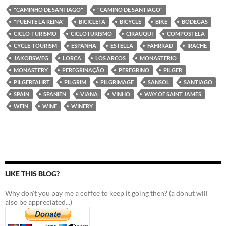
"CAMINHO DE SANTIAGO"
"CAMINO DE SANTIAGO"
"PUENTE LA REINA"
BICICLETA
BICYCLE
BIKE
BODEGAS
CICLO-TURISMO
CICLOTURISMO
CIRAUQUI
COMPOSTELA
CYCLE-TOURISM
ESPANHA
ESTELLA
FAHRRAD
IRACHE
JAKOBSWEG
LORCA
LOS ARCOS
MONASTERIO
MONASTERY
PEREGRINAÇÃO
PEREGRINO
PILGER
PILGERFAHRT
PILGRIM
PILGRIMAGE
SANSOL
SANTIAGO
SPAIN
SPANIEN
VIANA
VINHO
WAY OF SAINT JAMES
WEIN
WINE
WINERY
LIKE THIS BLOG?
Why don't you pay me a coffee to keep it going then? (a donut will
also be appreciated...)