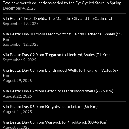
Two new merch collections added to the EyeCycled Store in Spring
December 4, 2025
Via Beata 11+, St Davids: The Man, the City and the Cathedral
September 19, 2025
Via Beata: Day 10, from Llechryd to St Davids Cathedral, Wales (65
Km)
September 12, 2025
Via Beata: Day 09 from Tregaron to Llechryd, Wales (71 Km)
September 5, 2025
Via Beata: Day 08 from Llandrindod Wells to Tregaron, Wales (67
Km)
August 29, 2025
Via Beata: Day 07 from Letton to Llandrindod Wells (66.6 Km)
August 22, 2025
Via Beata: Day 06 from Knightwick to Letton (55 Km)
August 11, 2025
Via Beata: Day 05 from Warwick to Knightwick (80.46 Km)
August 8, 2025