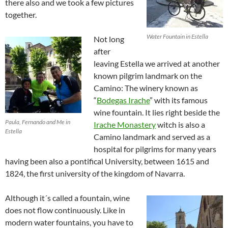
there also and we took a few pictures
together.
Water Fountain in Estella
Not long
after
leaving Estella we arrived at another
known pilgrim landmark on the
Camino: The winery known as
“
Bodegas Irache
” with its famous
wine fountain. It lies right beside the
Paula, Fernando and Me in
Irache Monastery
witch is also a
Estella
Camino landmark and served as a
hospital for pilgrims for many years
having been also a pontifical University, between 1615 and
1824, the first university of the kingdom of Navarra.
Although it´s called a fountain, wine
does not flow continuously. Like in
modern water fountains, you have to