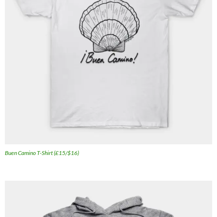
Buen Camino T-Shirt (£15/$16)