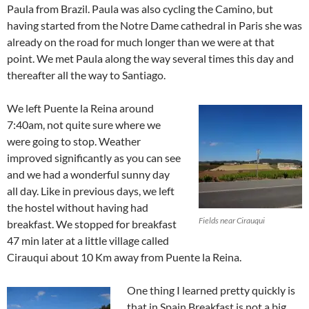
Paula from Brazil. Paula was also cycling the Camino, but
having started from the Notre Dame cathedral in Paris she was
already on the road for much longer than we were at that
point. We met Paula along the way several times this day and
thereafter all the way to Santiago.
We left Puente la Reina around
7:40am, not quite sure where we
were going to stop. Weather
improved significantly as you can see
and we had a wonderful sunny day
all day. Like in previous days, we left
the hostel without having had
Fields near Cirauqui
breakfast. We stopped for breakfast
47 min later at a little village called
Cirauqui about 10 Km away from Puente la Reina.
One thing I learned pretty quickly is
that in Spain Breakfast is not a big