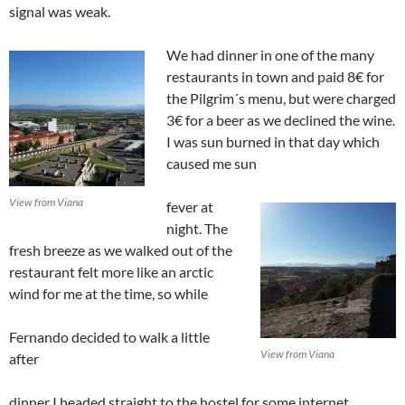
signal was weak.
We had dinner in one of the many
restaurants in town and paid 8€ for
the Pilgrim´s menu, but were charged
3€ for a beer as we declined the wine.
I was sun burned in that day which
caused me sun
View from Viana
fever at
night. The
fresh breeze as we walked out of the
restaurant felt more like an arctic
wind for me at the time, so while
Fernando decided to walk a little
View from Viana
after
dinner I headed straight to the hostel for some internet