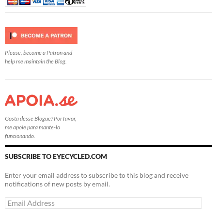
Please, become a Patron and
help me maintain the Blog.
Gosta desse Blogue? Por favor,
me apoie para mante-lo
funcionando.
SUBSCRIBE TO EYECYCLED.COM
Enter your email address to subscribe to this blog and receive
notifications of new posts by email.
Email
Address