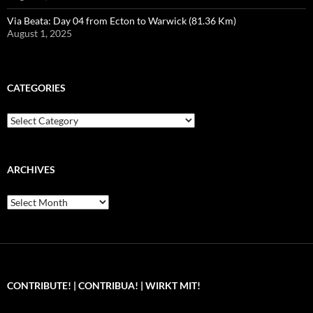
Via Beata: Day 04 from Ecton to Warwick (81.36 Km)
August 1, 2025
CATEGORIES
Categories
ARCHIVES
Archives
CONTRIBUTE! | CONTRIBUA! | WIRKT MIT!