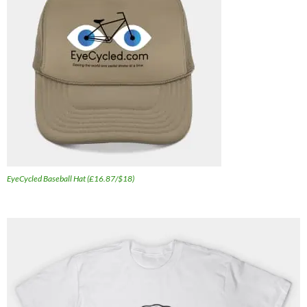
EyeCycled Baseball Hat (£16.87/$18)