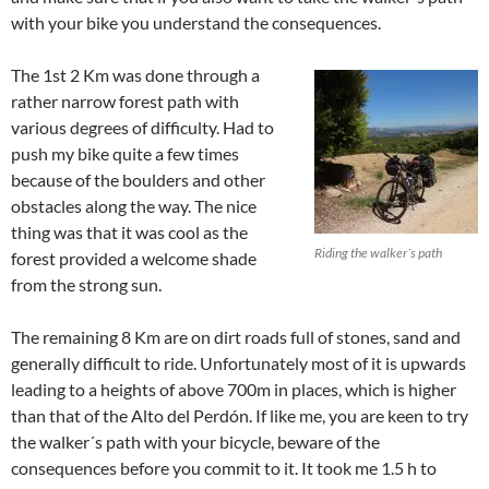
with your bike you understand the consequences.
The 1st 2 Km was done through a
rather narrow forest path with
various degrees of difficulty. Had to
push my bike quite a few times
because of the boulders and other
obstacles along the way. The nice
thing was that it was cool as the
Riding the walker´s path
forest provided a welcome shade
from the strong sun.
The remaining 8 Km are on dirt roads full of stones, sand and
generally difficult to ride. Unfortunately most of it is upwards
leading to a heights of above 700m in places, which is higher
than that of the Alto del Perdón. If like me, you are keen to try
the walker´s path with your bicycle, beware of the
consequences before you commit to it. It took me 1.5 h to