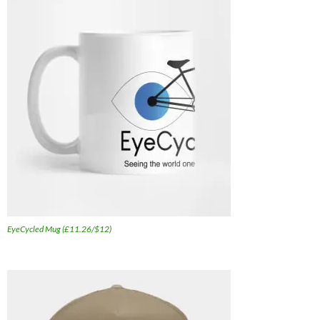
EyeCycled Mug (£11.26/$12)