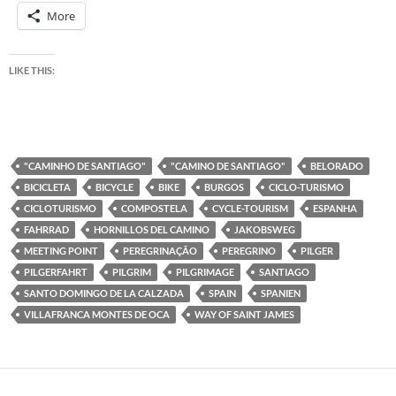
More
LIKE THIS:
"CAMINHO DE SANTIAGO"
"CAMINO DE SANTIAGO"
BELORADO
BICICLETA
BICYCLE
BIKE
BURGOS
CICLO-TURISMO
CICLOTURISMO
COMPOSTELA
CYCLE-TOURISM
ESPANHA
FAHRRAD
HORNILLOS DEL CAMINO
JAKOBSWEG
MEETING POINT
PEREGRINAÇÃO
PEREGRINO
PILGER
PILGERFAHRT
PILGRIM
PILGRIMAGE
SANTIAGO
SANTO DOMINGO DE LA CALZADA
SPAIN
SPANIEN
VILLAFRANCA MONTES DE OCA
WAY OF SAINT JAMES