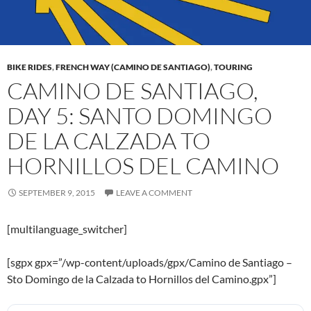
BIKE RIDES
,
FRENCH WAY (CAMINO DE SANTIAGO)
,
TOURING
CAMINO DE SANTIAGO,
DAY 5: SANTO DOMINGO
DE LA CALZADA TO
HORNILLOS DEL CAMINO
SEPTEMBER 9, 2015
LEAVE A COMMENT
[multilanguage_switcher]
[sgpx gpx=”/wp-content/uploads/gpx/Camino de Santiago –
Sto Domingo de la Calzada to Hornillos del Camino.gpx”]