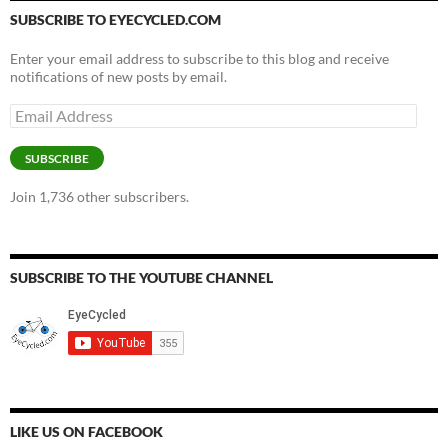
SUBSCRIBE TO EYECYCLED.COM
Enter your email address to subscribe to this blog and receive
notifications of new posts by email.
Email
Address
SUBSCRIBE
Join 1,736 other subscribers.
SUBSCRIBE TO THE YOUTUBE CHANNEL
LIKE US ON FACEBOOK