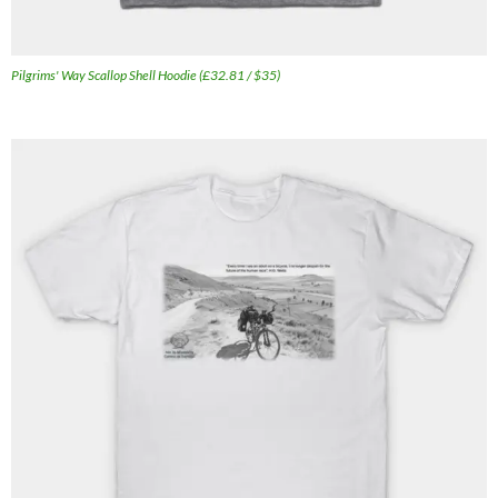
Pilgrims' Way Scallop Shell Hoodie (£32.81 / $35)