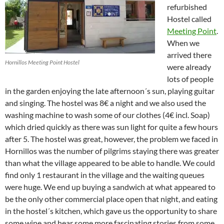
refurbished
Hostel called
Meeting Point
.
When we
arrived there
Hornillos Meeting Point Hostel
were already
lots of people
in the garden enjoying the late afternoon´s sun, playing guitar
and singing. The hostel was 8€ a night and we also used the
washing machine to wash some of our clothes (4€ incl. Soap)
which dried quickly as there was sun light for quite a few hours
after 5. The hostel was great, however, the problem we faced in
Hornillos was the number of pilgrims staying there was greater
than what the village appeared to be able to handle. We could
find only 1 restaurant in the village and the waiting queues
were huge. We end up buying a sandwich at what appeared to
be the only other commercial place open that night, and eating
in the hostel´s kitchen, which gave us the opportunity to share
some wine and hear some more fascinating stories from some