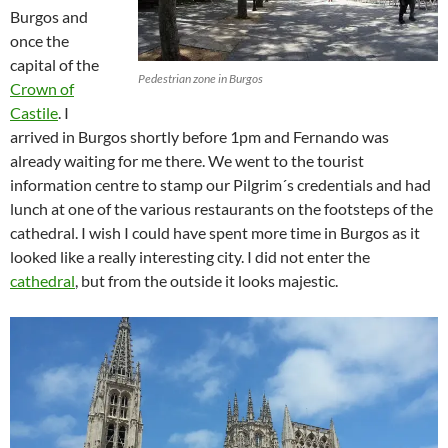
Burgos and
once the
capital of the
Pedestrian zone in Burgos
Crown of
Castile
. I
arrived in Burgos shortly before 1pm and Fernando was
already waiting for me there. We went to the tourist
information centre to stamp our Pilgrim´s credentials and had
lunch at one of the various restaurants on the footsteps of the
cathedral. I wish I could have spent more time in Burgos as it
looked like a really interesting city. I did not enter the
cathedral
, but from the outside it looks majestic.