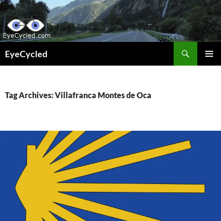
Skip
to
content
Search
EyeCycled
PRIMAR
MENU
Tag Archives: Villafranca Montes de Oca