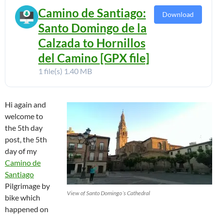
Camino de Santiago:
Download
Santo Domingo de la
Calzada to Hornillos
del Camino [GPX file]
1 file(s)
1.40 MB
Hi again and
welcome to
the 5th day
post, the 5th
day of my
Camino de
Santiago
Pilgrimage by
View of Santo Domingo´s Cathedral
bike which
happened on