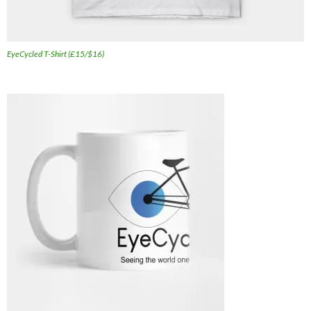
EyeCycled T-Shirt (£15/$16)