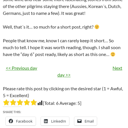
of the other pilgrims staying there (Aussies, Korean´s, Dutch,
Germans, just to name a few). It was great!
Well, that´s it… so much for a short post, right?
People that know me, know I can rarely keep it short… So
much to tell. I hope it was worth reading, though. I shall soon
have the “day 6” post ready, likely as short as this one…
<< Previous day
Next
day >>
Please rate this post by clicking on the desired star (1 = Awful,
5 = Excellent)
[Total:
6
Average:
5
]
SHARE THIS:
Facebook
LinkedIn
Email