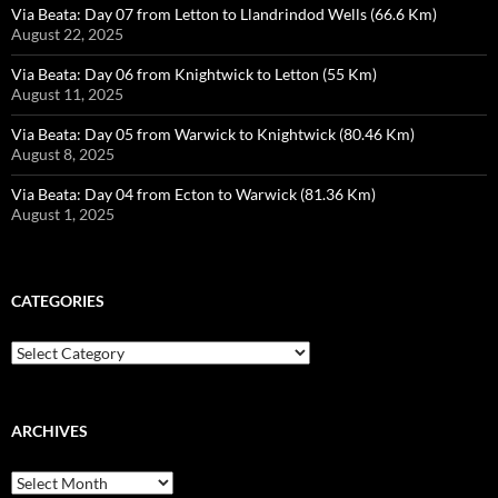
Via Beata: Day 07 from Letton to Llandrindod Wells (66.6 Km)
August 22, 2025
Via Beata: Day 06 from Knightwick to Letton (55 Km)
August 11, 2025
Via Beata: Day 05 from Warwick to Knightwick (80.46 Km)
August 8, 2025
Via Beata: Day 04 from Ecton to Warwick (81.36 Km)
August 1, 2025
CATEGORIES
Categories
ARCHIVES
Archives