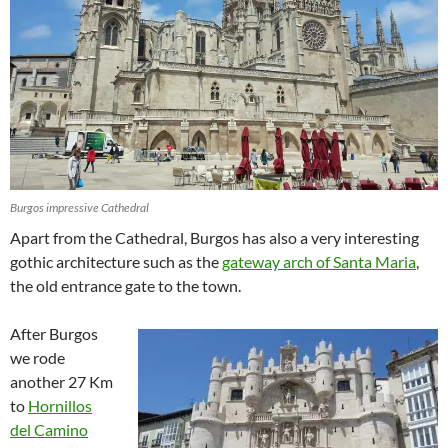
Burgos impressive Cathedral
Apart from the Cathedral, Burgos has also a very interesting
gothic architecture such as the
gateway arch of Santa Maria
,
the old entrance gate to the town.
After Burgos
we rode
another 27 Km
to
Hornillos
del Camino