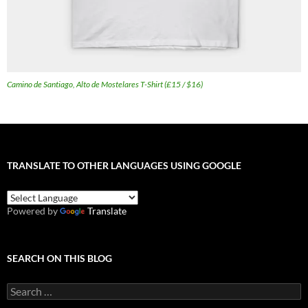
Camino de Santiago, Alto de Mostelares T-Shirt (£15 / $16)
TRANSLATE TO OTHER LANGUAGES USING GOOGLE
Powered by
Translate
SEARCH ON THIS BLOG
Search
for: