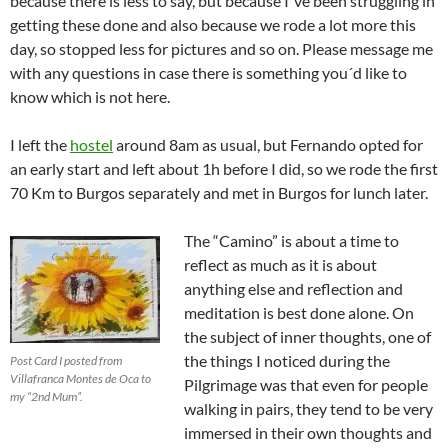
because there is less to say, but because I´ve been struggling in
getting these done and also because we rode a lot more this
day, so stopped less for pictures and so on. Please message me
with any questions in case there is something you´d like to
know which is not here.
I left the
hostel
around 8am as usual, but Fernando opted for
an early start and left about 1h before I did, so we rode the first
70 Km to Burgos separately and met in Burgos for lunch later.
The “Camino” is about a time to
reflect as much as it is about
anything else and reflection and
meditation is best done alone. On
the subject of inner thoughts, one of
the things I noticed during the
Post Card I posted from
Villafranca Montes de Oca to
Pilgrimage was that even for people
my “2nd Mum”.
walking in pairs, they tend to be very
immersed in their own thoughts and