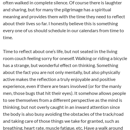
often walked in complete silence. Of course there is laughter
and sharing, but for many the pilgrimage has a spiritual
meaning and provides them with the time they need to reflect
about their lives so far. I honestly believe this is something
every one of us should schedule in our calendars from time to
time.
Time to reflect about one’s life, but not seated in the living
room couch feeling sorry for oneself. Walking or riding a bicycle
has a strange, but wonderful effect on thinking. Something
about the fact you are not only mentally, but also physically
active makes the reflection a truly enjoyable and positive
experience, even if there are tears involved (or for the manly
men, those bugs that hit their eyes). It somehow allows people
to see themselves from a different perspective as the mind is
thinking, but not overly caught in an inward attention since
the body is also busy avoiding the obstacles of the track/road
and taking care of those things we take for granted, such as
breathing, heart rate, muscle fatigue, etc. Have a walk around