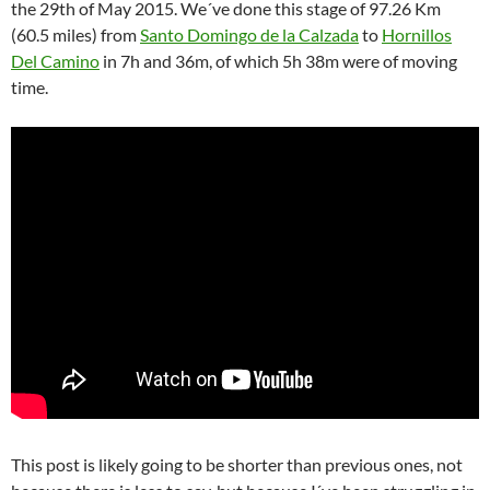
the 29th of May 2015.
We´ve done this stage of 97.26 Km
(60.5 miles) from
Santo Domingo de la Calzada
to
Hornillos
Del Camino
in 7h and 36m, of which 5h 38m were of moving
time.
This post is likely going to be shorter than previous ones, not