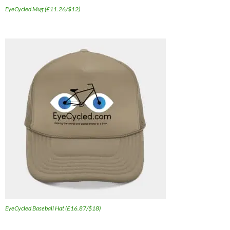
EyeCycled Mug (£11.26/$12)
EyeCycled Baseball Hat (£16.87/$18)