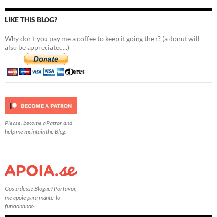
LIKE THIS BLOG?
Why don't you pay me a coffee to keep it going then? (a donut will
also be appreciated...)
Please, become a Patron and
help me maintain the Blog.
Gosta desse Blogue? Por favor,
me apoie para mante-lo
funcionando.