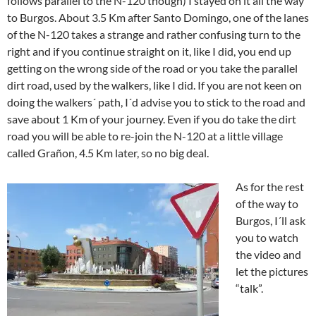
follows parallel to the N-120 though) I stayed on it all the way
to Burgos. About 3.5 Km after Santo Domingo, one of the lanes
of the N-120 takes a strange and rather confusing turn to the
right and if you continue straight on it, like I did, you end up
getting on the wrong side of the road or you take the parallel
dirt road, used by the walkers, like I did. If you are not keen on
doing the walkers´ path, I´d advise you to stick to the road and
save about 1 Km of your journey. Even if you do take the dirt
road you will be able to re-join the N-120 at a little village
called Grañon, 4.5 Km later, so no big deal.
As for the rest
of the way to
Burgos, I´ll ask
you to watch
the video and
let the pictures
“talk”.