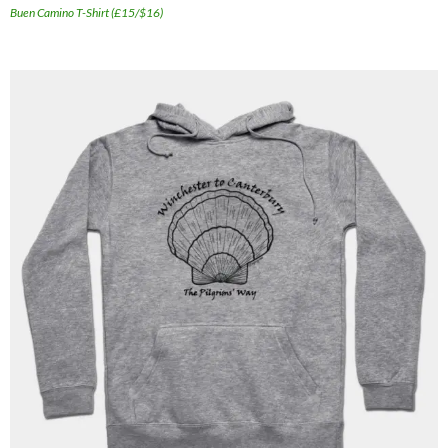
Buen Camino T-Shirt (£15/$16)