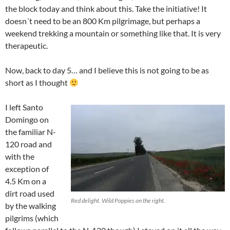
the block today and think about this. Take the initiative! It
doesn´t need to be an 800 Km pilgrimage, but perhaps a
weekend trekking a mountain or something like that. It is very
therapeutic.
Now, back to day 5… and I believe this is not going to be as
short as I thought
I left Santo
Domingo on
the familiar N-
120 road and
with the
exception of
4.5 Km on a
dirt road used
Red delight. Wild Poppies on the right.
by the walking
pilgrims (which