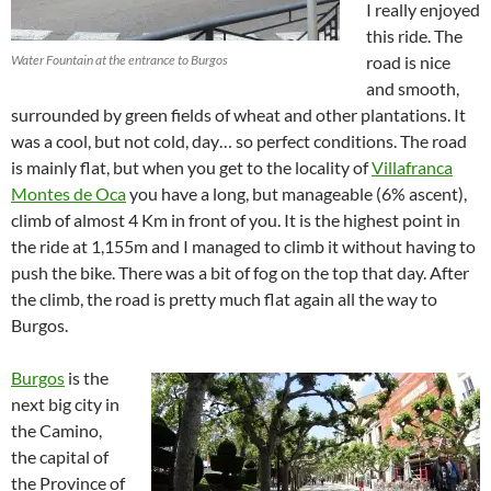
I really enjoyed
this ride. The
Water Fountain at the entrance to Burgos
road is nice
and smooth,
surrounded by green fields of wheat and other plantations. It
was a cool, but not cold, day… so perfect conditions. The road
is mainly flat, but when you get to the locality of
Villafranca
Montes de Oca
you have a long, but manageable (6% ascent),
climb of almost 4 Km in front of you. It is the highest point in
the ride at 1,155m and I managed to climb it without having to
push the bike. There was a bit of fog on the top that day. After
the climb, the road is pretty much flat again all the way to
Burgos.
Burgos
is the
next big city in
the Camino,
the capital of
the Province of