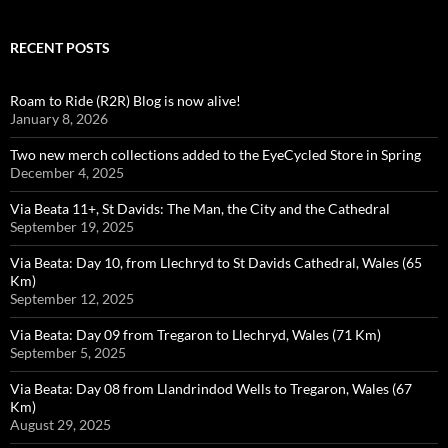
RECENT POSTS
Roam to Ride (R2R) Blog is now alive!
January 8, 2026
Two new merch collections added to the EyeCycled Store in Spring
December 4, 2025
Via Beata 11+, St Davids: The Man, the City and the Cathedral
September 19, 2025
Via Beata: Day 10, from Llechryd to St Davids Cathedral, Wales (65
Km)
September 12, 2025
Via Beata: Day 09 from Tregaron to Llechryd, Wales (71 Km)
September 5, 2025
Via Beata: Day 08 from Llandrindod Wells to Tregaron, Wales (67
Km)
August 29, 2025