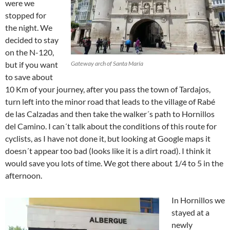
were we
stopped for
the night. We
decided to stay
on the N-120,
but if you want
Gateway arch of Santa María
to save about
10 Km of your journey, after you pass the town of Tardajos,
turn left into the minor road that leads to the village of Rabé
de las Calzadas and then take the walker´s path to Hornillos
del Camino. I can´t talk about the conditions of this route for
cyclists, as I have not done it, but looking at Google maps it
doesn´t appear too bad (looks like it is a dirt road). I think it
would save you lots of time. We got there about 1/4 to 5 in the
afternoon.
In Hornillos we
stayed at a
newly