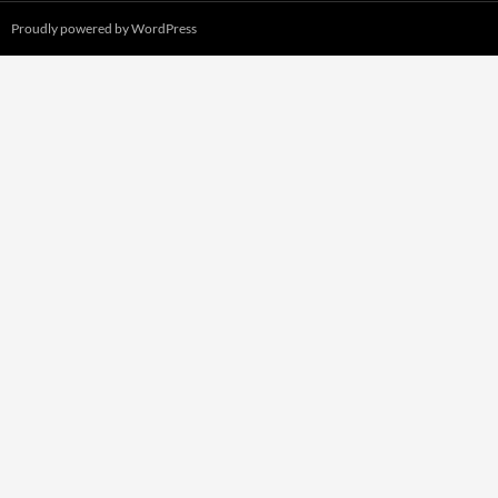
Proudly powered by WordPress