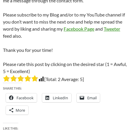
me a message through the contact form.
Please subscribe to my Blog and/or to my YouTube channel if
you don’t want to miss the next one and help me spread the
word by liking and sharing my
Facebook Page
and
Tweeter
feed also.
Thank you for your time!
Please rate this post by clicking on the desired star (1 = Awful,
5 = Excellent)
[Total:
2
Average:
5
]
SHARE THIS:
Facebook
LinkedIn
Email
More
LIKE THIS: