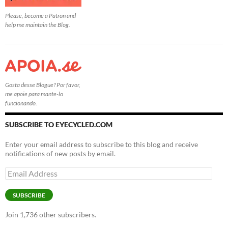
Please, become a Patron and
help me maintain the Blog.
Gosta desse Blogue? Por favor,
me apoie para mante-lo
funcionando.
SUBSCRIBE TO EYECYCLED.COM
Enter your email address to subscribe to this blog and receive
notifications of new posts by email.
Email
Address
SUBSCRIBE
Join 1,736 other subscribers.