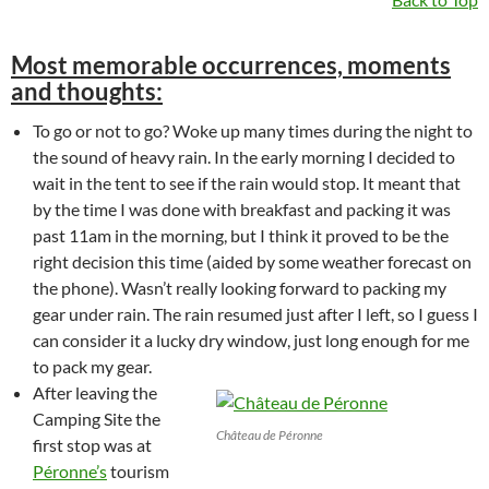
Most memorable occurrences, moments
and thoughts:
To go or not to go? Woke up many times during the night to
the sound of heavy rain. In the early morning I decided to
wait in the tent to see if the rain would stop. It meant that
by the time I was done with breakfast and packing it was
past 11am in the morning, but I think it proved to be the
right decision this time (aided by some weather forecast on
the phone). Wasn’t really looking forward to packing my
gear under rain. The rain resumed just after I left, so I guess I
can consider it a lucky dry window, just long enough for me
to pack my gear.
After leaving the
Camping Site the
Château de Péronne
first stop was at
Péronne’s
tourism