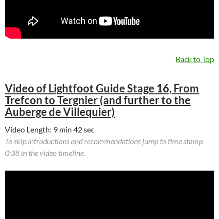
Back to Top
Video of Lightfoot Guide Stage 16, From
Trefcon to Tergnier (and further to the
Auberge de Villequier)
Video Length: 9 min 42 sec
To skip introductions and recommendations jump to time stamp
0:38 in the video timeline.