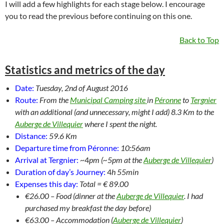
I will add a few highlights for each stage below. I encourage
you to read the previous before continuing on this one.
Back to Top
Statistics and metrics of the day
Date:
Tuesday, 2nd of August 2016
Route:
From the
Municipal Camping site
in
Péronne
to
Tergnier
with an additional (and unnecessary, might I add) 8.3 Km to the
Auberge de Villequier
where I spent the night.
Distance:
59.6 Km
Departure time from Péronne:
10:56am
Arrival at Tergnier:
~4
pm (~5pm at the
Auberge de Villequier
)
Duration of day’s Journey:
4
h 55min
Expenses this day:
Total = € 89.00
€26.00 – Food (dinner at the
Auberge de Villequier
. I had
purchased my breakfast the day before)
€63.00 – Accommodation (
Auberge de Villequier
)