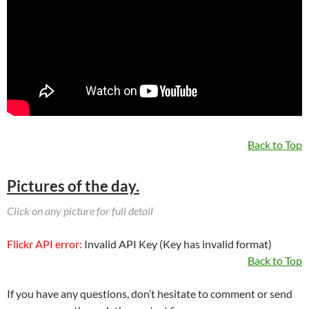
Back to Top
Pictures of the day.
Click on any picture for full detail
Flickr API error:
Invalid API Key (Key has invalid format)
Back to Top
If you have any questions, don’t hesitate to comment or send