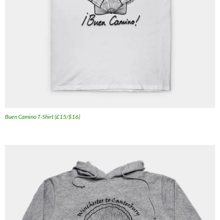
Buen Camino T-Shirt (£15/$16)