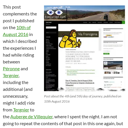
This post
complements the
post I published
on the
10th of
August 2016
in
which I described
the experiences I
had while riding
between
Péronne
and
Tergnier
,
including the
additional (and
unnecessary,
Post about the 4th (and 5th) day of journey, published on
10th August 2016
might I add) ride
from
Tergnier
to
the
Auberge de Villequier
, where I spent the night. I am not
going to repeat the contents of that post in this one again, but