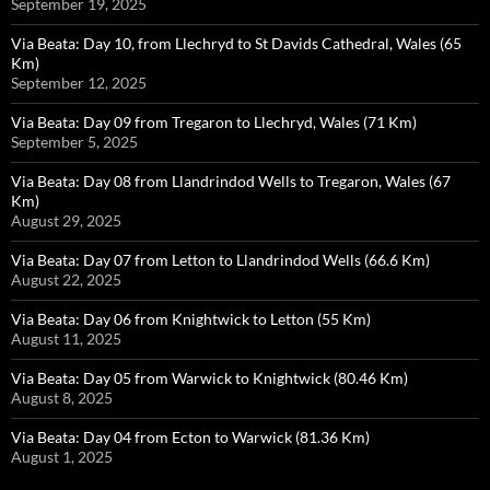
September 19, 2025
Via Beata: Day 10, from Llechryd to St Davids Cathedral, Wales (65
Km)
September 12, 2025
Via Beata: Day 09 from Tregaron to Llechryd, Wales (71 Km)
September 5, 2025
Via Beata: Day 08 from Llandrindod Wells to Tregaron, Wales (67
Km)
August 29, 2025
Via Beata: Day 07 from Letton to Llandrindod Wells (66.6 Km)
August 22, 2025
Via Beata: Day 06 from Knightwick to Letton (55 Km)
August 11, 2025
Via Beata: Day 05 from Warwick to Knightwick (80.46 Km)
August 8, 2025
Via Beata: Day 04 from Ecton to Warwick (81.36 Km)
August 1, 2025