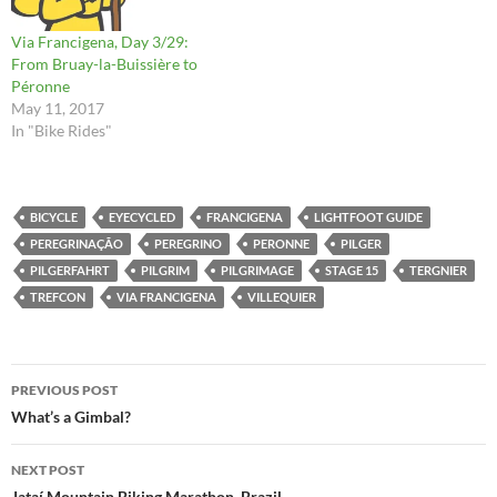
Via Francigena, Day 3/29:
From Bruay-la-Buissière to
Péronne
May 11, 2017
In "Bike Rides"
BICYCLE
EYECYCLED
FRANCIGENA
LIGHTFOOT GUIDE
PEREGRINAÇÃO
PEREGRINO
PERONNE
PILGER
PILGERFAHRT
PILGRIM
PILGRIMAGE
STAGE 15
TERGNIER
TREFCON
VIA FRANCIGENA
VILLEQUIER
Post
PREVIOUS POST
navigation
What’s a Gimbal?
NEXT POST
Jataí Mountain Biking Marathon, Brazil