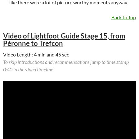
like there were a lot of picture worthy moments anyway.
Back to Top
Video of Lightfoot Guide Stage 15, from
Péronne to Trefcon
Video Length: 4 min and 45 sec
To skip introductions and recommendations jump to time stamp
0:40 in the video timeline.