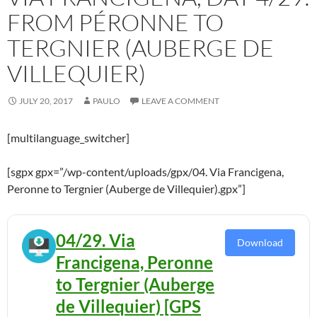
FROM PÉRONNE TO
TERGNIER (AUBERGE DE
VILLEQUIER)
JULY 20, 2017
PAULO
LEAVE A COMMENT
[multilanguage_switcher]
[sgpx gpx=”/wp-content/uploads/gpx/04. Via Francigena,
Peronne to Tergnier (Auberge de Villequier).gpx”]
04/29. Via
Download
Francigena, Peronne
to Tergnier (Auberge
de Villequier) [GPS