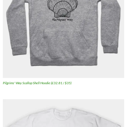
Pilgrims' Way Scallop Shell Hoodie (£32.81 / $35)