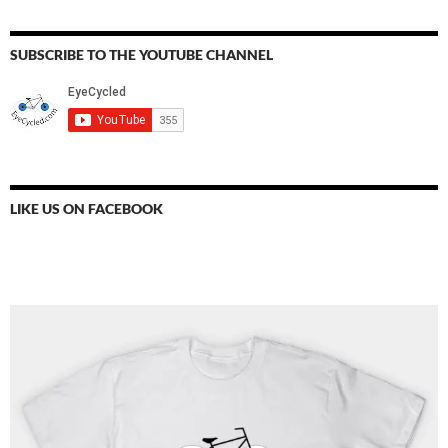
SUBSCRIBE TO THE YOUTUBE CHANNEL
LIKE US ON FACEBOOK