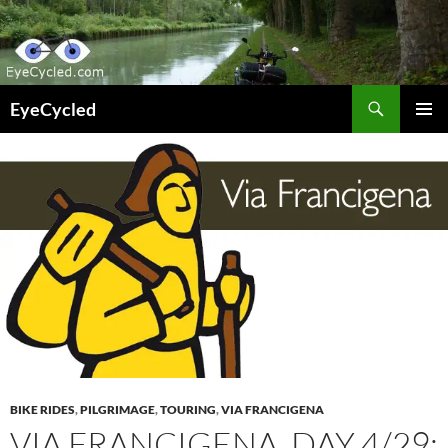
Skip
to
content
Search
EyeCycled
PRIMAR
MENU
BIKE RIDES
,
PILGRIMAGE
,
TOURING
,
VIA FRANCIGENA
VIA FRANCIGENA, DAY 4/29: