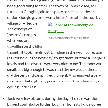
not a good thing for me). The town hall was closed, so I
turned to Google again for a place to sleep and the 1st
option Google gave me was a hotel / hostel in the nearby
village of Villequier.
The concept of
“nearby” changes
Dinner at the Auberge de Villequier
when you are
travelling on the bike
though. It took me almost 1h riding in the wrong direction
(as I found out the next day) to get there, but the Auberge is
lovely and the owners were very nice to me. The room was
small, but big enough to wash and dry my wet clothes and
dry the tent and camping equipment. Also enjoyed a very
nice meal that night, my personal reward for a hard day of
cycling under rain.
Took very few pictures during the day. The rain was the
biggest contributor to this, but in all honesty I did not feel