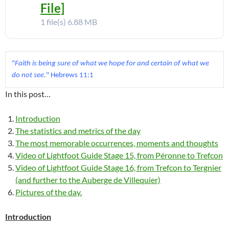
File]
1 file(s)
6.88 MB
"
Faith is being sure of what we hope for and certain of what we 
do not see.
In this post…
Introduction
The statistics and metrics of the day
The most memorable occurrences, moments and thoughts
Video of Lightfoot Guide Stage 15, from Péronne to Trefcon
Video of Lightfoot Guide Stage 16, from Trefcon to Tergnier
(and further to the Auberge de Villequier)
Pictures of the day.
Introduction