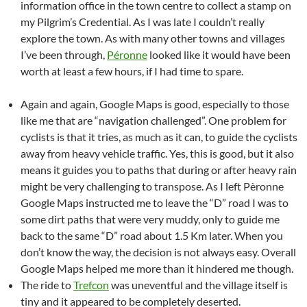
information office in the town centre to collect a stamp on
my Pilgrim’s Credential. As I was late I couldn’t really
explore the town. As with many other towns and villages
I’ve been through,
Péronne
looked like it would have been
worth at least a few hours, if I had time to spare.
Again and again, Google Maps is good, especially to those
like me that are “navigation challenged”. One problem for
cyclists is that it tries, as much as it can, to guide the cyclists
away from heavy vehicle traffic. Yes, this is good, but it also
means it guides you to paths that during or after heavy rain
might be very challenging to transpose. As I left Pèronne
Google Maps instructed me to leave the “D” road I was to
some dirt paths that were very muddy, only to guide me
back to the same “D” road about 1.5 Km later. When you
don’t know the way, the decision is not always easy. Overall
Google Maps helped me more than it hindered me though.
The ride to
Trefcon
was uneventful and the village itself is
tiny and it appeared to be completely deserted.