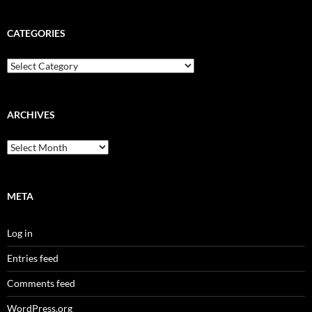
CATEGORIES
Categories
ARCHIVES
Archives
META
Log in
Entries feed
Comments feed
WordPress.org