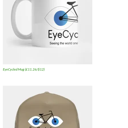
EyeCycled Mug (£11.26/$12)