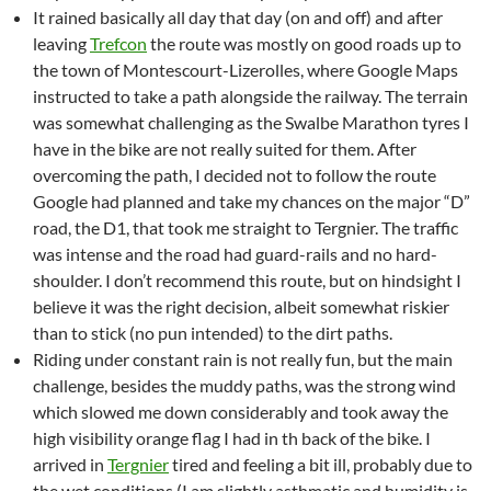
It rained basically all day that day (on and off) and after
leaving
Trefcon
the route was mostly on good roads up to
the town of Montescourt-Lizerolles, where Google Maps
instructed to take a path alongside the railway. The terrain
was somewhat challenging as the Swalbe Marathon tyres I
have in the bike are not really suited for them. After
overcoming the path, I decided not to follow the route
Google had planned and take my chances on the major “D”
road, the D1, that took me straight to Tergnier. The traffic
was intense and the road had guard-rails and no hard-
shoulder. I don’t recommend this route, but on hindsight I
believe it was the right decision, albeit somewhat riskier
than to stick (no pun intended) to the dirt paths.
Riding under constant rain is not really fun, but the main
challenge, besides the muddy paths, was the strong wind
which slowed me down considerably and took away the
high visibility orange flag I had in th back of the bike. I
arrived in
Tergnier
tired and feeling a bit ill, probably due to
the wet conditions (I am slightly asthmatic and humidity is