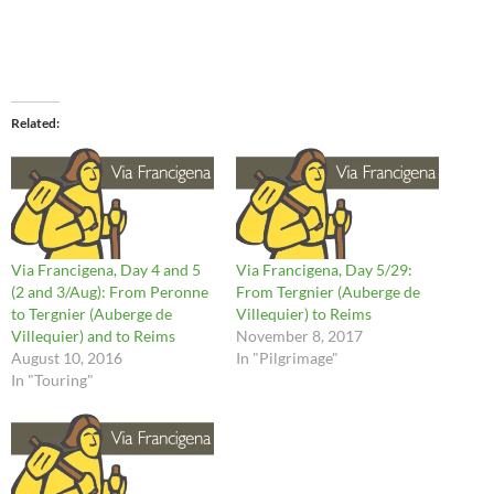
Related
Via Francigena, Day 4 and 5
Via Francigena, Day 5/29:
(2 and 3/Aug): From Peronne
From Tergnier (Auberge de
to Tergnier (Auberge de
Villequier) to Reims
Villequier) and to Reims
November 8, 2017
August 10, 2016
In "Pilgrimage"
In "Touring"