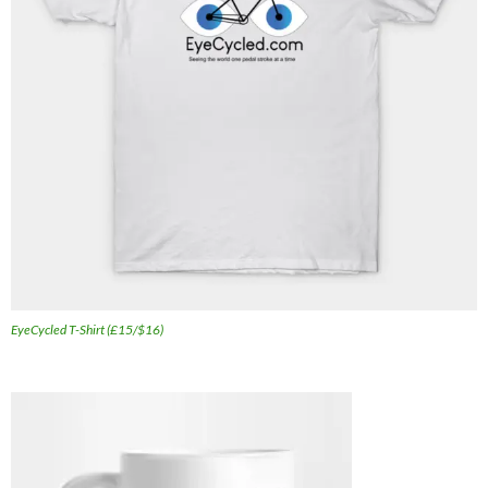
EyeCycled T-Shirt (£15/$16)