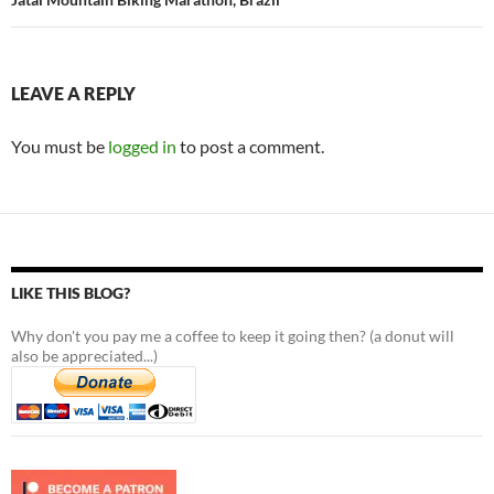
LEAVE A REPLY
You must be
logged in
to post a comment.
LIKE THIS BLOG?
Why don't you pay me a coffee to keep it going then? (a donut will
also be appreciated...)