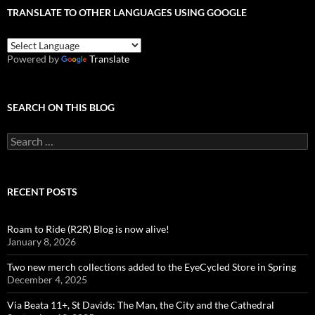
TRANSLATE TO OTHER LANGUAGES USING GOOGLE
Powered by
Translate
SEARCH ON THIS BLOG
Search
for:
RECENT POSTS
Roam to Ride (R2R) Blog is now alive!
January 8, 2026
Two new merch collections added to the EyeCycled Store in Spring
December 4, 2025
Via Beata 11+, St Davids: The Man, the City and the Cathedral