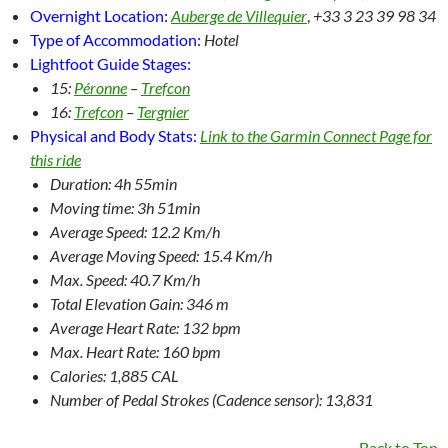
Overnight Location:
Auberge de Villequier
,
+33 3 23 39 98 34
Type of Accommodation:
Hotel
Lightfoot Guide Stages:
15:
Péronne
–
Trefcon
16:
Trefcon
–
Tergnier
Physical and Body Stats:
Link to the Garmin Connect Page for
this ride
Duration: 4h 55min
Moving time: 3h 51min
Average Speed: 12.2 Km/h
Average Moving Speed: 15.4 Km/h
Max. Speed: 40.7 Km/h
Total Elevation Gain: 346 m
Average Heart Rate: 132 bpm
Max. Heart Rate: 160 bpm
Calories: 1,885 CAL
Number of Pedal Strokes (Cadence sensor): 13,831
Back to Top