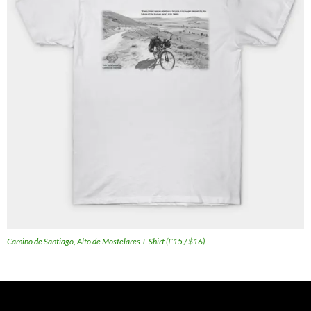
Camino de Santiago, Alto de Mostelares T-Shirt (£15 / $16)