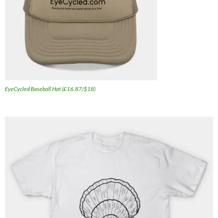
EyeCycled Baseball Hat (£16.87/$18)