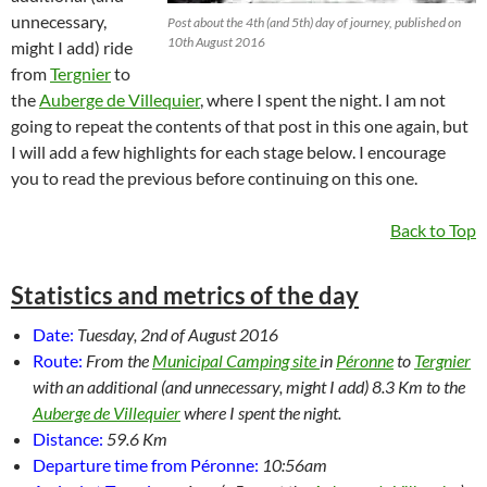
unnecessary,
Post about the 4th (and 5th) day of journey, published on
10th August 2016
might I add) ride
from
Tergnier
to
the
Auberge de Villequier
, where I spent the night. I am not
going to repeat the contents of that post in this one again, but
I will add a few highlights for each stage below. I encourage
you to read the previous before continuing on this one.
Back to Top
Statistics and metrics of the day
Date:
Tuesday, 2nd of August 2016
Route:
From the
Municipal Camping site
in
Péronne
to
Tergnier
with an additional (and unnecessary, might I add) 8.3 Km to the
Auberge de Villequier
where I spent the night.
Distance:
59.6 Km
Departure time from Péronne:
10:56am