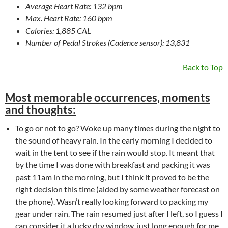
Average Heart Rate: 132 bpm
Max. Heart Rate: 160 bpm
Calories: 1,885 CAL
Number of Pedal Strokes (Cadence sensor): 13,831
Back to Top
Most memorable occurrences, moments
and thoughts:
To go or not to go? Woke up many times during the night to
the sound of heavy rain. In the early morning I decided to
wait in the tent to see if the rain would stop. It meant that
by the time I was done with breakfast and packing it was
past 11am in the morning, but I think it proved to be the
right decision this time (aided by some weather forecast on
the phone). Wasn’t really looking forward to packing my
gear under rain. The rain resumed just after I left, so I guess I
can consider it a lucky dry window, just long enough for me