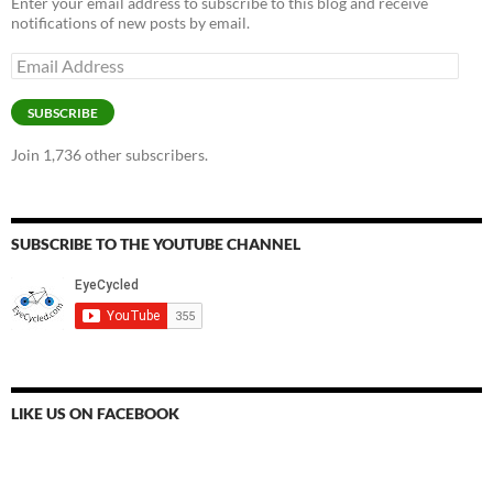
Enter your email address to subscribe to this blog and receive
notifications of new posts by email.
Email
Address
SUBSCRIBE
Join 1,736 other subscribers.
SUBSCRIBE TO THE YOUTUBE CHANNEL
LIKE US ON FACEBOOK