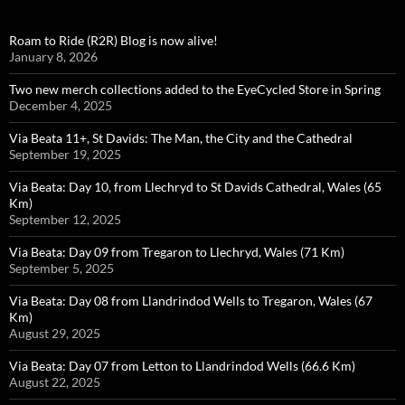
Roam to Ride (R2R) Blog is now alive!
January 8, 2026
Two new merch collections added to the EyeCycled Store in Spring
December 4, 2025
Via Beata 11+, St Davids: The Man, the City and the Cathedral
September 19, 2025
Via Beata: Day 10, from Llechryd to St Davids Cathedral, Wales (65
Km)
September 12, 2025
Via Beata: Day 09 from Tregaron to Llechryd, Wales (71 Km)
September 5, 2025
Via Beata: Day 08 from Llandrindod Wells to Tregaron, Wales (67
Km)
August 29, 2025
Via Beata: Day 07 from Letton to Llandrindod Wells (66.6 Km)
August 22, 2025