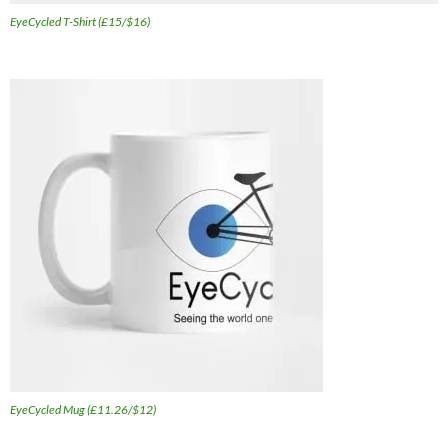
EyeCycled T-Shirt (£15/$16)
EyeCycled Mug (£11.26/$12)