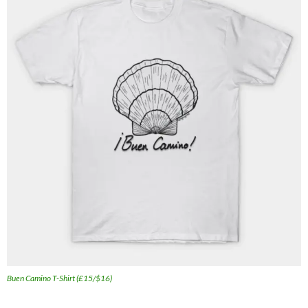
Buen Camino T-Shirt (£15/$16)