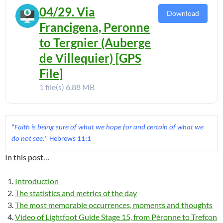
04/29. Via
Download
Francigena, Peronne
to Tergnier (Auberge
de Villequier) [GPS
File]
1 file(s)
6.88 MB
"
Faith is being sure of what we hope for and certain of what we 
do not see.
In this post…
Introduction
The statistics and metrics of the day
The most memorable occurrences, moments and thoughts
Video of Lightfoot Guide Stage 15, from Péronne to Trefcon