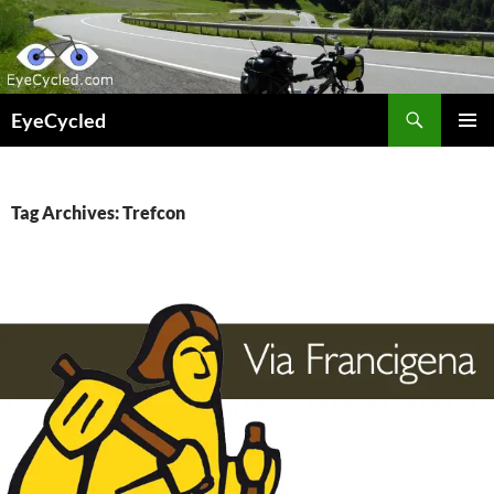
Skip
to
content
Search
EyeCycled
PRIMAR
MENU
Tag Archives: Trefcon