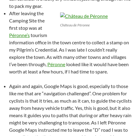
to pack my gear.
After leaving the
Camping Site the
Château de Péronne
first stop was at
Péronne’s
tourism
information office in the town centre to collect a stamp on
my Pilgrim’s Credential. As I was late I couldn’t really
explore the town. As with many other towns and villages
I’ve been through,
Péronne
looked like it would have been
worth at least a few hours, if I had time to spare.
Again and again, Google Maps is good, especially to those
like me that are “navigation challenged”. One problem for
cyclists is that it tries, as much as it can, to guide the cyclists
away from heavy vehicle traffic. Yes, this is good, but it also
means it guides you to paths that during or after heavy rain
might be very challenging to transpose. As I left Pèronne
Google Maps instructed me to leave the “D” road I was to