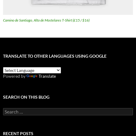
Camino de Santiago, Alto de Mostelares T-Shirt (£15 / $16)
TRANSLATE TO OTHER LANGUAGES USING GOOGLE
Powered by
Translate
SEARCH ON THIS BLOG
Search
for:
RECENT POSTS