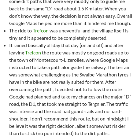
some dirt paths that were very muddy, only to guide me
back to the same “D” road about 1.5 Km later. When you
don’t know the way, the decision is not always easy. Overall
Google Maps helped me more than it hindered me though.
The ride to
Trefcon
was uneventful and the village itself is
tiny and it appeared to be completely deserted.
It rained basically all day that day (on and off) and after
leaving
Trefcon
the route was mostly on good roads up to
the town of Montescourt-Lizerolles, where Google Maps
instructed to take a path alongside the railway. The terrain
was somewhat challenging as the Swalbe Marathon tyres I
have in the bike are not really suited for them. After
overcoming the path, I decided not to follow the route
Google had planned and take my chances on the major “D”
road, the D1, that took me straight to Tergnier. The traffic
was intense and the road had guard-rails and no hard-
shoulder. I don’t recommend this route, but on hindsight I
believe it was the right decision, albeit somewhat riskier
than to stick (no pun intended) to the dirt paths.