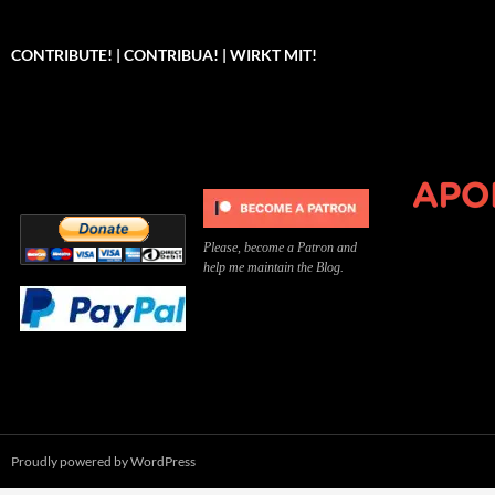
CONTRIBUTE! | CONTRIBUA! | WIRKT MIT!
Can you, please,
Kannst du bitte was dazu
Você pode, 
contribute to keep the
beitragen, um die Kosten
me apoiar p
site running?
der Website zu decken?
o site func
Please, become a Patron and
help me maintain the Blog.
Proudly powered by WordPress