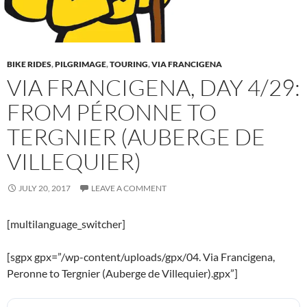
BIKE RIDES
,
PILGRIMAGE
,
TOURING
,
VIA FRANCIGENA
VIA FRANCIGENA, DAY 4/29:
FROM PÉRONNE TO
TERGNIER (AUBERGE DE
VILLEQUIER)
JULY 20, 2017
LEAVE A COMMENT
[multilanguage_switcher]
[sgpx gpx=”/wp-content/uploads/gpx/04. Via Francigena,
Peronne to Tergnier (Auberge de Villequier).gpx”]