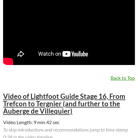
Back to Top
Video of Lightfoot Guide Stage 16, From
Trefcon to Tergnier (and further to the
Auberge de Villequier)
Video Length: 9 min 42 sec
To skip introductions and recommendations jump to time stamp
0:38 in the video timeline.