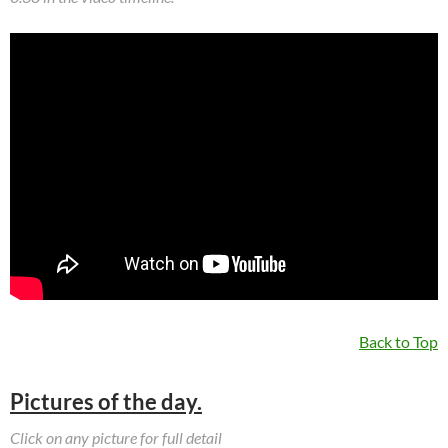
Back to Top
Pictures of the day.
Click on any picture for full detail