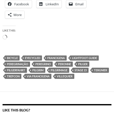
Facebook
LinkedIn
Email
More
LIKE THIS:
Loading…
BICYCLE
EYECYCLED
FRANCIGENA
LIGHTFOOT GUIDE
PEREGRINAÇÃO
PEREGRINO
PERONNE
PILGER
PILGERFAHRT
PILGRIM
PILGRIMAGE
STAGE 15
TERGNIER
TREFCON
VIA FRANCIGENA
VILLEQUIER
LIKE THIS BLOG?