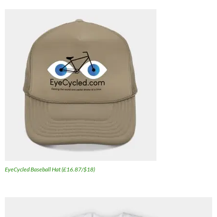
EyeCycled Baseball Hat (£16.87/$18)