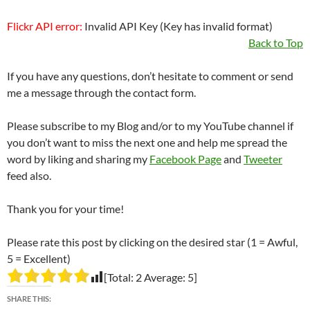
Flickr API error:
Invalid API Key (Key has invalid format)
Back to Top
If you have any questions, don’t hesitate to comment or send
me a message through the contact form.
Please subscribe to my Blog and/or to my YouTube channel if
you don’t want to miss the next one and help me spread the
word by liking and sharing my
Facebook Page
and
Tweeter
feed also.
Thank you for your time!
Please rate this post by clicking on the desired star (1 = Awful,
5 = Excellent)
[Total:
2
Average:
5
]
SHARE THIS: