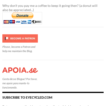
Why don't you pay me a coffee to keep it going then? (a donut will
also be appreciated...)
Please, become a Patron and
help me maintain the Blog.
Gosta desse Blogue? Por favor,
me apoie para mante-lo
funcionando.
SUBSCRIBE TO EYECYCLED.COM