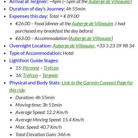
Arrival at Tergnier:
~4
pm (~5pm at the
Auberge de Villequier
)
Duration of day’s Journey:
4
h 55min
Expenses this day:
Total = € 89.00
€26.00 – Food (dinner at the
Auberge de Villequier
. I had
purchased my breakfast the day before)
€63.00 – Accommodation (
Auberge de Villequier
)
Overnight Location:
Auberge de Villequier
,
+33 3 23 39 98 34
Type of Accommodation:
Hotel
Lightfoot Guide Stages:
15:
Péronne
–
Trefcon
16:
Trefcon
–
Tergnier
Physical and Body Stats:
Link to the Garmin Connect Page for
this ride
Duration: 4h 55min
Moving time: 3h 51min
Average Speed: 12.2 Km/h
Average Moving Speed: 15.4 Km/h
Max. Speed: 40.7 Km/h
Total Elevation Gain: 346 m