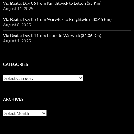
Via Beata: Day 06 from Knightwick to Letton (55 Km)
August 11, 2025
Via Beata: Day 05 from Warwick to Knightwick (80.46 Km)
August 8, 2025
Via Beata: Day 04 from Ecton to Warwick (81.36 Km)
August 1, 2025
CATEGORIES
Categories
ARCHIVES
Archives