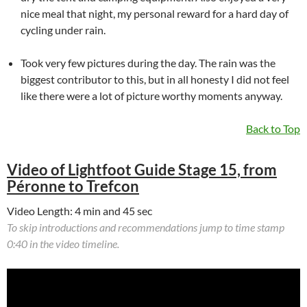
nice meal that night, my personal reward for a hard day of
cycling under rain.
Took very few pictures during the day. The rain was the
biggest contributor to this, but in all honesty I did not feel
like there were a lot of picture worthy moments anyway.
Back to Top
Video of Lightfoot Guide Stage 15, from
Péronne to Trefcon
Video Length: 4 min and 45 sec
To skip introductions and recommendations jump to time stamp
0:40 in the video timeline.