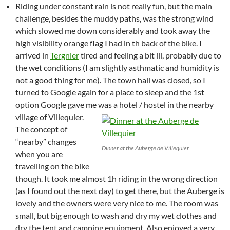
Riding under constant rain is not really fun, but the main
challenge, besides the muddy paths, was the strong wind
which slowed me down considerably and took away the
high visibility orange flag I had in th back of the bike. I
arrived in
Tergnier
tired and feeling a bit ill, probably due to
the wet conditions (I am slightly asthmatic and humidity is
not a good thing for me). The town hall was closed, so I
turned to Google again for a place to sleep and the 1st
option Google gave me was a hotel / hostel in the nearby
village of Villequier.
The concept of
“nearby” changes
Dinner at the Auberge de Villequier
when you are
travelling on the bike
though. It took me almost 1h riding in the wrong direction
(as I found out the next day) to get there, but the Auberge is
lovely and the owners were very nice to me. The room was
small, but big enough to wash and dry my wet clothes and
dry the tent and camping equipment. Also enjoyed a very