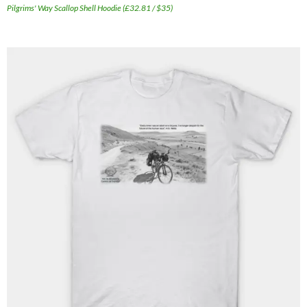
Pilgrims' Way Scallop Shell Hoodie (£32.81 / $35)