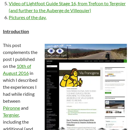
Video of Lightfoot Guide Stage 16, from Trefcon to Tergnier
(and further to the Auberge de Villequier)
Pictures of the day.
Introduction
This post
complements the
post I published
on the
10th of
August 2016
in
which I described
the experiences I
had while riding
between
Péronne
and
Tergnier
,
including the
additional (and