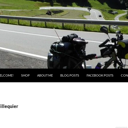
ELCOME!
SHOP
ABOUT ME
BLOG POSTS
FACEBOOK POSTS
CON
illequier