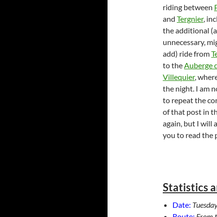
riding between
and
Tergnier
, in
the additional (
unnecessary, mig
add) ride from
T
to the
Auberge 
Villequier
, wher
the night. I am 
to repeat the co
of that post in t
again, but I will
you to read the 
Statistics 
Date:
Tuesday
Route:
From 