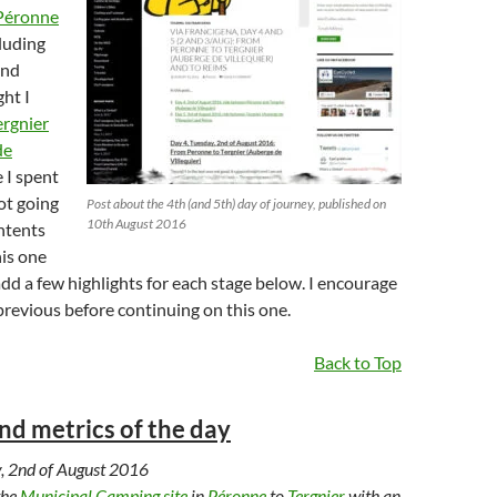
Péronne
cluding
and
ht I
ergnier
de
e I spent
not going
Post about the 4th (and 5th) day of journey, published on
10th August 2016
ntents
his one
 add a few highlights for each stage below. I encourage
previous before continuing on this one.
Back to Top
and metrics of the day
, 2nd of August 2016
the
Municipal Camping site
in
Péronne
to
Tergnier
with an