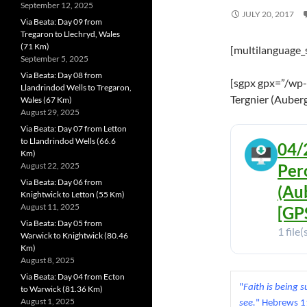
September 12, 2025
JULY 20, 2017
Via Beata: Day 09 from
Tregaron to Llechryd, Wales
(71 Km)
[multilanguage_
September 5, 2025
Via Beata: Day 08 from
[sgpx gpx=”/wp-
Llandrindod Wells to Tregaron,
Tergnier (Auberg
Wales (67 Km)
August 29, 2025
Via Beata: Day 07 from Letton
to Llandrindod Wells (66.6
04/
Km)
August 22, 2025
Per
Via Beata: Day 06 from
(Au
Knightwick to Letton (55 Km)
August 11, 2025
[GPS
Via Beata: Day 05 from
1 file(
Warwick to Knightwick (80.46
Km)
August 8, 2025
Via Beata: Day 04 from Ecton
"
Faith is being 
to Warwick (81.36 Km)
August 1, 2025
see.