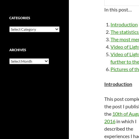
In this post…
CATEGORIES
Introduction
Categories
The statistic
The most mem
Video of Ligh
ARCHIVES
Video of Ligh
Archives
further to th
Pictures of th
Introduction
This post comp
the post I publi
the
10th of Aug
2016
in which I
described the
experiences I ha