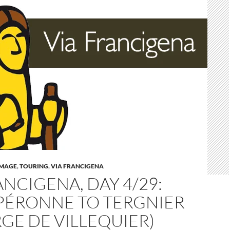
IMAGE
,
TOURING
,
VIA FRANCIGENA
ANCIGENA, DAY 4/29:
PÉRONNE TO TERGNIER
GE DE VILLEQUIER)