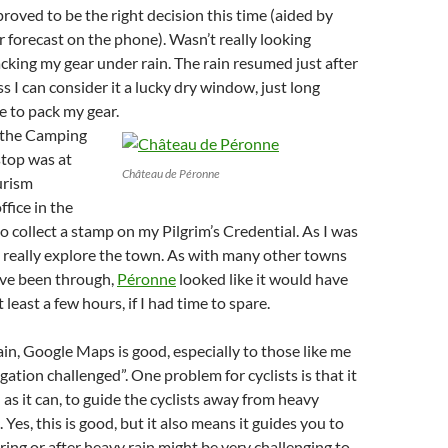
 proved to be the right decision this time (aided by
forecast on the phone). Wasn’t really looking
cking my gear under rain. The rain resumed just after
uess I can consider it a lucky dry window, just long
 to pack my gear.
g the Camping
 stop was at
Château de Péronne
urism
ffice in the
o collect a stamp on my Pilgrim’s Credential. As I was
’t really explore the town. As with many other towns
I’ve been through,
Péronne
looked like it would have
least a few hours, if I had time to spare.
in, Google Maps is good, especially to those like me
gation challenged”. One problem for cyclists is that it
 as it can, to guide the cyclists away from heavy
c. Yes, this is good, but it also means it guides you to
ring or after heavy rain might be very challenging to