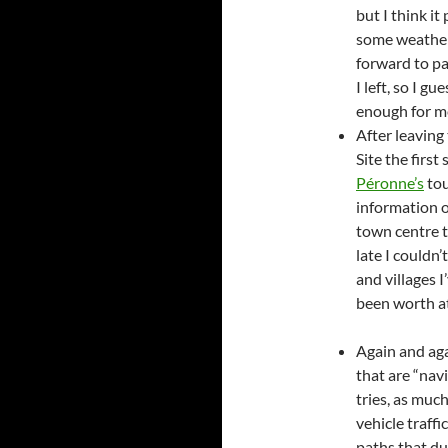
but I think it
some weather 
forward to pa
I left, so I g
enough for me
After leavin
Site the first
Péronne’s
to
information o
town centre t
late I couldn
and villages 
been worth at 
Again and aga
that are “navi
tries, as much
vehicle traffi
paths that du