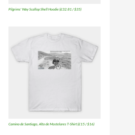
Pilgrims' Way Scallop Shell Hoodie (£32.81 / $35)
Camino de Santiago, Alto de Mostelares T-Shirt (£15 / $16)