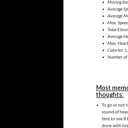
Moving tim
Average Sp
Average Mo
Max. Speed
Total Elev
Average He
Max. Heart
Calories: 
Number of 
Most memo
thoughts:
To go or not 
sound of heav
tent to see if
done with bre