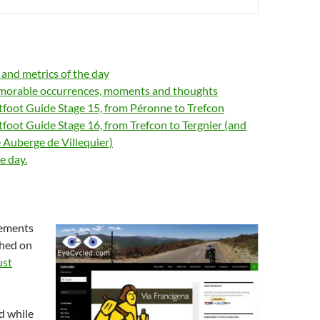
s and metrics of the day
orable occurrences, moments and thoughts
tfoot Guide Stage 15, from Péronne to Trefcon
tfoot Guide Stage 16, from Trefcon to Tergnier (and
e Auberge de Villequier)
e day.
lements
shed on
ust
d while