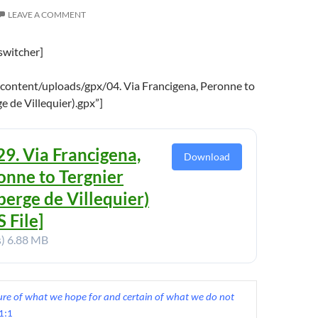
LEAVE A COMMENT
switcher]
content/uploads/gpx/04. Via Francigena, Peronne to
e de Villequier).gpx”]
29. Via Francigena,
Download
onne to Tergnier
berge de Villequier)
 File]
s)
6.88 MB
sure of what we hope for and certain of what we do not 