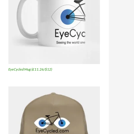
EyeCycled Mug (£11.26/$12)