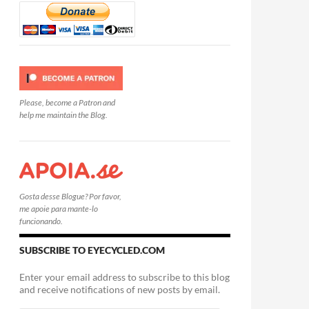
Please, become a Patron and
help me maintain the Blog.
Gosta desse Blogue? Por favor,
me apoie para mante-lo
funcionando.
SUBSCRIBE TO EYECYCLED.COM
Enter your email address to subscribe to this blog
and receive notifications of new posts by email.