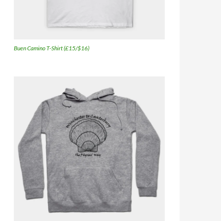
Buen Camino T-Shirt (£15/$16)