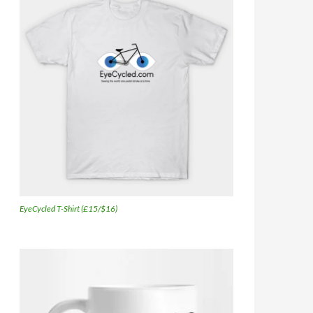
EyeCycled T-Shirt (£15/$16)