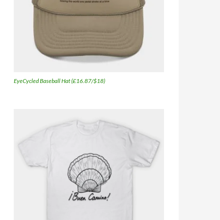
EyeCycled Baseball Hat (£16.87/$18)