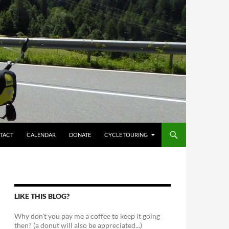
TACT
CALENDAR
DONATE
CYCLE TOURING
LIKE THIS BLOG?
Why don't you pay me a coffee to keep it going
then? (a donut will also be appreciated...)