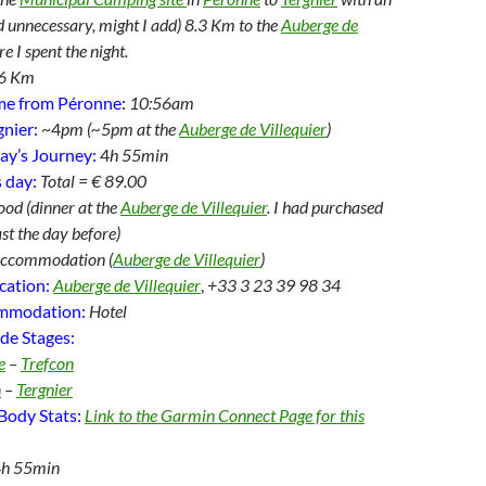
d unnecessary, might I add) 8.3 Km to the
Auberge de
e I spent the night.
6 Km
me from Péronne:
10:56am
gnier:
~4
pm (~5pm at the
Auberge de Villequier
)
ay’s Journey:
4
h 55min
 day:
Total = € 89.00
od (dinner at the
Auberge de Villequier
. I had purchased
t the day before)
Accommodation (
Auberge de Villequier
)
cation:
Auberge de Villequier
,
+33 3 23 39 98 34
ommodation:
Hotel
de Stages:
e
–
Trefcon
n
–
Tergnier
Body Stats:
Link to the Garmin Connect Page for this
4h 55min