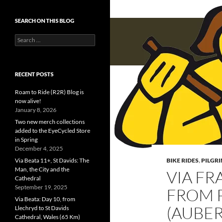
SEARCH ON THIS BLOG
Search
for:
RECENT POSTS
Roam to Ride (R2R) Blog is
now alive!
January 8, 2026
Two new merch collections
added to the EyeCycled Store
in Spring
December 4, 2025
Via Beata 11+, St Davids: The
BIKE RIDES
,
PILGR
Man, the City and the
VIA FR
Cathedral
September 19, 2025
FROM 
Via Beata: Day 10, from
(AUBER
Llechryd to St Davids
Cathedral, Wales (65 Km)