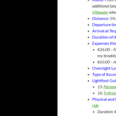
additional (an
Villequier
wher
Distance:
59.
Departure ti
Arrival at Ter
Duration of d
Expenses this
€26.00 – Fo
my breakfas
€63.00 – 
Overnight Lo
Type of Acc
Lightfoot Gui
15:
Péronn
16:
Trefco
Physical and 
ride
Duration: 