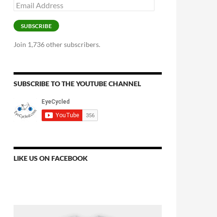
Email
Address
SUBSCRIBE
Join 1,736 other subscribers.
SUBSCRIBE TO THE YOUTUBE CHANNEL
LIKE US ON FACEBOOK