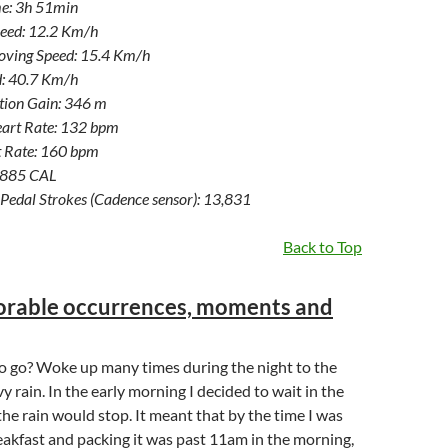
e: 3h 51min
eed: 12.2 Km/h
ving Speed: 15.4 Km/h
: 40.7 Km/h
ation Gain: 346 m
art Rate: 132 bpm
 Rate: 160 bpm
1,885 CAL
Pedal Strokes (Cadence sensor): 13,831
Back to Top
rable occurrences, moments and
to go? Woke up many times during the night to the
y rain. In the early morning I decided to wait in the
 the rain would stop. It meant that by the time I was
akfast and packing it was past 11am in the morning,