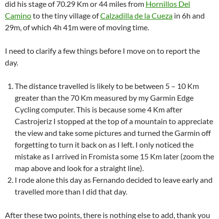
did his stage of 70.29 Km or 44 miles from
Hornillos Del
Camino
to the tiny village of
Calzadilla de la Cueza
in 6h and
29m, of which 4h 41m were of moving time.
I need to clarify a few things before I move on to report the
day.
The distance travelled is likely to be between 5 – 10 Km
greater than the 70 Km measured by my Garmin Edge
Cycling computer. This is because some 4 Km after
Castrojeriz I stopped at the top of a mountain to appreciate
the view and take some pictures and turned the Garmin off
forgetting to turn it back on as I left. I only noticed the
mistake as I arrived in Fromista some 15 Km later (zoom the
map above and look for a straight line).
I rode alone this day as Fernando decided to leave early and
travelled more than I did that day.
After these two points, there is nothing else to add, thank you