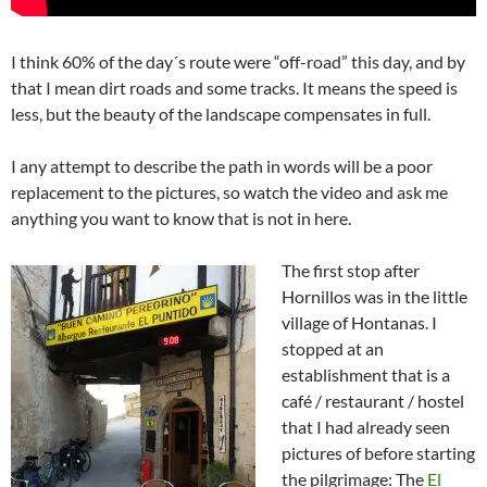
I think 60% of the day´s route were “off-road” this day, and by
that I mean dirt roads and some tracks. It means the speed is
less, but the beauty of the landscape compensates in full.
I any attempt to describe the path in words will be a poor
replacement to the pictures, so watch the video and ask me
anything you want to know that is not in here.
The first stop after
Hornillos was in the little
village of Hontanas. I
stopped at an
establishment that is a
café / restaurant / hostel
that I had already seen
pictures of before starting
the pilgrimage: The
El