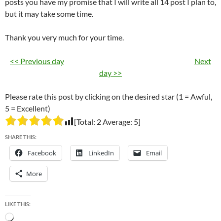
posts you have my promise that I will write all 14 post I plan to,
but it may take some time.
Thank you very much for your time.
<< Previous day
Next
day >>
Please rate this post by clicking on the desired star (1 = Awful,
5 = Excellent)
[Total:
2
Average:
5
]
SHARE THIS:
Facebook
LinkedIn
Email
More
LIKE THIS:
Loading…