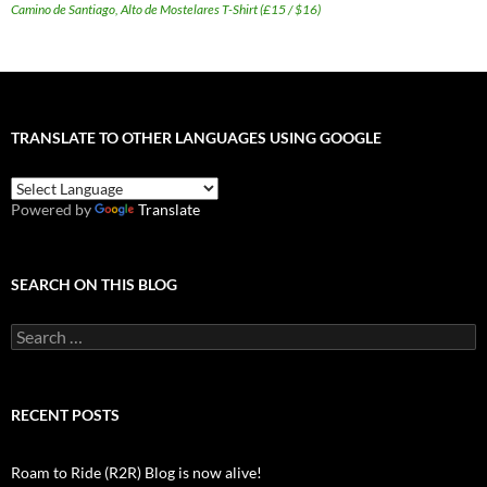
Camino de Santiago, Alto de Mostelares T-Shirt (£15 / $16)
TRANSLATE TO OTHER LANGUAGES USING GOOGLE
Powered by
Translate
SEARCH ON THIS BLOG
Search
for:
RECENT POSTS
Roam to Ride (R2R) Blog is now alive!