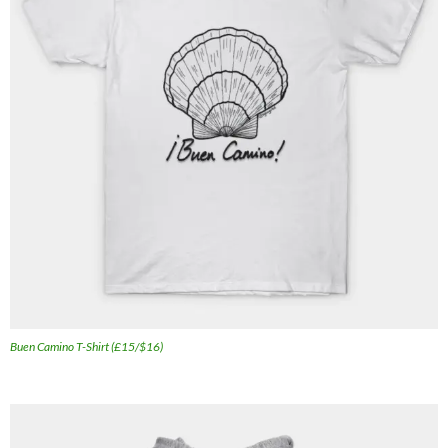
Buen Camino T-Shirt (£15/$16)