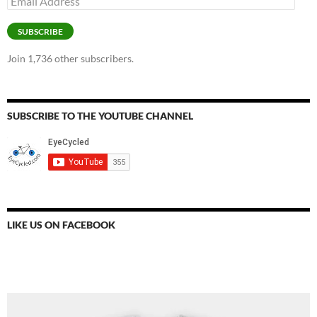
Address
SUBSCRIBE
Join 1,736 other subscribers.
SUBSCRIBE TO THE YOUTUBE CHANNEL
LIKE US ON FACEBOOK