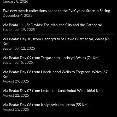
January 8, 2026
Two new merch collections added to the EyeCycled Store in Spring
December 4, 2025
Via Beata 11+, St Davids: The Man, the City and the Cathedral
September 19, 2025
Via Beata: Day 10, from Llechryd to St Davids Cathedral, Wales (65
Km)
September 12, 2025
Via Beata: Day 09 from Tregaron to Llechryd, Wales (71 Km)
September 5, 2025
Via Beata: Day 08 from Llandrindod Wells to Tregaron, Wales (67
Km)
August 29, 2025
Via Beata: Day 07 from Letton to Llandrindod Wells (66.6 Km)
August 22, 2025
Via Beata: Day 06 from Knightwick to Letton (55 Km)
August 11, 2025