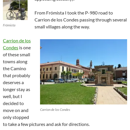
From Frómista I took the P-980 road to
Carrion de los Condes passing through several
Frómista
small villages along the way.
Carrion de los
Condes
is one
of these small
towns along
the Camino
that probably
deserves a
longer stay as
well, but I
decided to
move on and
Carrion de los Condes
only stopped
to take a few pictures and ask for directions.