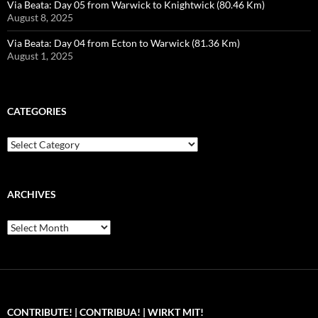
Via Beata: Day 05 from Warwick to Knightwick (80.46 Km)
August 8, 2025
Via Beata: Day 04 from Ecton to Warwick (81.36 Km)
August 1, 2025
CATEGORIES
Categories
ARCHIVES
Archives
CONTRIBUTE! | CONTRIBUA! | WIRKT MIT!