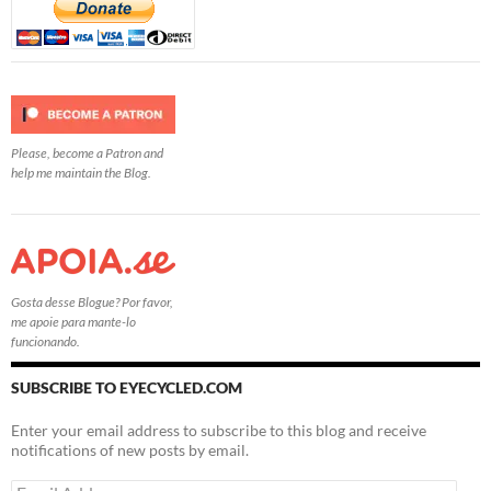
Please, become a Patron and
help me maintain the Blog.
Gosta desse Blogue? Por favor,
me apoie para mante-lo
funcionando.
SUBSCRIBE TO EYECYCLED.COM
Enter your email address to subscribe to this blog and receive
notifications of new posts by email.
Email