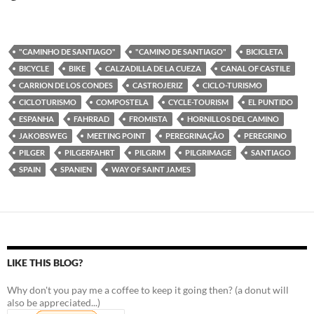
"CAMINHO DE SANTIAGO"
"CAMINO DE SANTIAGO"
BICICLETA
BICYCLE
BIKE
CALZADILLA DE LA CUEZA
CANAL OF CASTILE
CARRION DE LOS CONDES
CASTROJERIZ
CICLO-TURISMO
CICLOTURISMO
COMPOSTELA
CYCLE-TOURISM
EL PUNTIDO
ESPANHA
FAHRRAD
FROMISTA
HORNILLOS DEL CAMINO
JAKOBSWEG
MEETING POINT
PEREGRINAÇÃO
PEREGRINO
PILGER
PILGERFAHRT
PILGRIM
PILGRIMAGE
SANTIAGO
SPAIN
SPANIEN
WAY OF SAINT JAMES
LIKE THIS BLOG?
Why don't you pay me a coffee to keep it going then? (a donut will
also be appreciated...)