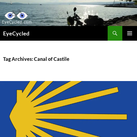
Skip
to
content
Search
EyeCycled
PRIMAR
MENU
Tag Archives: Canal of Castile