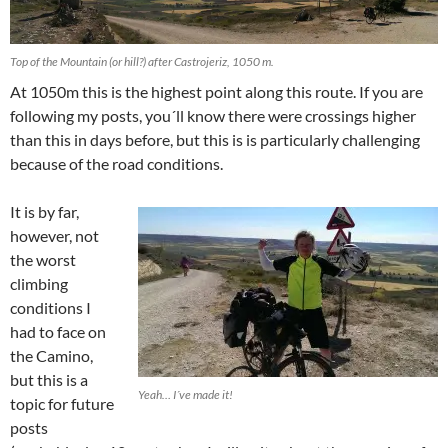
Top of the Mountain (or hill?) after Castrojeriz, 1050 m.
At 1050m this is the highest point along this route. If you are
following my posts, you´ll know there were crossings higher
than this in days before, but this is is particularly challenging
because of the road conditions.
It is by far,
however, not
the worst
climbing
conditions I
had to face on
the Camino,
but this is a
Yeah… I´ve made it!
topic for future
posts