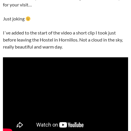
for your visit…
Just joking
I´ve added to the start of the video a short clip I took just
before leaving the Hostel in Hornillos. Not a cloud in the sky,
really beautiful and warm day.