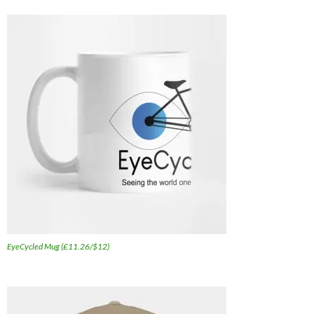
EyeCycled Mug (£11.26/$12)