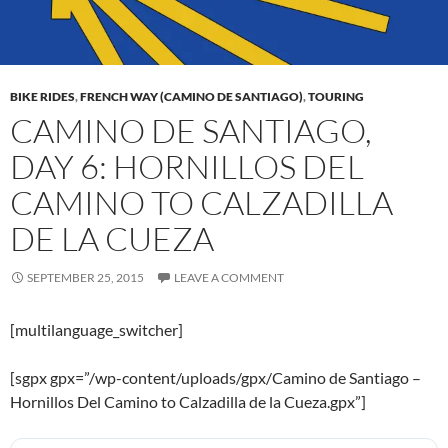
BIKE RIDES
,
FRENCH WAY (CAMINO DE SANTIAGO)
,
TOURING
CAMINO DE SANTIAGO,
DAY 6: HORNILLOS DEL
CAMINO TO CALZADILLA
DE LA CUEZA
SEPTEMBER 25, 2015
LEAVE A COMMENT
[multilanguage_switcher]
[sgpx gpx=”/wp-content/uploads/gpx/Camino de Santiago –
Hornillos Del Camino to Calzadilla de la Cueza.gpx”]