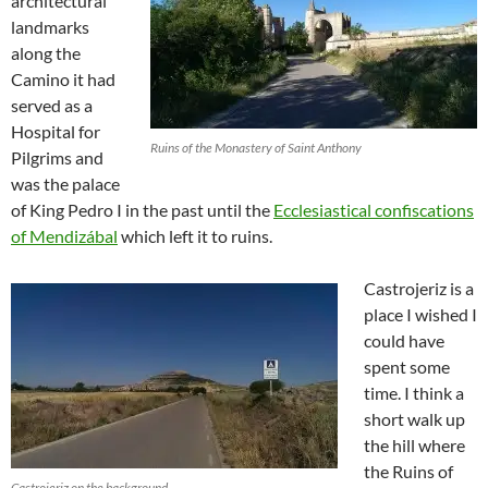
architectural
landmarks
along the
Camino it had
served as a
Hospital for
Ruins of the Monastery of Saint Anthony
Pilgrims and
was the palace
of King Pedro I in the past until the
Ecclesiastical confiscations
of Mendizábal
which left it to ruins.
Castrojeriz is a
place I wished I
could have
spent some
time. I think a
short walk up
the hill where
the Ruins of
Castrojeriz on the background