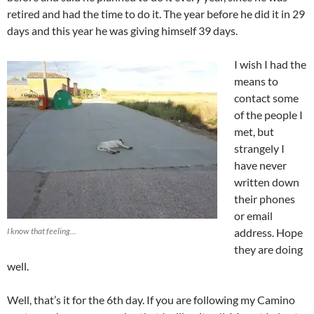
retired and had the time to do it. The year before he did it in 29
days and this year he was giving himself 39 days.
I wish I had the
means to
contact some
of the people I
met, but
strangely I
have never
written down
their phones
or email
I know that feeling…
address. Hope
they are doing
well.
Well, that’s it for the 6th day. If you are following my Camino