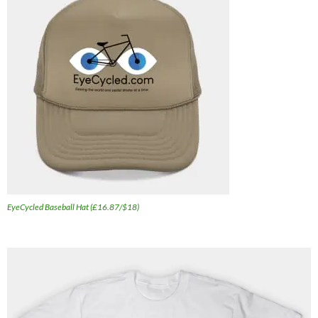
EyeCycled Baseball Hat (£16.87/$18)