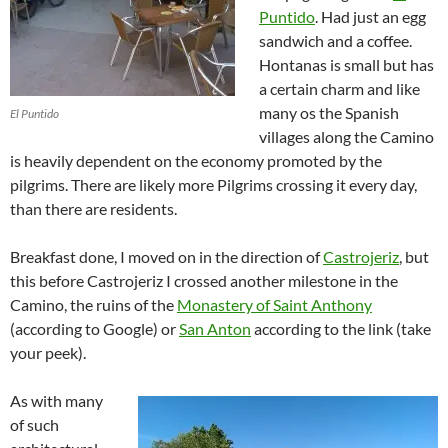
Puntido
. Had just an egg
sandwich and a coffee.
Hontanas is small but has
a certain charm and like
many os the Spanish
El Puntido
villages along the Camino
is heavily dependent on the economy promoted by the
pilgrims. There are likely more Pilgrims crossing it every day,
than there are residents.
Breakfast done, I moved on in the direction of
Castrojeriz
, but
this before Castrojeriz I crossed another milestone in the
Camino, the ruins of the
Monastery of Saint Anthony
(according to Google) or
San Anton
according to the link (take
your peek).
As with many
of such