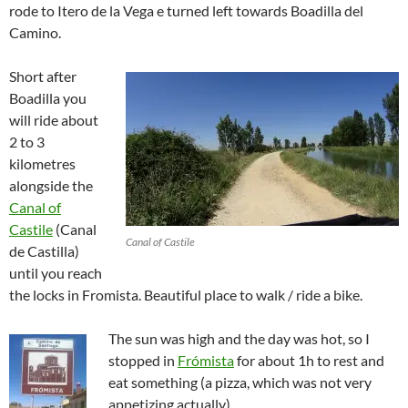
rode to Itero de la Vega e turned left towards Boadilla del
Camino.
Short after
Boadilla you
will ride about
2 to 3
kilometres
alongside the
Canal of
Castile
(Canal
Canal of Castile
de Castilla)
until you reach
the locks in Fromista. Beautiful place to walk / ride a bike.
The sun was high and the day was hot, so I
stopped in
Frómista
for about 1h to rest and
eat something (a pizza, which was not very
appetizing actually).