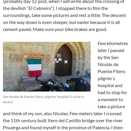
(probably day 12 post, when I will write about the crossing of
the devilish “El Cebreiro”). I stopped there to film the
surroundings, take some pictures and rest a little. The descent
on the way down is even steeper, but easier because it is all
cement paved. Make sure your bike brakes are good.
Few kilometres
later I passed
by the San
Nicolás de
Puente Fitero
pilgrim´s
hospital and
had to stop for
San Nicolas de Puente Fitero, pilgrims’ hospital (is in fact a
a moment to
hostel)
take a picture
and think of my son, also Nicolas. Few meters later I crossed
the 11th century built Itero del Castillo bridge over the river
Pisuerga and found myself in the province of Palencia. I then