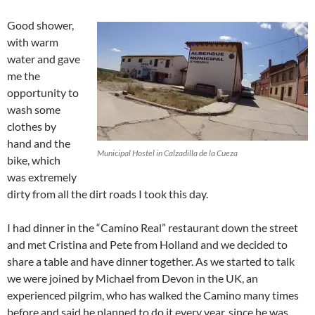
Good shower,
with warm
water and gave
me the
opportunity to
wash some
clothes by
hand and the
Municipal Hostel in Calzadilla de la Cueza
bike, which
was extremely
dirty from all the dirt roads I took this day.
I had dinner in the “Camino Real” restaurant down the street
and met Cristina and Pete from Holland and we decided to
share a table and have dinner together. As we started to talk
we were joined by Michael from Devon in the UK, an
experienced pilgrim, who has walked the Camino many times
before and said he planned to do it every year, since he was