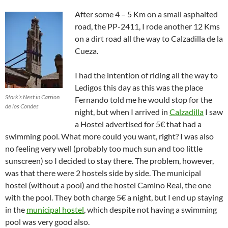
After some 4 – 5 Km on a small asphalted
road, the PP-2411, I rode another 12 Kms
on a dirt road all the way to Calzadilla de la
Cueza.
I had the intention of riding all the way to
Ledigos this day as this was the place
Stork’s Nest in Carrion
Fernando told me he would stop for the
de los Condes
night, but when I arrived in
Calzadilla
I saw
a Hostel advertised for 5€ that had a
swimming pool. What more could you want, right? I was also
no feeling very well (probably too much sun and too little
sunscreen) so I decided to stay there. The problem, however,
was that there were 2 hostels side by side. The municipal
hostel (without a pool) and the hostel Camino Real, the one
with the pool. They both charge 5€ a night, but I end up staying
in the
municipal hostel
, which despite not having a swimming
pool was very good also.