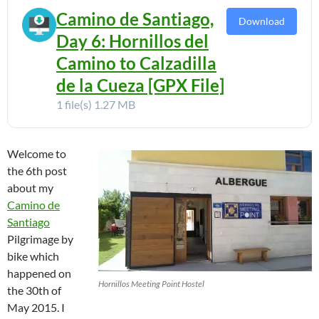
Camino de Santiago,
Download
Day 6: Hornillos del
Camino to Calzadilla
de la Cueza [GPX File]
1 file(s)
1.27 MB
Welcome to
the 6th post
about my
Camino de
Santiago
Pilgrimage by
bike which
happened on
Hornillos Meeting Point Hostel
the 30th of
May 2015. I