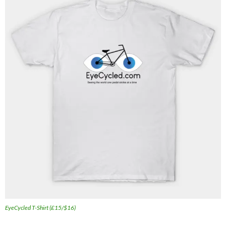
EyeCycled T-Shirt (£15/$16)