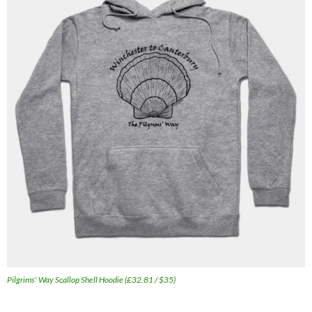
Pilgrims' Way Scallop Shell Hoodie (£32.81 / $35)