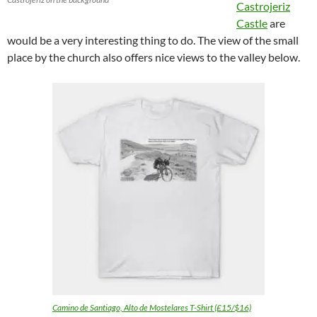
Castrojeriz
Castle
are
would be a very interesting thing to do. The view of the small
place by the church also offers nice views to the valley below.
Camino de Santiago, Alto de Mostelares T-Shirt (£15/$16)