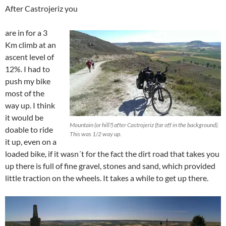
After Castrojeriz you
are in for a 3
Km climb at an
ascent level of
12%. I had to
push my bike
most of the
way up. I think
it would be
Mountain (or hill?) after Castrojeriz (far off in the background).
doable to ride
This was 1/2 way up.
it up, even on a
loaded bike, if it wasn´t for the fact the dirt road that takes you
up there is full of fine gravel, stones and sand, which provided
little traction on the wheels. It takes a while to get up there.