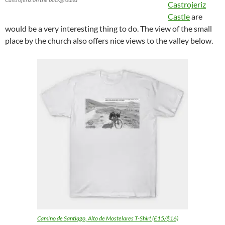
Castrojeriz
Castle
are
would be a very interesting thing to do. The view of the small
place by the church also offers nice views to the valley below.
Camino de Santiago, Alto de Mostelares T-Shirt (£15/$16)