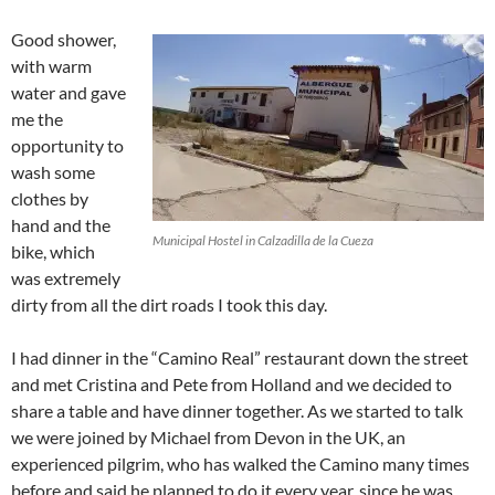
Good shower,
with warm
water and gave
me the
opportunity to
wash some
clothes by
hand and the
Municipal Hostel in Calzadilla de la Cueza
bike, which
was extremely
dirty from all the dirt roads I took this day.
I had dinner in the “Camino Real” restaurant down the street
and met Cristina and Pete from Holland and we decided to
share a table and have dinner together. As we started to talk
we were joined by Michael from Devon in the UK, an
experienced pilgrim, who has walked the Camino many times
before and said he planned to do it every year, since he was