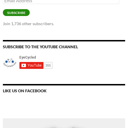
Address
SUBSCRIBE
Join 1,736 other subscribers.
SUBSCRIBE TO THE YOUTUBE CHANNEL
LIKE US ON FACEBOOK