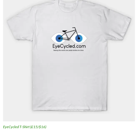
EyeCycled T-Shirt (£15/$16)