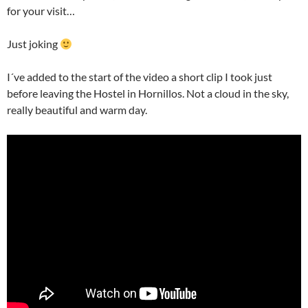
for your visit…
Just joking
I´ve added to the start of the video a short clip I took just
before leaving the Hostel in Hornillos. Not a cloud in the sky,
really beautiful and warm day.