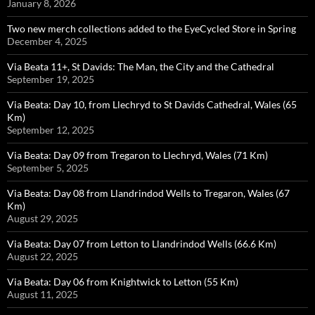
January 8, 2026
Two new merch collections added to the EyeCycled Store in Spring
December 4, 2025
Via Beata 11+, St Davids: The Man, the City and the Cathedral
September 19, 2025
Via Beata: Day 10, from Llechryd to St Davids Cathedral, Wales (65
Km)
September 12, 2025
Via Beata: Day 09 from Tregaron to Llechryd, Wales (71 Km)
September 5, 2025
Via Beata: Day 08 from Llandrindod Wells to Tregaron, Wales (67
Km)
August 29, 2025
Via Beata: Day 07 from Letton to Llandrindod Wells (66.6 Km)
August 22, 2025
Via Beata: Day 06 from Knightwick to Letton (55 Km)
August 11, 2025