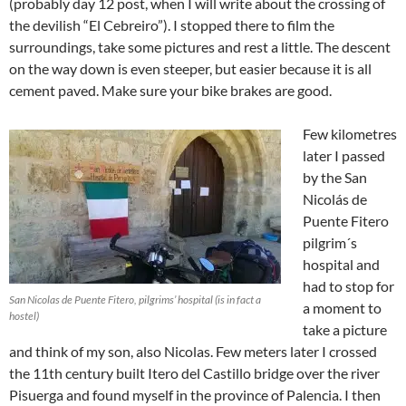
(probably day 12 post, when I will write about the crossing of
the devilish “El Cebreiro”). I stopped there to film the
surroundings, take some pictures and rest a little. The descent
on the way down is even steeper, but easier because it is all
cement paved. Make sure your bike brakes are good.
Few kilometres
later I passed
by the San
Nicolás de
Puente Fitero
pilgrim´s
hospital and
had to stop for
San Nicolas de Puente Fitero, pilgrims’ hospital (is in fact a
a moment to
hostel)
take a picture
and think of my son, also Nicolas. Few meters later I crossed
the 11th century built Itero del Castillo bridge over the river
Pisuerga and found myself in the province of Palencia. I then