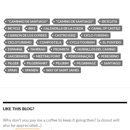
"CAMINHO DE SANTIAGO"
"CAMINO DE SANTIAGO"
BICICLETA
BICYCLE
BIKE
CALZADILLA DE LA CUEZA
CANAL OF CASTILE
CARRION DE LOS CONDES
CASTROJERIZ
CICLO-TURISMO
CICLOTURISMO
COMPOSTELA
CYCLE-TOURISM
EL PUNTIDO
ESPANHA
FAHRRAD
FROMISTA
HORNILLOS DEL CAMINO
JAKOBSWEG
MEETING POINT
PEREGRINAÇÃO
PEREGRINO
PILGER
PILGERFAHRT
PILGRIM
PILGRIMAGE
SANTIAGO
SPAIN
SPANIEN
WAY OF SAINT JAMES
LIKE THIS BLOG?
Why don't you pay me a coffee to keep it going then? (a donut will
also be appreciated...)