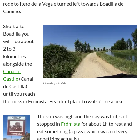
rode to Itero de la Vega e turned left towards Boadilla del
Camino.
Short after
Boadilla you
will ride about
2 to 3
kilometres
alongside the
Canal of
Castile
(Canal
Canal of Castile
de Castilla)
until you reach
the locks in Fromista. Beautiful place to walk / ride a bike.
The sun was high and the day was hot, so I
stopped in
Frómista
for about 1h to rest and
eat something (a pizza, which was not very
appetizing actually).