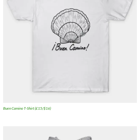
Buen Camino T-Shirt (£15/$16)