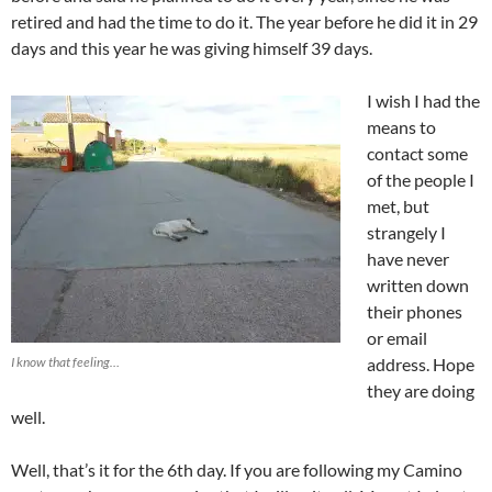
retired and had the time to do it. The year before he did it in 29
days and this year he was giving himself 39 days.
I wish I had the
means to
contact some
of the people I
met, but
strangely I
have never
written down
their phones
or email
I know that feeling…
address. Hope
they are doing
well.
Well, that’s it for the 6th day. If you are following my Camino