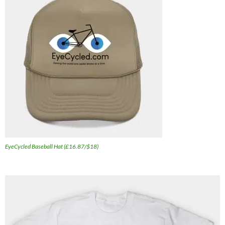
EyeCycled Baseball Hat (£16.87/$18)