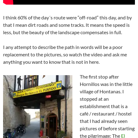
I think 60% of the day´s route were “off-road” this day, and by
that I mean dirt roads and some tracks. It means the speed is
less, but the beauty of the landscape compensates in full.
I any attempt to describe the path in words will be a poor
replacement to the pictures, so watch the video and ask me
anything you want to know that is not in here.
The first stop after
Hornillos was in the little
village of Hontanas. I
stopped at an
establishment that is a
café / restaurant / hostel
that I had already seen
pictures of before starting
the pilgrimage: The
El