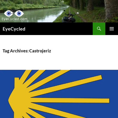
Skip
to
content
Search
EyeCycled
PRIMAR
MENU
Tag Archives: Castrojeriz