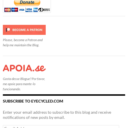
Please, become a Patron and
help me maintain the Blog.
Gosta desse Blogue? Por favor,
me apoie para mante-lo
funcionando.
SUBSCRIBE TO EYECYCLED.COM
Enter your email address to subscribe to this blog and receive
notifications of new posts by email.
Email