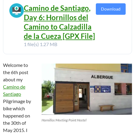
Camino de Santiago,
Download
Day 6: Hornillos del
Camino to Calzadilla
de la Cueza [GPX File]
1 file(s)
1.27 MB
Welcome to
the 6th post
about my
Camino de
Santiago
Pilgrimage by
bike which
happened on
Hornillos Meeting Point Hostel
the 30th of
May 2015. I