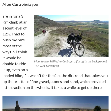
After Castrojeriz you
are in for a 3
Km climb at an
ascent level of
12%. I had to
push my bike
most of the
way up. I think
it would be
Mountain (or hill?) after Castrojeriz (far off in the background).
doable to ride
This was 1/2 way up.
it up, even on a
loaded bike, if it wasn´t for the fact the dirt road that takes you
up there is full of fine gravel, stones and sand, which provided
little traction on the wheels. It takes a while to get up there.