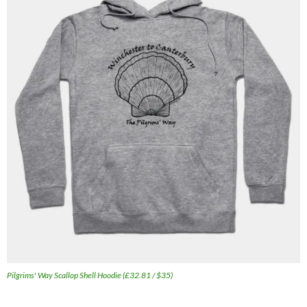
Pilgrims' Way Scallop Shell Hoodie (£32.81 / $35)