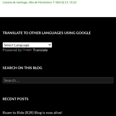
Camino de Santiago, Alto de Mostelares T-Shirt (£15 / $16)
TRANSLATE TO OTHER LANGUAGES USING GOOGLE
Powered by
Translate
SEARCH ON THIS BLOG
Search
for:
RECENT POSTS
Roam to Ride (R2R) Blog is now alive!