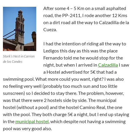
After some 4 – 5 Km on a small asphalted
road, the PP-2411, I rode another 12 Kms
on a dirt road all the way to Calzadilla de la
Cueza.
I had the intention of riding all the way to
Ledigos this day as this was the place
Stork’s Nest in Carrion
Fernando told me he would stop for the
de los Condes
night, but when I arrived in
Calzadilla
I saw
a Hostel advertised for 5€ that had a
swimming pool. What more could you want, right? I was also
no feeling very well (probably too much sun and too little
sunscreen) so I decided to stay there. The problem, however,
was that there were 2 hostels side by side. The municipal
hostel (without a pool) and the hostel Camino Real, the one
with the pool. They both charge 5€ a night, but I end up staying
in the
municipal hostel
, which despite not having a swimming
pool was very good also.