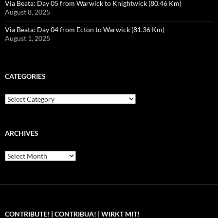
Via Beata: Day 05 from Warwick to Knightwick (80.46 Km)
August 8, 2025
Via Beata: Day 04 from Ecton to Warwick (81.36 Km)
August 1, 2025
CATEGORIES
Categories
ARCHIVES
Archives
CONTRIBUTE! | CONTRIBUA! | WIRKT MIT!