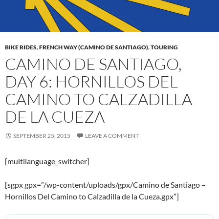
BIKE RIDES
,
FRENCH WAY (CAMINO DE SANTIAGO)
,
TOURING
CAMINO DE SANTIAGO,
DAY 6: HORNILLOS DEL
CAMINO TO CALZADILLA
DE LA CUEZA
SEPTEMBER 25, 2015
LEAVE A COMMENT
[multilanguage_switcher]
[sgpx gpx=”/wp-content/uploads/gpx/Camino de Santiago –
Hornillos Del Camino to Calzadilla de la Cueza.gpx”]