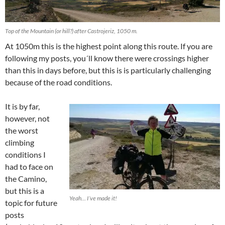
Top of the Mountain (or hill?) after Castrojeriz, 1050 m.
At 1050m this is the highest point along this route. If you are
following my posts, you´ll know there were crossings higher
than this in days before, but this is is particularly challenging
because of the road conditions.
It is by far,
however, not
the worst
climbing
conditions I
had to face on
the Camino,
but this is a
Yeah… I´ve made it!
topic for future
posts