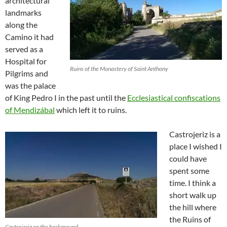
architectural
landmarks
along the
Camino it had
served as a
Hospital for
Ruins of the Monastery of Saint Anthony
Pilgrims and
was the palace
of King Pedro I in the past until the
Ecclesiastical confiscations
of Mendizábal
which left it to ruins.
Castrojeriz is a
place I wished I
could have
spent some
time. I think a
short walk up
the hill where
the Ruins of
Castrojeriz on the background