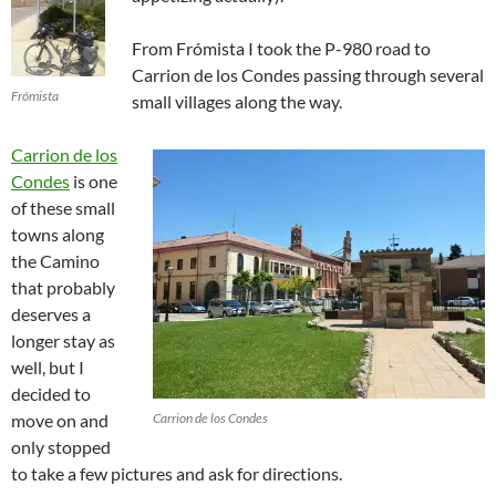
From Frómista I took the P-980 road to
Carrion de los Condes passing through several
Frómista
small villages along the way.
Carrion de los
Condes
is one
of these small
towns along
the Camino
that probably
deserves a
longer stay as
well, but I
decided to
move on and
Carrion de los Condes
only stopped
to take a few pictures and ask for directions.