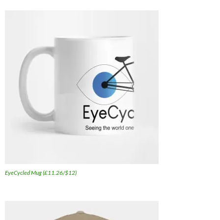
EyeCycled Mug (£11.26/$12)