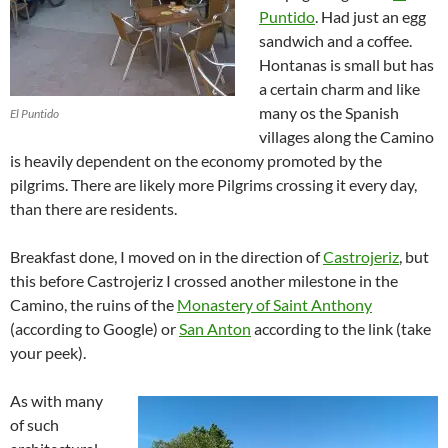
Puntido
. Had just an egg
sandwich and a coffee.
Hontanas is small but has
a certain charm and like
many os the Spanish
El Puntido
villages along the Camino
is heavily dependent on the economy promoted by the
pilgrims. There are likely more Pilgrims crossing it every day,
than there are residents.
Breakfast done, I moved on in the direction of
Castrojeriz
, but
this before Castrojeriz I crossed another milestone in the
Camino, the ruins of the
Monastery of Saint Anthony
(according to Google) or
San Anton
according to the link (take
your peek).
As with many
of such