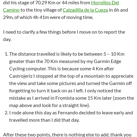
did his stage of 70.29 Km or 44 miles from
Hornillos Del
Camino
to the tiny village of
Calzadilla de la Cueza
in 6h and
29m, of which 4h 41m were of moving time.
I need to clarify a few things before I move on to report the
day.
The distance travelled is likely to be between 5 – 10 Km
greater than the 70 Km measured by my Garmin Edge
Cycling computer. This is because some 4 Km after
Castrojeriz I stopped at the top of a mountain to appreciate
the view and take some pictures and turned the Garmin off
forgetting to turn it back on as I left. I only noticed the
mistake as I arrived in Fromista some 15 Km later (zoom the
map above and look for a straight line).
I rode alone this day as Fernando decided to leave early and
travelled more than I did that day.
After these two points, there is nothing else to add, thank you