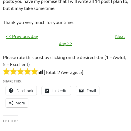
posts you have my promise that I will write all 14 post I plan to,
but it may take some time.
Thank you very much for your time.
<< Previous day
Next
day >>
Please rate this post by clicking on the desired star (1 = Awful,
5 = Excellent)
[Total:
2
Average:
5
]
SHARE THIS:
Facebook
LinkedIn
Email
More
LIKE THIS: