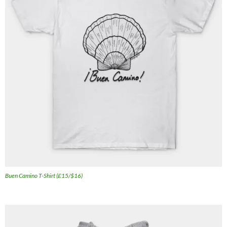
Buen Camino T-Shirt (£15/$16)