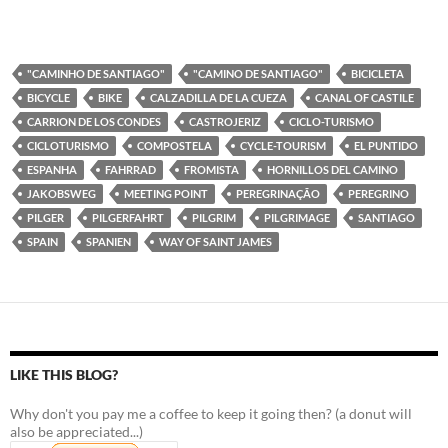
"CAMINHO DE SANTIAGO"
"CAMINO DE SANTIAGO"
BICICLETA
BICYCLE
BIKE
CALZADILLA DE LA CUEZA
CANAL OF CASTILE
CARRION DE LOS CONDES
CASTROJERIZ
CICLO-TURISMO
CICLOTURISMO
COMPOSTELA
CYCLE-TOURISM
EL PUNTIDO
ESPANHA
FAHRRAD
FROMISTA
HORNILLOS DEL CAMINO
JAKOBSWEG
MEETING POINT
PEREGRINAÇÃO
PEREGRINO
PILGER
PILGERFAHRT
PILGRIM
PILGRIMAGE
SANTIAGO
SPAIN
SPANIEN
WAY OF SAINT JAMES
LIKE THIS BLOG?
Why don't you pay me a coffee to keep it going then? (a donut will
also be appreciated...)