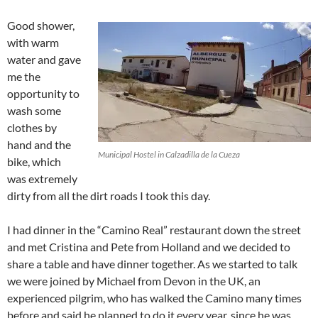
Good shower,
with warm
water and gave
me the
opportunity to
wash some
clothes by
hand and the
Municipal Hostel in Calzadilla de la Cueza
bike, which
was extremely
dirty from all the dirt roads I took this day.
I had dinner in the “Camino Real” restaurant down the street
and met Cristina and Pete from Holland and we decided to
share a table and have dinner together. As we started to talk
we were joined by Michael from Devon in the UK, an
experienced pilgrim, who has walked the Camino many times
before and said he planned to do it every year, since he was