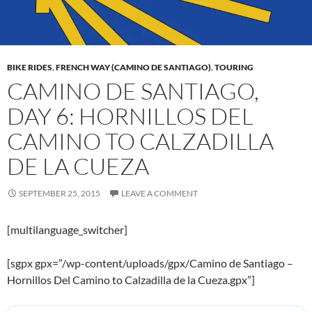
BIKE RIDES
,
FRENCH WAY (CAMINO DE SANTIAGO)
,
TOURING
CAMINO DE SANTIAGO,
DAY 6: HORNILLOS DEL
CAMINO TO CALZADILLA
DE LA CUEZA
SEPTEMBER 25, 2015
LEAVE A COMMENT
[multilanguage_switcher]
[sgpx gpx=”/wp-content/uploads/gpx/Camino de Santiago –
Hornillos Del Camino to Calzadilla de la Cueza.gpx”]