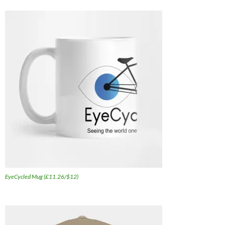
EyeCycled Mug (£11.26/$12)