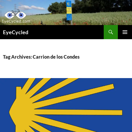
Skip
to
content
Search
EyeCycled
PRIMAR
MENU
Tag Archives: Carrion de los Condes