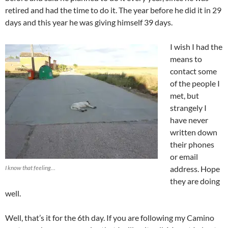
retired and had the time to do it. The year before he did it in 29
days and this year he was giving himself 39 days.
I wish I had the
means to
contact some
of the people I
met, but
strangely I
have never
written down
their phones
or email
I know that feeling…
address. Hope
they are doing
well.
Well, that’s it for the 6th day. If you are following my Camino