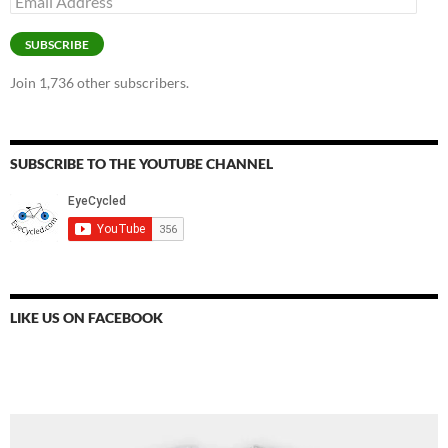
Address
SUBSCRIBE
Join 1,736 other subscribers.
SUBSCRIBE TO THE YOUTUBE CHANNEL
LIKE US ON FACEBOOK