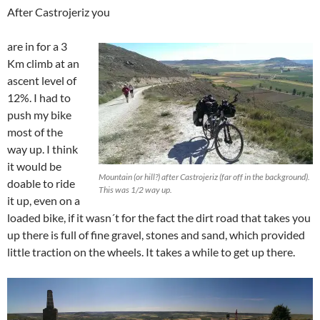
After Castrojeriz you
are in for a 3
Km climb at an
ascent level of
12%. I had to
push my bike
most of the
way up. I think
it would be
Mountain (or hill?) after Castrojeriz (far off in the background).
doable to ride
This was 1/2 way up.
it up, even on a
loaded bike, if it wasn´t for the fact the dirt road that takes you
up there is full of fine gravel, stones and sand, which provided
little traction on the wheels. It takes a while to get up there.