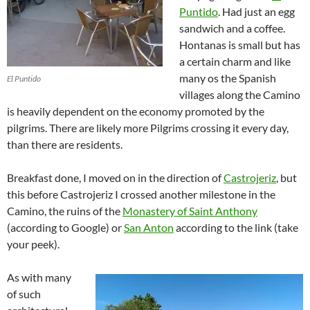
Puntido
. Had just an egg
sandwich and a coffee.
Hontanas is small but has
a certain charm and like
many os the Spanish
El Puntido
villages along the Camino
is heavily dependent on the economy promoted by the
pilgrims. There are likely more Pilgrims crossing it every day,
than there are residents.
Breakfast done, I moved on in the direction of
Castrojeriz
, but
this before Castrojeriz I crossed another milestone in the
Camino, the ruins of the
Monastery of Saint Anthony
(according to Google) or
San Anton
according to the link (take
your peek).
As with many
of such