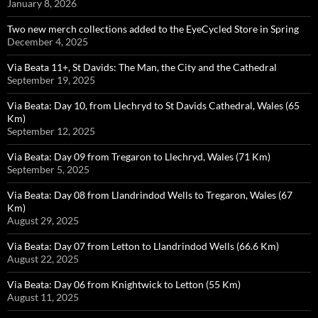
January 8, 2026
Two new merch collections added to the EyeCycled Store in Spring
December 4, 2025
Via Beata 11+, St Davids: The Man, the City and the Cathedral
September 19, 2025
Via Beata: Day 10, from Llechryd to St Davids Cathedral, Wales (65
Km)
September 12, 2025
Via Beata: Day 09 from Tregaron to Llechryd, Wales (71 Km)
September 5, 2025
Via Beata: Day 08 from Llandrindod Wells to Tregaron, Wales (67
Km)
August 29, 2025
Via Beata: Day 07 from Letton to Llandrindod Wells (66.6 Km)
August 22, 2025
Via Beata: Day 06 from Knightwick to Letton (55 Km)
August 11, 2025