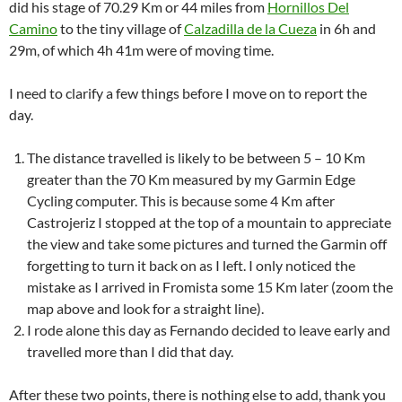
did his stage of 70.29 Km or 44 miles from
Hornillos Del
Camino
to the tiny village of
Calzadilla de la Cueza
in 6h and
29m, of which 4h 41m were of moving time.
I need to clarify a few things before I move on to report the
day.
The distance travelled is likely to be between 5 – 10 Km
greater than the 70 Km measured by my Garmin Edge
Cycling computer. This is because some 4 Km after
Castrojeriz I stopped at the top of a mountain to appreciate
the view and take some pictures and turned the Garmin off
forgetting to turn it back on as I left. I only noticed the
mistake as I arrived in Fromista some 15 Km later (zoom the
map above and look for a straight line).
I rode alone this day as Fernando decided to leave early and
travelled more than I did that day.
After these two points, there is nothing else to add, thank you