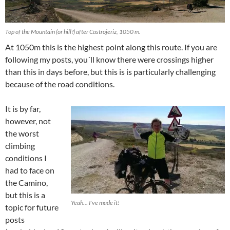
Top of the Mountain (or hill?) after Castrojeriz, 1050 m.
At 1050m this is the highest point along this route. If you are
following my posts, you´ll know there were crossings higher
than this in days before, but this is is particularly challenging
because of the road conditions.
It is by far,
however, not
the worst
climbing
conditions I
had to face on
the Camino,
but this is a
Yeah… I´ve made it!
topic for future
posts