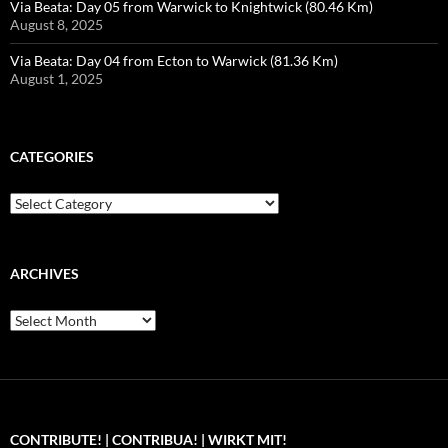
Via Beata: Day 05 from Warwick to Knightwick (80.46 Km)
August 8, 2025
Via Beata: Day 04 from Ecton to Warwick (81.36 Km)
August 1, 2025
CATEGORIES
Categories
ARCHIVES
Archives
CONTRIBUTE! | CONTRIBUA! | WIRKT MIT!