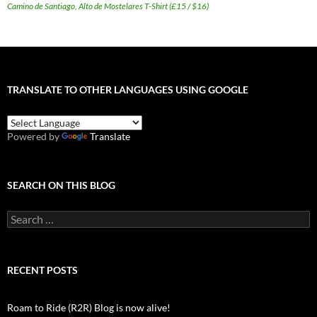
Camino de Santiago, Alto de Mostelares T-Shirt (£15 / $16)
TRANSLATE TO OTHER LANGUAGES USING GOOGLE
Powered by
Translate
SEARCH ON THIS BLOG
Search
for:
RECENT POSTS
Roam to Ride (R2R) Blog is now alive!