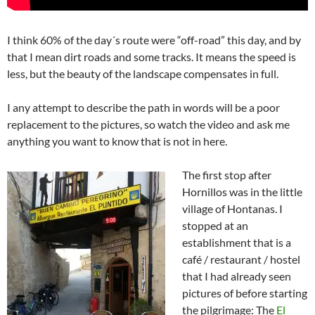
I think 60% of the day´s route were “off-road” this day, and by
that I mean dirt roads and some tracks. It means the speed is
less, but the beauty of the landscape compensates in full.
I any attempt to describe the path in words will be a poor
replacement to the pictures, so watch the video and ask me
anything you want to know that is not in here.
The first stop after
Hornillos was in the little
village of Hontanas. I
stopped at an
establishment that is a
café / restaurant / hostel
that I had already seen
pictures of before starting
the pilgrimage: The
El