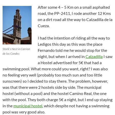
After some 4 – 5 Km on a small asphalted
road, the PP-2411, I rode another 12 Kms
on a dirt road all the way to Calzadilla de la
Cueza.
I had the intention of riding all the way to
Ledigos this day as this was the place
Stork’s Nest in Carrion
Fernando told me he would stop for the
de los Condes
night, but when I arrived in
Calzadilla
I saw
a Hostel advertised for 5€ that had a
swimming pool. What more could you want, right? I was also
no feeling very well (probably too much sun and too little
sunscreen) so I decided to stay there. The problem, however,
was that there were 2 hostels side by side. The municipal
hostel (without a pool) and the hostel Camino Real, the one
with the pool. They both charge 5€ a night, but I end up staying
in the
municipal hostel
, which despite not having a swimming
pool was very good also.