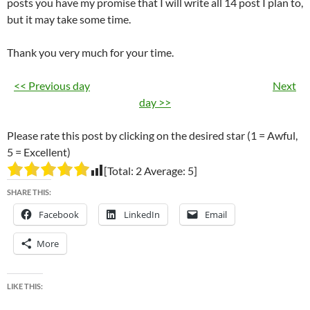
posts you have my promise that I will write all 14 post I plan to,
but it may take some time.
Thank you very much for your time.
<< Previous day
Next
day >>
Please rate this post by clicking on the desired star (1 = Awful,
5 = Excellent)
[Total:
2
Average:
5
]
SHARE THIS:
Facebook
LinkedIn
Email
More
LIKE THIS: