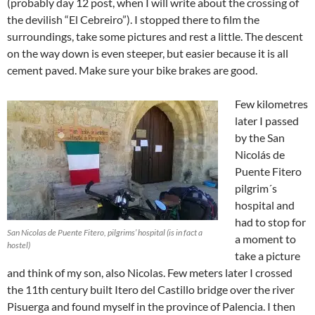
(probably day 12 post, when I will write about the crossing of
the devilish “El Cebreiro”). I stopped there to film the
surroundings, take some pictures and rest a little. The descent
on the way down is even steeper, but easier because it is all
cement paved. Make sure your bike brakes are good.
Few kilometres
later I passed
by the San
Nicolás de
Puente Fitero
pilgrim´s
hospital and
had to stop for
San Nicolas de Puente Fitero, pilgrims’ hospital (is in fact a
a moment to
hostel)
take a picture
and think of my son, also Nicolas. Few meters later I crossed
the 11th century built Itero del Castillo bridge over the river
Pisuerga and found myself in the province of Palencia. I then