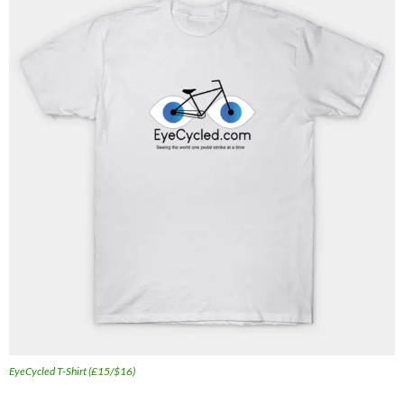
EyeCycled T-Shirt (£15/$16)