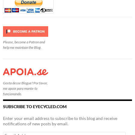
Please, become a Patron and
help me maintain the Blog.
Gosta desse Blogue? Por favor,
me apoie para mante-lo
funcionando.
SUBSCRIBE TO EYECYCLED.COM
Enter your email address to subscribe to this blog and receive
notifications of new posts by email.
Email