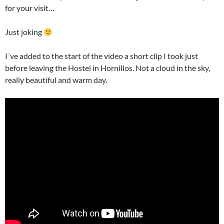
for your visit…
Just joking
I´ve added to the start of the video a short clip I took just
before leaving the Hostel in Hornillos. Not a cloud in the sky,
really beautiful and warm day.