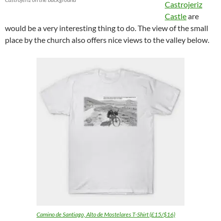
Castrojeriz
Castle
are
would be a very interesting thing to do. The view of the small
place by the church also offers nice views to the valley below.
Camino de Santiago, Alto de Mostelares T-Shirt (£15/$16)