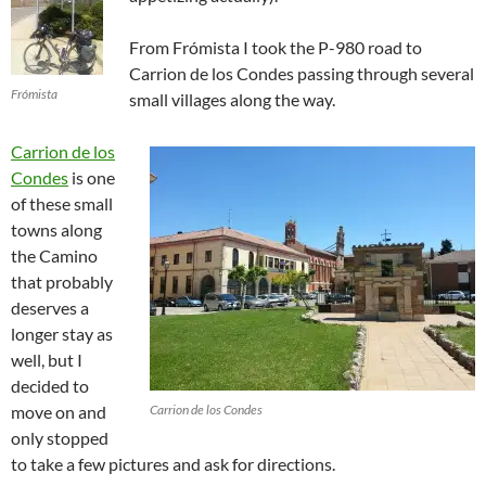
From Frómista I took the P-980 road to
Carrion de los Condes passing through several
Frómista
small villages along the way.
Carrion de los
Condes
is one
of these small
towns along
the Camino
that probably
deserves a
longer stay as
well, but I
decided to
move on and
Carrion de los Condes
only stopped
to take a few pictures and ask for directions.