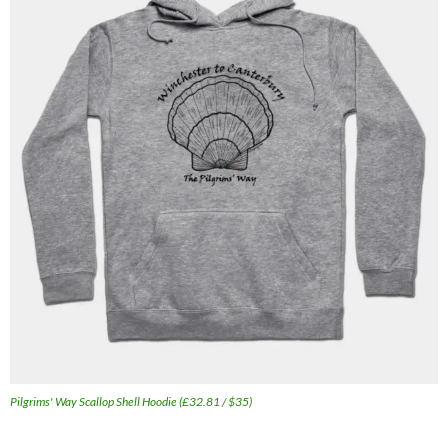
Pilgrims' Way Scallop Shell Hoodie (£32.81 / $35)