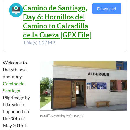
Camino de Santiago,
Download
Day 6: Hornillos del
Camino to Calzadilla
de la Cueza [GPX File]
1 file(s)
1.27 MB
Welcome to
the 6th post
about my
Camino de
Santiago
Pilgrimage by
bike which
happened on
Hornillos Meeting Point Hostel
the 30th of
May 2015. I