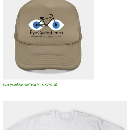
EyeCycled Baseball Hat (£16.87/$18)