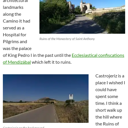
architectural
landmarks
along the
Camino it had
served as a
Hospital for
Ruins of the Monastery of Saint Anthony
Pilgrims and
was the palace
of King Pedro I in the past until the
Ecclesiastical confiscations
of Mendizábal
which left it to ruins.
Castrojeriz is a
place I wished I
could have
spent some
time. I think a
short walk up
the hill where
the Ruins of
Castrojeriz on the background