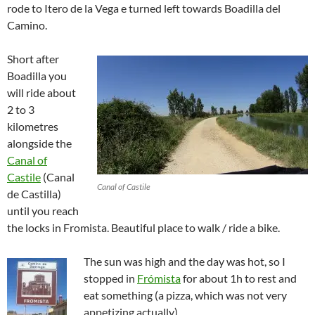
rode to Itero de la Vega e turned left towards Boadilla del
Camino.
Short after
Boadilla you
will ride about
2 to 3
kilometres
alongside the
Canal of
Castile
(Canal
Canal of Castile
de Castilla)
until you reach
the locks in Fromista. Beautiful place to walk / ride a bike.
The sun was high and the day was hot, so I
stopped in
Frómista
for about 1h to rest and
eat something (a pizza, which was not very
appetizing actually).