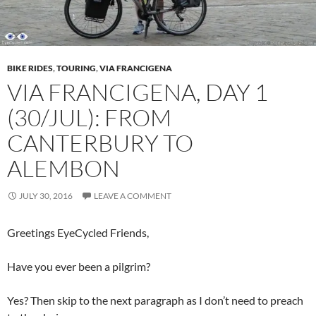
BIKE RIDES
,
TOURING
,
VIA FRANCIGENA
VIA FRANCIGENA, DAY 1
(30/JUL): FROM
CANTERBURY TO
ALEMBON
JULY 30, 2016
LEAVE A COMMENT
Greetings EyeCycled Friends,
Have you ever been a pilgrim?
Yes? Then skip to the next paragraph as I don’t need to preach