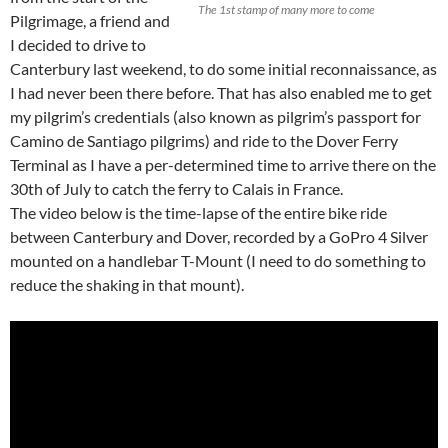
The 1st stamp of many more to come
Pilgrimage, a friend and
I decided to drive to
Canterbury last weekend, to do some initial reconnaissance, as
I had never been there before. That has also enabled me to get
my pilgrim’s credentials (also known as pilgrim’s passport for
Camino de Santiago pilgrims) and ride to the Dover Ferry
Terminal as I have a per-determined time to arrive there on the
30th of July to catch the ferry to Calais in France.
The video below is the time-lapse of the entire bike ride
between Canterbury and Dover, recorded by a GoPro 4 Silver
mounted on a handlebar T-Mount (I need to do something to
reduce the shaking in that mount).