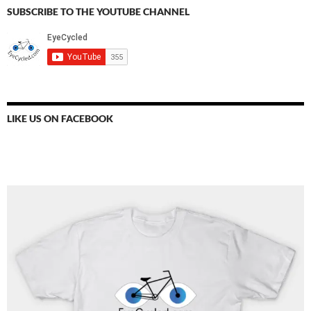
SUBSCRIBE TO THE YOUTUBE CHANNEL
LIKE US ON FACEBOOK