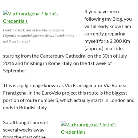
If you have been
following my Blog, you
will already know I am
Front and back side of the Via Francigena
currently preparing
Pilgrim’s credential (picture shows 2 credentials, I
myself for a 2,200 Km
got 3, just in case)
(approx.) bike ride,
starting from the Canterbury Cathedral on the 30th of July
2016 and finishing in Rome, Italy, on the 1st week of
September.
This is a pilgrimage known as Via Francigena or Via Romea
Francigena. In the EuroVelo project this route is the biggest
portion of route number 5, which actually starts in London and
ends in Brindisi, Italy.
So, although I am still
several weeks away
from the start of the