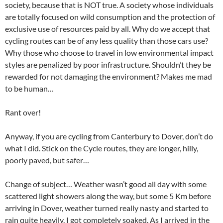
society, because that is NOT true. A society whose individuals
are totally focused on wild consumption and the protection of
exclusive use of resources paid by all. Why do we accept that
cycling routes can be of any less quality than those cars use?
Why those who choose to travel in low environmental impact
styles are penalized by poor infrastructure. Shouldn’t they be
rewarded for not damaging the environment? Makes me mad
to be human…
Rant over!
Anyway, if you are cycling from Canterbury to Dover, don’t do
what I did. Stick on the Cycle routes, they are longer, hilly,
poorly paved, but safer…
Change of subject… Weather wasn’t good all day with some
scattered light showers along the way, but some 5 Km before
arriving in Dover, weather turned really nasty and started to
rain quite heavily. I got completely soaked. As I arrived in the