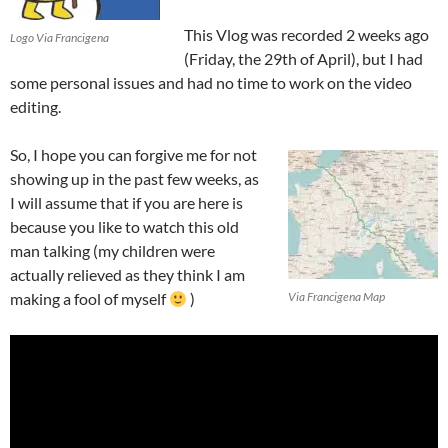
This Vlog was recorded 2 weeks ago
Logo Via Francigena
(Friday, the 29th of April), but I had
some personal issues and had no time to work on the video
editing.
So, I hope you can forgive me for not
showing up in the past few weeks, as
I will assume that if you are here is
because you like to watch this old
man talking (my children were
actually relieved as they think I am
making a fool of myself
)
Via Francigena Map