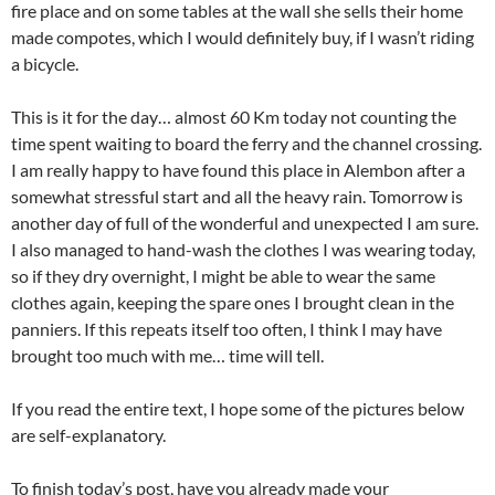
fire place and on some tables at the wall she sells their home
made compotes, which I would definitely buy, if I wasn’t riding
a bicycle.
This is it for the day… almost 60 Km today not counting the
time spent waiting to board the ferry and the channel crossing.
I am really happy to have found this place in Alembon after a
somewhat stressful start and all the heavy rain. Tomorrow is
another day of full of the wonderful and unexpected I am sure.
I also managed to hand-wash the clothes I was wearing today,
so if they dry overnight, I might be able to wear the same
clothes again, keeping the spare ones I brought clean in the
panniers. If this repeats itself too often, I think I may have
brought too much with me… time will tell.
If you read the entire text, I hope some of the pictures below
are self-explanatory.
To finish today’s post, have you already made your