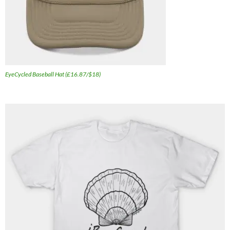
EyeCycled Baseball Hat (£16.87/$18)