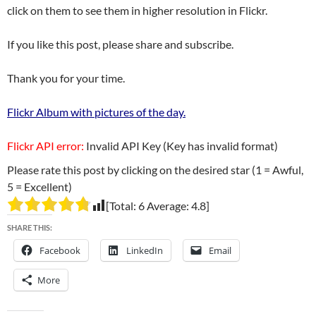
click on them to see them in higher resolution in Flickr.
If you like this post, please share and subscribe.
Thank you for your time.
Flickr Album with pictures of the day.
Flickr API error:
Invalid API Key (Key has invalid format)
Please rate this post by clicking on the desired star (1 = Awful,
5 = Excellent)
[Total:
6
Average:
4.8
]
SHARE THIS:
Facebook
LinkedIn
Email
More