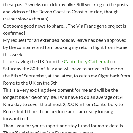
these past 2 weeks nor ride my bike. Still working on the posts
and videos of the Devon Coast to Coast bike ride, though
(rather slowly though).
Got some good news to share… The Via Francigena project is
confirmed!
My request for an extended holiday leave has been approved
by the company and I am booking my return flight from Rome
this week.
I’ll be leaving the UK from the
Canterbury Cathedral
on
Saturday the 30th of July and will have to arrive in Rome on
the 8th of September, at the latest, to catch my flight back from
Rome to the UK on the 9th.
This is a very exciting development for me and will be the
longest bike ride of my life. I will have to do an average of 54
Km a day to cover the almost 2,200 Km from Canterbury to
Rome, but I think it can be done and I am really looking
forward to it.
Thank you for your support and stay tuned for more details.
The official site of the Via Francigena is here: