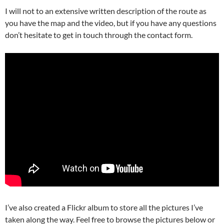
I will not to an extensive written description of the route as
you have the map and the video, but if you have any questions
don’t hesitate to get in touch through the contact form.
I’ve also created a Flickr album to store all the pictures I’ve
taken along the way. Feel free to browse the pictures below or