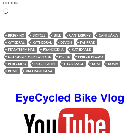
LIKE THIS:
Loading…
BICIGRINO
BICYCLE
BIKE
CANTERBURY
CANTUÁRIA
CATEDRAL
CATHEDRAL
DEVON
FAHRRAD
FERRY TERMINAL
FRANCIGENA
KATEDRALE
NATIONAL CYCLE ROUTE 16
NCR 16
PEREGRINAÇÃO
PEREGRINO
PILGERFAHRT
PILGRIMAGE
ROM
ROMA
ROME
VIA FRANCIGENA