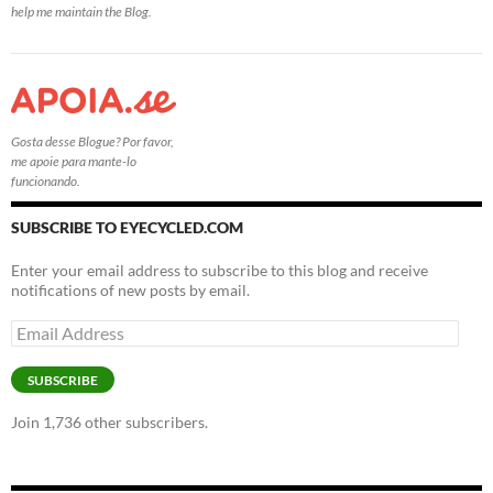
help me maintain the Blog.
Gosta desse Blogue? Por favor,
me apoie para mante-lo
funcionando.
SUBSCRIBE TO EYECYCLED.COM
Enter your email address to subscribe to this blog and receive
notifications of new posts by email.
Email
Address
SUBSCRIBE
Join 1,736 other subscribers.