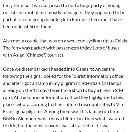
ferry terminal I was surprised to find a huge party of young
cyclists in front of me, mostly teenagers. They appeared to be
part of a scout group heading into Europe. There must have
been at least 50 of them.
Also met a couple that was on a weekend cycling trip to Calais.
The ferry was packed with passengers today. Lots of buses
with Asian (Chinese?) tourists.
Once we disembarked I headed into Calais’ town centre
following the signs, looked for the Tourist Information office
and after I got a stamp in my pilgrim’s credentials (3 stamps
already on the 1st day) I went to a shop to buy a French SIM
card. At the tourist information office they highlighted a few
places who, according to them, offered discount rates to Via
Francigena pilgrims. Among them was this family run farm
B&B in Alembon, which was a bit further than what I wanted
to ride, but for some reason I was attracted to it. I was