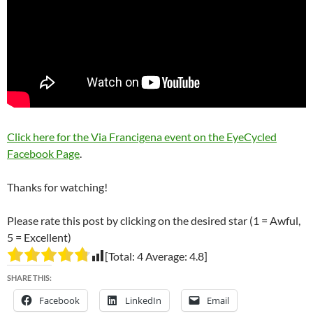
Click here for the Via Francigena event on the EyeCycled
Facebook Page
.
Thanks for watching!
Please rate this post by clicking on the desired star (1 = Awful,
5 = Excellent)
[Total:
4
Average:
4.8
]
SHARE THIS:
Facebook
LinkedIn
Email