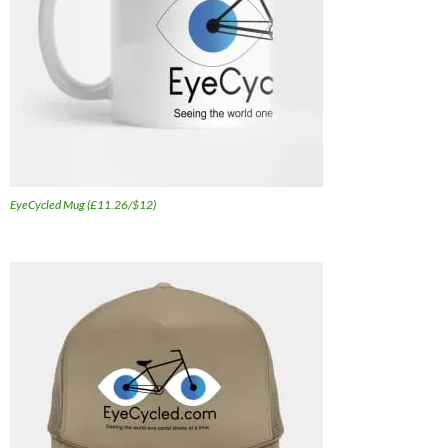
EyeCycled Mug (£11.26/$12)