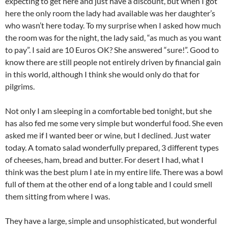
expecting to get here and just have a discount, but when I got
here the only room the lady had available was her daughter’s
who wasn’t here today. To my surprise when I asked how much
the room was for the night, the lady said, “as much as you want
to pay”. I said are 10 Euros OK? She answered “sure!”. Good to
know there are still people not entirely driven by financial gain
in this world, although I think she would only do that for
pilgrims.
Not only I am sleeping in a comfortable bed tonight, but she
has also fed me some very simple but wonderful food. She even
asked me if I wanted beer or wine, but I declined. Just water
today. A tomato salad wonderfully prepared, 3 different types
of cheeses, ham, bread and butter. For desert I had, what I
think was the best plum I ate in my entire life. There was a bowl
full of them at the other end of a long table and I could smell
them sitting from where I was.
They have a large, simple and unsophisticated, but wonderful