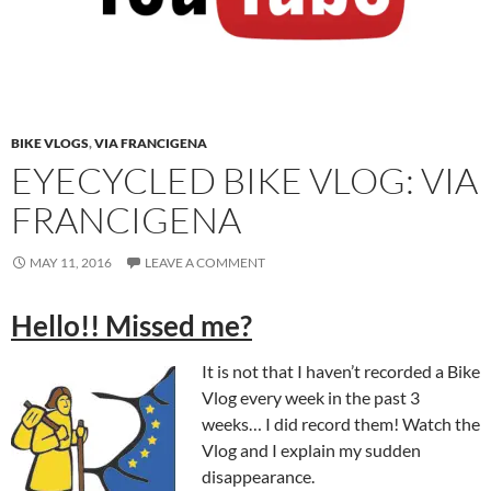
BIKE VLOGS
,
VIA FRANCIGENA
EYECYCLED BIKE VLOG: VIA
FRANCIGENA
MAY 11, 2016
LEAVE A COMMENT
Hello!! Missed me?
It is not that I haven’t recorded a Bike
Vlog every week in the past 3
weeks… I did record them! Watch the
Vlog and I explain my sudden
disappearance.