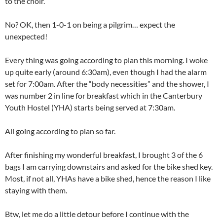
to the choir.
No? OK, then 1-0-1 on being a pilgrim… expect the
unexpected!
Every thing was going according to plan this morning. I woke
up quite early (around 6:30am), even though I had the alarm
set for 7:00am. After the “body necessities” and the shower, I
was number 2 in line for breakfast which in the Canterbury
Youth Hostel (YHA) starts being served at 7:30am.
All going according to plan so far.
After finishing my wonderful breakfast, I brought 3 of the 6
bags I am carrying downstairs and asked for the bike shed key.
Most, if not all, YHAs have a bike shed, hence the reason I like
staying with them.
Btw, let me do a little detour before I continue with the