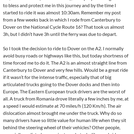
to bless and protect me in this journey and by the time I
started to ride it was almost 10:30am. Remember my post
from a few weeks back in which I rode from Canterbury to
Dover on the National Cycle Route 16? That took us almost
3h, but I didn’t have 3h until the ferry was due to depart.
So I took the decision to ride to Dover on the A2. I normally
avoid busy roads or highways like this, but today shortness of
time forced me to do it. The A2 is an almost straight line from
Canterbury to Dover and very few hills. Would be a great ride
if it wasn’t for the intense traffic, especially that of big
articulated trucks going to the Dover docks and then into
Europe. The Eastern European truck drivers are the worst of
all. A truck from Romania drove literally a few inches by me, at
a speed I would estimate at 70 miles/h (120 Km/h). The air
dislocation almost brought me under the truck. Why do so
many drivers have so little value for human life when they sit
behind the steering wheel of their vehicles? Other people,