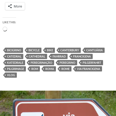
More
LIKE THIS:
Loading…
BICIGRINO
BICYCLE
BIKE
CANTERBURY
CANTUÁRIA
CATEDRAL
CATHEDRAL
FAHRRAD
FRANCIGENA
KATEDRALE
PEREGRINAÇÃO
PEREGRINO
PILGERFAHRT
PILGRIMAGE
ROM
ROMA
ROME
VIA FRANCIGENA
VLOG