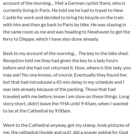
account of the morning… Met a German cyclist there, who is
currently living in Paris. He told me he had to travel to New
Castle for work and decided to bring his bicycle on the train
with him and then go back to Paris by bike. He was staying in
the same room as me and was heading to Newhaven to get the
ferry to Dieppe, which I have also done already.
Back to my account of the morning… The key to the bike shed.
Reception told me they had given the key to a lady hours
before and she had not returned it. Now, where is this lady, you
may ask? No one knows, of course. Eventually they found her,
but that had introduced a 45 min delay in my schedule and I
was late already because of the packing. Those that had
traveled with me before, know I am slow on these things. Long
story short, didn’t leave the YHA until 9:45am, when I wanted
to be at the Cathedral by 9:00am.
Went to the Cathedral anyway, got my stamp, took pictures of
me, the cathedral (inside and out), did a prayer asking for God