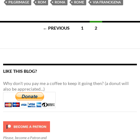
PILGRIMAGE
ROM
ROMA
ROME
VIA FRANCIGENA
Posts
← PREVIOUS
1
2
navigation
LIKE THIS BLOG?
Why don't you pay me a coffee to keep it going then? (a donut will
also be appreciated...)
Please, become a Patron and