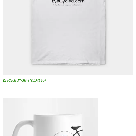
EyeCycled T-Shirt (£15/$16)