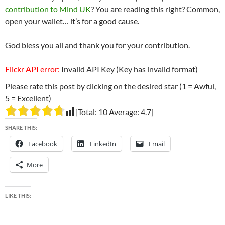
contribution to Mind UK
? You are reading this right? Common,
open your wallet… it’s for a good cause.
God bless you all and thank you for your contribution.
Flickr API error:
Invalid API Key (Key has invalid format)
Please rate this post by clicking on the desired star (1 = Awful,
5 = Excellent)
[Total:
10
Average:
4.7
]
SHARE THIS:
Facebook
LinkedIn
Email
More
LIKE THIS: