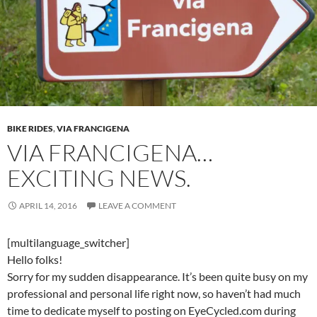
BIKE RIDES
,
VIA FRANCIGENA
VIA FRANCIGENA…
EXCITING NEWS.
APRIL 14, 2016
LEAVE A COMMENT
[multilanguage_switcher]
Hello folks!
Sorry for my sudden disappearance. It’s been quite busy on my
professional and personal life right now, so haven’t had much
time to dedicate myself to posting on EyeCycled.com during