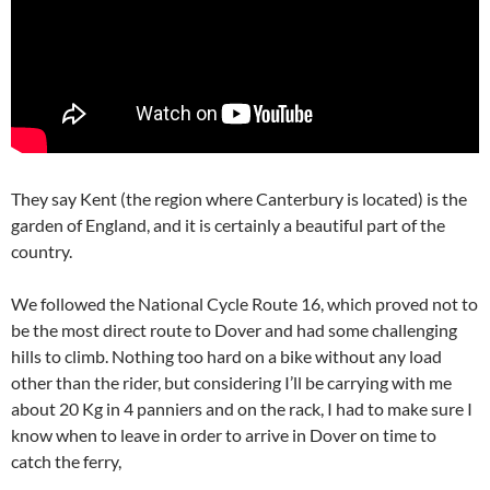
They say Kent (the region where Canterbury is located) is the
garden of England, and it is certainly a beautiful part of the
country.
We followed the National Cycle Route 16, which proved not to
be the most direct route to Dover and had some challenging
hills to climb. Nothing too hard on a bike without any load
other than the rider, but considering I’ll be carrying with me
about 20 Kg in 4 panniers and on the rack, I had to make sure I
know when to leave in order to arrive in Dover on time to
catch the ferry,