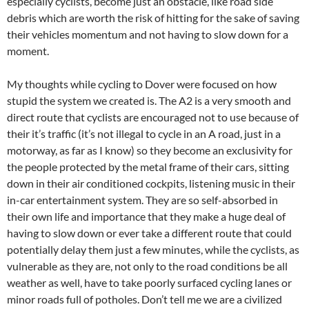
especially cyclists, become just an obstacle, like road side
debris which are worth the risk of hitting for the sake of saving
their vehicles momentum and not having to slow down for a
moment.
My thoughts while cycling to Dover were focused on how
stupid the system we created is. The A2 is a very smooth and
direct route that cyclists are encouraged not to use because of
their it’s traffic (it’s not illegal to cycle in an A road, just in a
motorway, as far as I know) so they become an exclusivity for
the people protected by the metal frame of their cars, sitting
down in their air conditioned cockpits, listening music in their
in-car entertainment system. They are so self-absorbed in
their own life and importance that they make a huge deal of
having to slow down or ever take a different route that could
potentially delay them just a few minutes, while the cyclists, as
vulnerable as they are, not only to the road conditions be all
weather as well, have to take poorly surfaced cycling lanes or
minor roads full of potholes. Don’t tell me we are a civilized