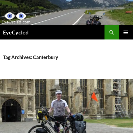
Skip
to
content
Search
EyeCycled
PRIMAR
MENU
Tag Archives: Canterbury