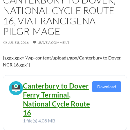
NATIONAL CYCLE ROUTE
16, VIA FRANCIGENA
PILGRIMAGE
JUNE 8, 2016
LEAVE A COMMENT
[sgpx gpx=”/wp-content/uploads/gpx/Canterbury to Dover,
NCR 16.gpx”]
Canterbury to Dover
Download
Ferry Terminal,
National Cycle Route
16
1 file(s)
4.08 MB