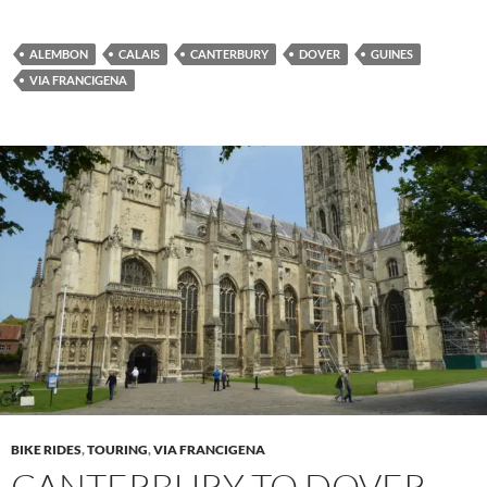
ALEMBON
CALAIS
CANTERBURY
DOVER
GUINES
VIA FRANCIGENA
BIKE RIDES
,
TOURING
,
VIA FRANCIGENA
CANTERBURY TO DOVER,