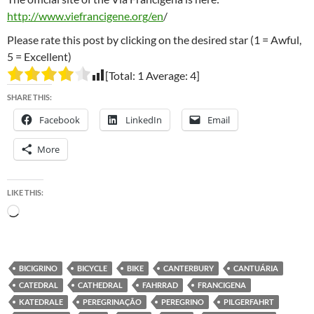
http://www.viefrancigene.org/en
/
Please rate this post by clicking on the desired star (1 = Awful,
5 = Excellent)
[Total:
1
Average:
4
]
SHARE THIS:
Facebook
LinkedIn
Email
More
LIKE THIS:
Loading…
BICIGRINO
BICYCLE
BIKE
CANTERBURY
CANTUÁRIA
CATEDRAL
CATHEDRAL
FAHRRAD
FRANCIGENA
KATEDRALE
PEREGRINAÇÃO
PEREGRINO
PILGERFAHRT