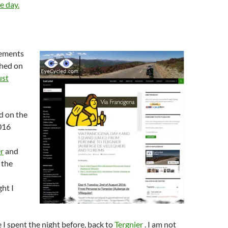
e day.
lements
shed on
ust
d on the
016
r
and
 the
ht I
e I spent the night before, back to
Tergnier
. I am not