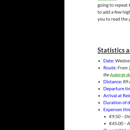
going to repeat t
to add a few hig
you to read the
Statistics 
Date:
Wedne
Route:
From
the
Auberge de
Distance:
89.
Departure tim
Arrival at Re
Duration of d
Expenses this
€9.50 – Di
€45.00 – 