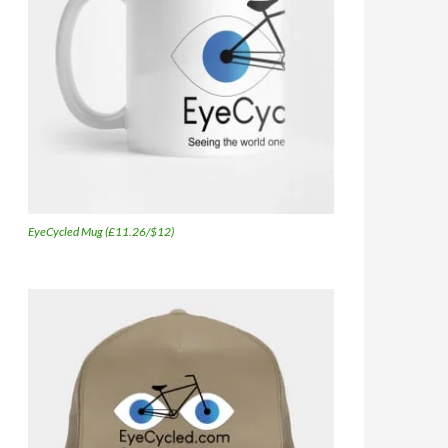
EyeCycled Mug (£11.26/$12)