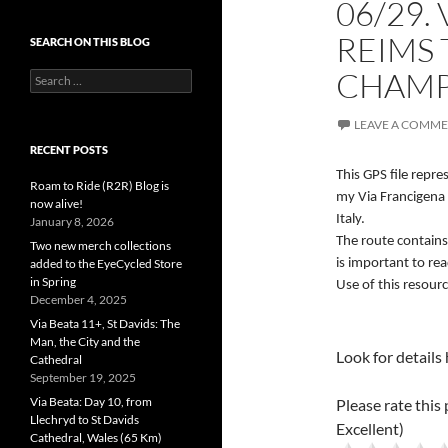
06/29.
REIMS 
SEARCH ON THIS BLOG
CHAMPA
Search
for:
LEAVE A COMM
RECENT POSTS
This GPS file repr
Roam to Ride (R2R) Blog is
my Via Francigena 
now alive!
Italy.
January 8, 2026
The route contains
Two new merch collections
added to the EyeCycled Store
is important to re
in Spring
Use of this resourc
December 4, 2025
Via Beata 11+, St Davids: The
Man, the City and the
Look for details
Cathedral
September 19, 2025
Via Beata: Day 10, from
Please rate this 
Llechryd to St Davids
Excellent)
Cathedral, Wales (65 Km)