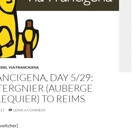
ING
,
VIA FRANCIGENA
ANCIGENA, DAY 5/29:
TERGNIER (AUBERGE
LEQUIER) TO REIMS
017
LEAVE A COMMENT
switcher]