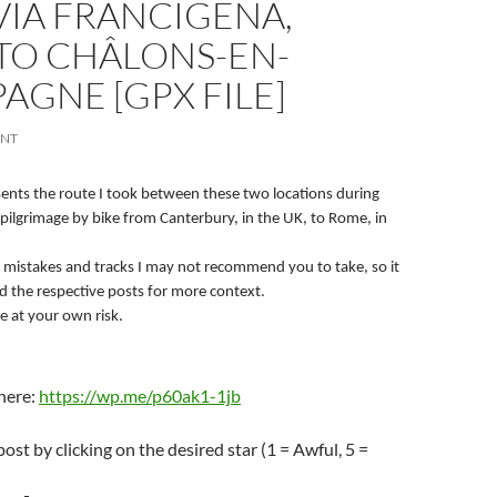
 VIA FRANCIGENA,
TO CHÂLONS-EN-
GNE [GPX FILE]
ENT
esents the route I took between these two locations during
pilgrimage by bike from Canterbury, in the UK, to Rome, in
 mistakes and tracks I may not recommend you to take, so it
ad the respective posts for more context.
e at your own risk.
 here:
https://wp.me/p60ak1-1jb
post by clicking on the desired star (1 = Awful, 5 =