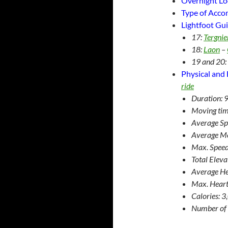
Overnight Lo
Type of Acc
Lightfoot Gui
17:
Tergnie
18:
Laon
–
19 and 20:
Physical and 
ride
Duration: 
Moving tim
Average Sp
Average M
Max. Speed
Total Elev
Average He
Max. Heart
Calories: 
Number of 