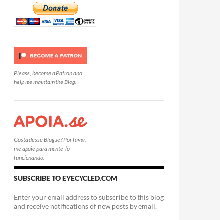
Please, become a Patron and
help me maintain the Blog.
Gosta desse Blogue? Por favor,
me apoie para mante-lo
funcionando.
SUBSCRIBE TO EYECYCLED.COM
Enter your email address to subscribe to this blog
and receive notifications of new posts by email.