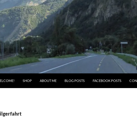
ELCOME!
SHOP
ABOUT ME
BLOG POSTS
FACEBOOK POSTS
CON
ilgerfahrt