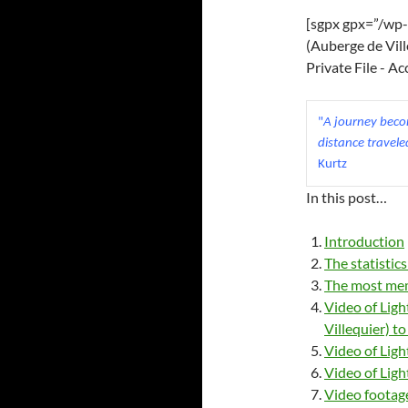
[sgpx gpx=”/wp-
(Auberge de Vill
Private File - A
"
A journey becom
distance travele
Kurtz
In this post…
Introduction
The statistic
The most mem
Video of Ligh
Villequier) t
Video of Ligh
Video of Lig
Video footage