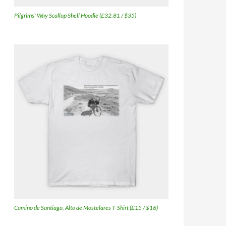
Pilgrims' Way Scallop Shell Hoodie (£32.81 / $35)
Camino de Santiago, Alto de Mostelares T-Shirt (£15 / $16)