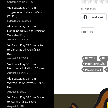
September 12, 2025
Via Beata: Day 09 from
SHARE THIS:
Tregaron to Llechryd, Wales
(71 Km)
Facebook
September 5, 2025
Via Beata: Day 08 from
Llandrindod Wells to Tregaron,
LIKE THIS:
Wales (67 Km)
August 29, 2025
Via Beata: Day 07 from Letton
to Llandrindod Wells (66.6
Km)
August 22, 2025
BICYCLE
BIKE
Via Beata: Day 06 from
PEREGRINAÇÃO
Knightwick to Letton (55 Km)
PILGRIMAGE
August 11, 2025
Via Beata: Day 05 from
Warwick to Knightwick (80.46
Km)
August 8, 2025
Via Beata: Day 04 from Ecton
to Warwick (81.36 Km)
August 1, 2025