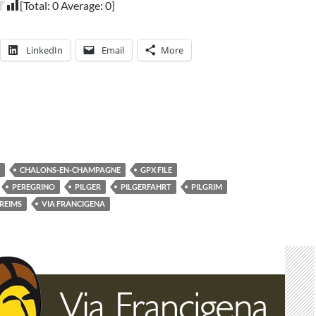
[Total:
0
Average:
0
]
LinkedIn
Email
More
CHALONS-EN-CHAMPAGNE
GPX FILE
PEREGRINO
PILGER
PILGERFAHRT
PILGRIM
REIMS
VIA FRANCIGENA