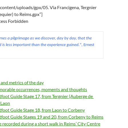
content/uploads/gpx/05. Via Francigena, Tergnier
equier) to Reims.gpx”]
ccess Forbidden
es a pilgrimage as we discover, day by day, that the 
d is less important than the experience gained.
", Ernest 
s and metrics of the day
orable occurrences, moments and thoughts
tfoot Guide Stage 17, from Tergnier (Auberge de
o Laon
tfoot Guide Stage 18, from Laon to Corbeny
htfoot Guide Stages 19 and 20, from Corbeny to Reims
 recorded during a short walk in Reims’ City Centre