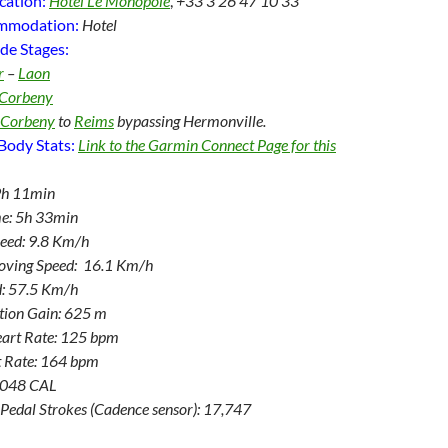
cation:
Hotel Le Monopole
,
+33 3 26 47 10 33
ommodation:
Hotel
de Stages:
r
–
Laon
Corbeny
Corbeny
to
Reims
bypassing Hermonville.
Body Stats:
Link to the Garmin Connect Page for this
9h 11min
e: 5h 33min
eed: 9.8 Km/h
oving Speed: 16.1 Km/h
: 57.5 Km/h
ation Gain: 625 m
art Rate: 125 bpm
 Rate: 164 bpm
3,048 CAL
Pedal Strokes (Cadence sensor): 17,747