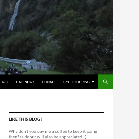
TACT
CALENDAR
DONATE
CYCLE TOURING
LIKE THIS BLOG?
Why don't you pay me a coffee to keep it going
then? (a donut will also be appreciated...)