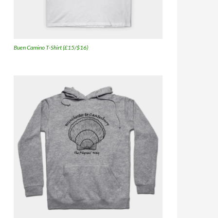
Buen Camino T-Shirt (£15/$16)