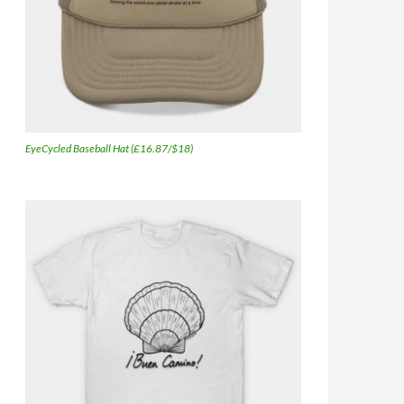
EyeCycled Baseball Hat (£16.87/$18)