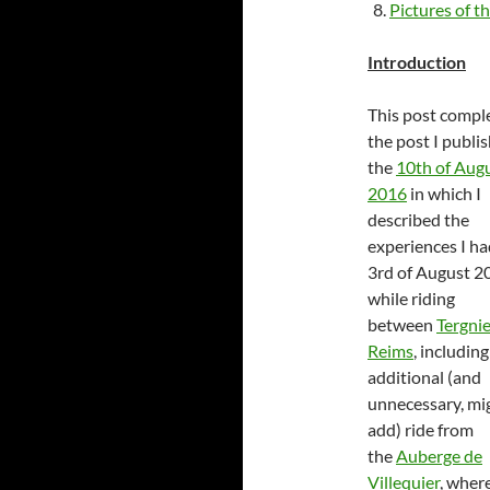
Pictures of th
Introduction
This post comp
the post I publi
the
10th of Aug
2016
in which I
described the
experiences I ha
3rd of August 2
while riding
between
Tergnie
Reims
, including
additional (and
unnecessary, mig
add) ride from
the
Auberge de
Villequier
, wher