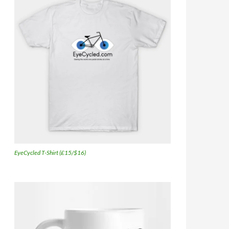
EyeCycled T-Shirt (£15/$16)