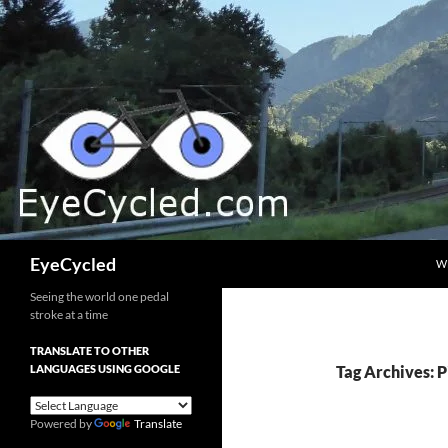
Skip
to
content
Search
EyeCycled
W
Seeing the world one pedal
stroke at a time
TRANSLATE TO OTHER
LANGUAGES USING GOOGLE
Tag Archives: P
Powered by
Translate