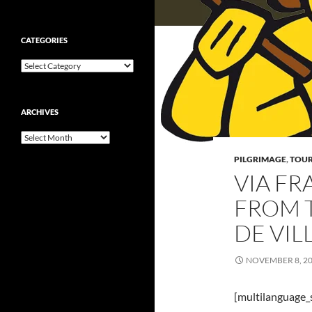
CATEGORIES
Categories
ARCHIVES
Archives
PILGRIMAGE
,
TOUR
VIA FR
FROM 
DE VIL
NOVEMBER 8, 2
[multilanguage_