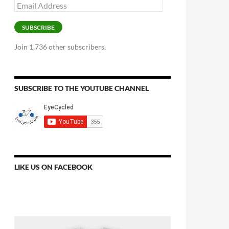
Email
Address
SUBSCRIBE
Join 1,736 other subscribers.
SUBSCRIBE TO THE YOUTUBE CHANNEL
LIKE US ON FACEBOOK