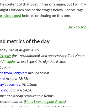
he content of that post in this one again, but I will try
hlights for each one of the stages below. I encourage
previous post
before continuing on this one.
Back to Top
and metrics of the day
sday
, 3rd of August 2016
Tergnier
(incl. an additional, and unnecessary 7.41 Km to
 Villequier
where I spent the night) to Reims.
65
Km
e from Tergnier:
Around 9:05h.
ims:
Around 18:15h
ay’s Journey:
9h 11min
 day:
Total = € 54.50
nner at a Kebap restaurant in Reims
Accommodation (
Hotel Le Monopole, Reims
)