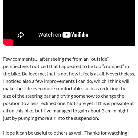
Few comments… after seeing me from an “outside”
perspective, I noticed that I appeared to be too “cramped” in
the bike. Believe me, that is not how it feels at all. Nevertheless,
I noticed also a few improvements I can do, which I think will
make the ride even more comfortable, such as reducing the
size of the steering bar and trying somehow to change the
position to a less reclined one. Not sure yet if this is possible at
all on this bike, but I´ve managed to gain about 3 cm in hight
just by pumping more air into the suspension.
Hope it can be useful to others as well. Thanks for watching!