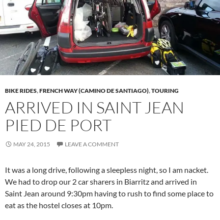
BIKE RIDES
,
FRENCH WAY (CAMINO DE SANTIAGO)
,
TOURING
ARRIVED IN SAINT JEAN
PIED DE PORT
MAY 24, 2015
LEAVE A COMMENT
It was a long drive, following a sleepless night, so I am nacket.
We had to drop our 2 car sharers in Biarritz and arrived in
Saint Jean around 9:30pm having to rush to find some place to
eat as the hostel closes at 10pm.