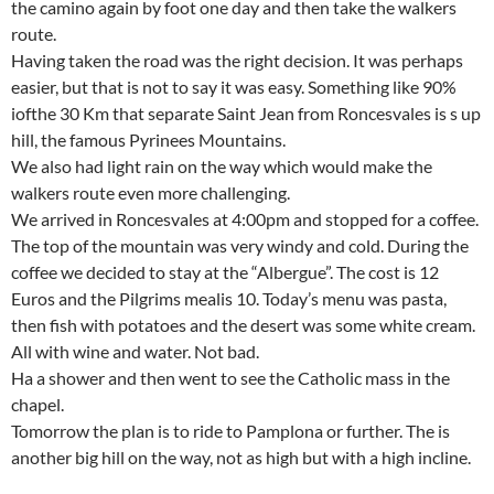
the camino again by foot one day and then take the walkers
route.
Having taken the road was the right decision. It was perhaps
easier, but that is not to say it was easy. Something like 90%
iofthe 30 Km that separate Saint Jean from Roncesvales is s up
hill, the famous Pyrinees Mountains.
We also had light rain on the way which would make the
walkers route even more challenging.
We arrived in Roncesvales at 4:00pm and stopped for a coffee.
The top of the mountain was very windy and cold. During the
coffee we decided to stay at the “Albergue”. The cost is 12
Euros and the Pilgrims mealis 10. Today’s menu was pasta,
then fish with potatoes and the desert was some white cream.
All with wine and water. Not bad.
Ha a shower and then went to see the Catholic mass in the
chapel.
Tomorrow the plan is to ride to Pamplona or further. The is
another big hill on the way, not as high but with a high incline.