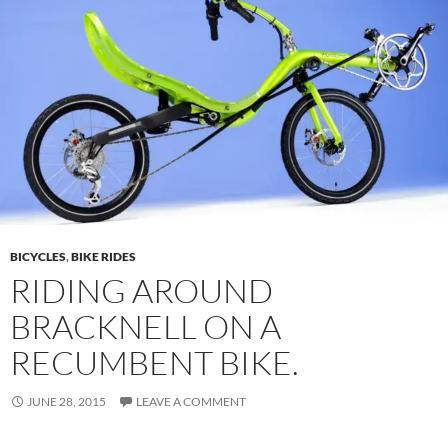
BICYCLES
,
BIKE RIDES
RIDING AROUND
BRACKNELL ON A
RECUMBENT BIKE.
JUNE 28, 2015
LEAVE A COMMENT