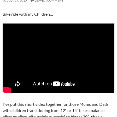
JULY 29, 2015
LEAVE A COMMENT
Bike ride with my Children…
I´ve put this short video together for those Mums and Dads
with children transitioning from 12″ or 14″ bikes (balance
bikes or bikes with training wheels) to bigger 20″ wheels.