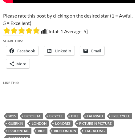
Please rate this post by clicking on the desired star (1 = Awful,
5 = Excellent)
[Total:
1
Average:
5
]
SHARE THIS:
Facebook
LinkedIn
Email
More
LIKE THIS:
2015
BICICLETA
BICYCLE
BIKE
FAHRRAD
FREE CYCLE
GUERKIN
LONDON
LONDRES
PICTURE IN PICTURE
PRUDENTIAL
RIDE
RIDELONDON
TAG-ALONG