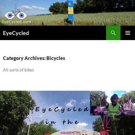
Skip
to
content
Search
EyeCycled
PRIMAR
MENU
Category Archives: Bicycles
All sorts of bikes