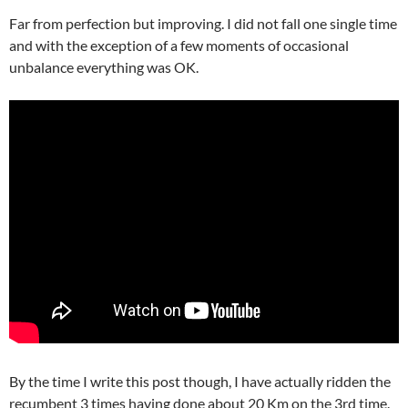
Far from perfection but improving. I did not fall one single time
and with the exception of a few moments of occasional
unbalance everything was OK.
By the time I write this post though, I have actually ridden the
recumbent 3 times having done about 20 Km on the 3rd time.