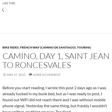
LIKE THIS:
Loading…
BIKE RIDES
,
FRENCH WAY (CAMINO DE SANTIAGO)
,
TOURING
CAMINO, DAY 1, SAINT JEAN
TO RONCESVALES
MAY 27, 2015
LEAVE A COMMENT
Before you start reading, I wrote this post 2 days ago as I was
already tucked in my bunk bed, but as I was ready to post, I
found out WiFi did not reach there and I was without mobile
phone signal. Yesterday the same thing, but frankly I wouldn’t
have written anything anyway. Too tired.