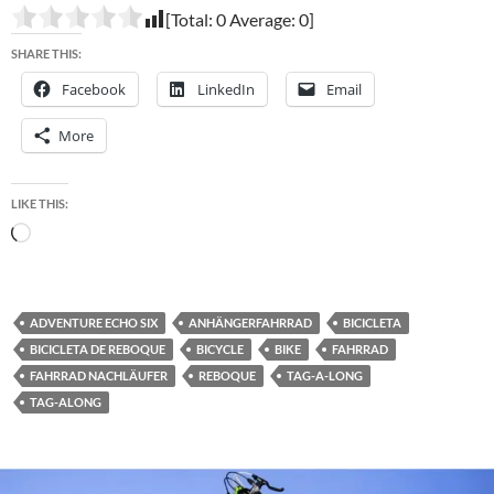
[Total:
0
Average:
0
]
SHARE THIS:
Facebook
LinkedIn
Email
More
LIKE THIS:
Loading…
ADVENTURE ECHO SIX
ANHÄNGERFAHRRAD
BICICLETA
BICICLETA DE REBOQUE
BICYCLE
BIKE
FAHRRAD
FAHRRAD NACHLÄUFER
REBOQUE
TAG-A-LONG
TAG-ALONG