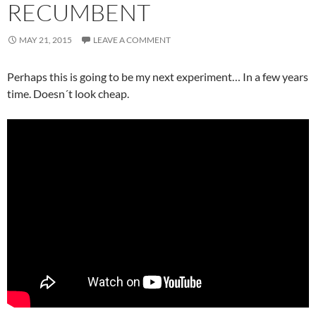
RECUMBENT
MAY 21, 2015
LEAVE A COMMENT
Perhaps this is going to be my next experiment… In a few years
time. Doesn´t look cheap.