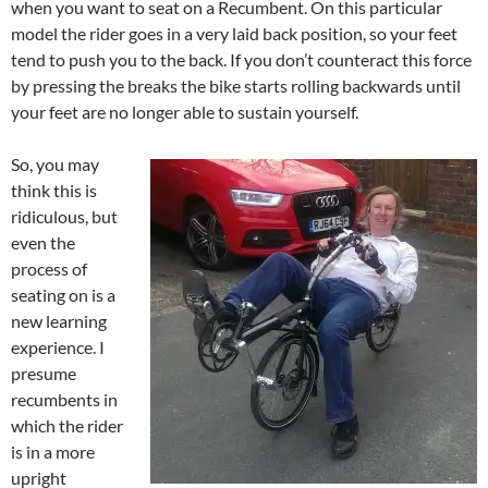
when you want to seat on a Recumbent. On this particular
model the rider goes in a very laid back position, so your feet
tend to push you to the back. If you don’t counteract this force
by pressing the breaks the bike starts rolling backwards until
your feet are no longer able to sustain yourself.
So, you may
think this is
ridiculous, but
even the
process of
seating on is a
new learning
experience. I
presume
recumbents in
which the rider
is in a more
upright