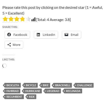
Please rate this post by clicking on the desired star (1 = Awful,
5 = Excellent)
[Total:
4
Average:
3.8
]
SHARE THIS:
Facebook
LinkedIn
Email
More
LIKE THIS:
Loading…
BICICLETA
BICYCLE
BIKE
BRACKNELL
CHALLENGE
FAHRRAD
HURRICANE
LIEGERAD
RECLINADA
RECUMBENT
RIDE