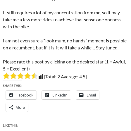
It still requires a lot of my concentration from me, so it may
take me a few more rides to achieve that sense one oneness
with the bike.
I am not even sure a “look mum, no hands” moment is possible
on a recumbent, but if it is, it will take a while… Stay tuned.
Please rate this post by clicking on the desired star (1 = Awful,
5 = Excellent)
[Total:
2
Average:
4.5
]
SHARE THIS:
Facebook
LinkedIn
Email
More
LIKE THIS: