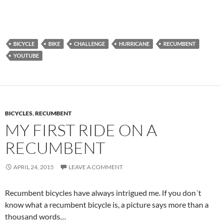
BICYCLE
BIKE
CHALLENGE
HURRICANE
RECUMBENT
YOUTUBE
BICYCLES
,
RECUMBENT
MY FIRST RIDE ON A
RECUMBENT
APRIL 24, 2015
LEAVE A COMMENT
Recumbent bicycles have always intrigued me. If you don´t
know what a recumbent bicycle is, a picture says more than a
thousand words…