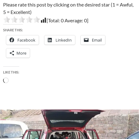
Please rate this post by clicking on the desired star (1 = Awful,
5 = Excellent)
[Total:
0
Average:
0
]
SHARE THIS:
Facebook
LinkedIn
Email
More
LIKE THIS:
Loading…