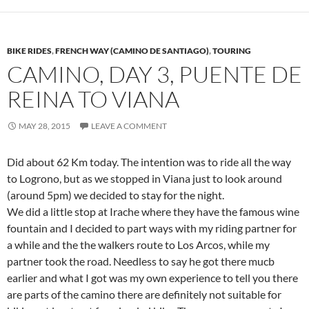
BIKE RIDES
,
FRENCH WAY (CAMINO DE SANTIAGO)
,
TOURING
CAMINO, DAY 3, PUENTE DE
REINA TO VIANA
MAY 28, 2015
LEAVE A COMMENT
Did about 62 Km today. The intention was to ride all the way
to Logrono, but as we stopped in Viana just to look around
(around 5pm) we decided to stay for the night.
We did a little stop at Irache where they have the famous wine
fountain and I decided to part ways with my riding partner for
a while and the the walkers route to Los Arcos, while my
partner took the road. Needless to say he got there mucb
earlier and what I got was my own experience to tell you there
are parts of the camino there are definitely not suitable for