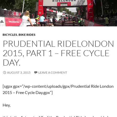
BICYCLES
,
BIKE RIDES
PRUDENTIAL RIDELONDON
2015, PART 1 – FREE CYCLE
DAY.
AUGUST 3, 2015
LEAVE A COMMENT
[sgpx gpx=”/wp-content/uploads/gpx/Prudential Ride London
2015 – Free Cycle Day.gpx”]
Hey,