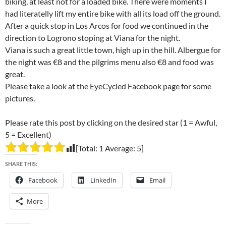
biking, at least not for a loaded bike. There were moments I
had literatelly lift my entire bike with all its load off the ground.
After a quick stop in Los Arcos for food we continued in the
direction to Logrono stoping at Viana for the night.
Viana is such a great little town, high up in the hill. Albergue for
the night was €8 and the pilgrims menu also €8 and food was
great.
Please take a look at the EyeCycled Facebook page for some
pictures.
Please rate this post by clicking on the desired star (1 = Awful,
5 = Excellent)
[Total:
1
Average:
5
]
SHARE THIS:
Facebook
LinkedIn
Email
More