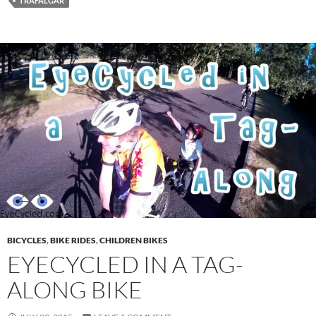
TRAFALGAR
BICYCLES
,
BIKE RIDES
,
CHILDREN BIKES
EYECYCLED IN A TAG-
ALONG BIKE