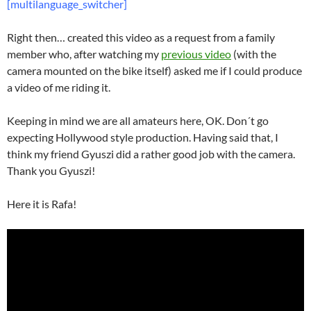
[multilanguage_switcher]
Right then… created this video as a request from a family
member who, after watching my
previous video
(with the
camera mounted on the bike itself) asked me if I could produce
a video of me riding it.
Keeping in mind we are all amateurs here, OK. Don´t go
expecting Hollywood style production. Having said that, I
think my friend Gyuszi did a rather good job with the camera.
Thank you Gyuszi!
Here it is Rafa!