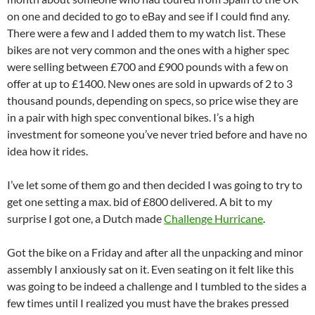
on one and decided to go to eBay and see if I could find any.
There were a few and I added them to my watch list. These
bikes are not very common and the ones with a higher spec
were selling between £700 and £900 pounds with a few on
offer at up to £1400. New ones are sold in upwards of 2 to 3
thousand pounds, depending on specs, so price wise they are
in a pair with high spec conventional bikes. I’s a high
investment for someone you’ve never tried before and have no
idea how it rides.
I’ve let some of them go and then decided I was going to try to
get one setting a max. bid of £800 delivered. A bit to my
surprise I got one, a Dutch made
Challenge Hurricane
.
Got the bike on a Friday and after all the unpacking and minor
assembly I anxiously sat on it. Even seating on it felt like this
was going to be indeed a challenge and I tumbled to the sides a
few times until I realized you must have the brakes pressed