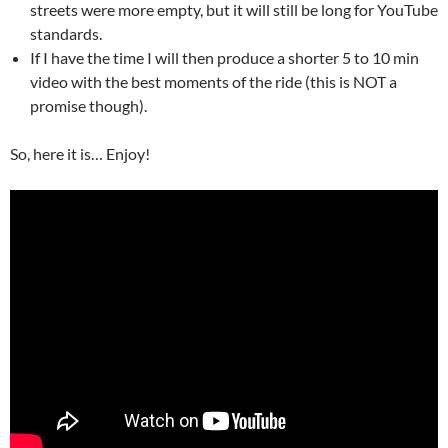
streets were more empty, but it will still be long for YouTube
standards.
If I have the time I will then produce a shorter 5 to 10 min
video with the best moments of the ride (this is NOT a
promise though).
So, here it is… Enjoy!