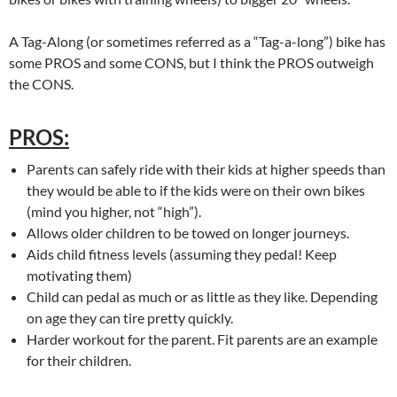
A Tag-Along (or sometimes referred as a “Tag-a-long”) bike has
some PROS and some CONS, but I think the PROS outweigh
the CONS.
PROS:
Parents can safely ride with their kids at higher speeds than
they would be able to if the kids were on their own bikes
(mind you higher, not “high”).
Allows older children to be towed on longer journeys.
Aids child fitness levels (assuming they pedal! Keep
motivating them)
Child can pedal as much or as little as they like. Depending
on age they can tire pretty quickly.
Harder workout for the parent. Fit parents are an example
for their children.