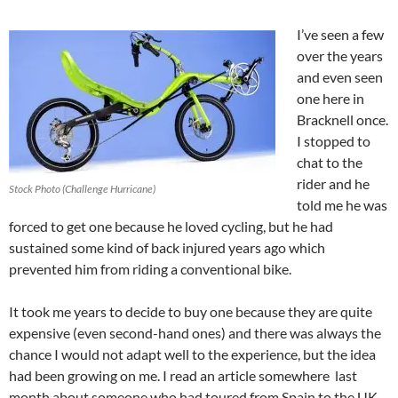
I’ve seen a few
over the years
and even seen
one here in
Bracknell once.
I stopped to
chat to the
rider and he
Stock Photo (Challenge Hurricane)
told me he was
forced to get one because he loved cycling, but he had
sustained some kind of back injured years ago which
prevented him from riding a conventional bike.
It took me years to decide to buy one because they are quite
expensive (even second-hand ones) and there was always the
chance I would not adapt well to the experience, but the idea
had been growing on me. I read an article somewhere last
month about someone who had toured from Spain to the UK