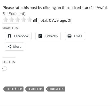
Please rate this post by clicking on the desired star (1 = Awful,
5 = Excellent)
[Total:
0
Average:
0
]
SHARE THIS:
Facebook
LinkedIn
Email
More
LIKE THIS:
Loading…
DREIRÄDER
TRICICLOS
TRICYCLES