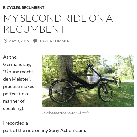
BICYCLES
,
RECUMBENT
MY SECOND RIDE ON A
RECUMBENT
MAY 3, 2015
LEAVE A COMMENT
As the
Germans say,
“Übung macht
den Meister”,
practise makes
perfect (in a
manner of
speaking).
Hurricane at the South Hill Park
I recorded a
part of the ride on my Sony Action Cam.