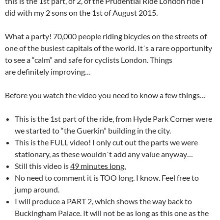
this is the 1st part, of 2, of the Prudential Ride London ride I
did with my 2 sons on the 1st of August 2015.
What a party! 70,000 people riding bicycles on the streets of
one of the busiest capitals of the world. It´s a rare opportunity
to see a “calm” and safe for cyclists London. Things
are definitely improving…
Before you watch the video you need to know a few things…
This is the 1st part of the ride, from Hyde Park Corner were
we started to “the Guerkin” building in the city.
This is the FULL video! I only cut out the parts we were
stationary, as these wouldn´t add any value anyway…
Still this video is
49 minutes long.
No need to comment it is TOO long. I know. Feel free to
jump around.
I will produce a PART 2, which shows the way back to
Buckingham Palace. It will not be as long as this one as the