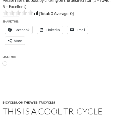
Please rate this post by clicking on the desired star (1 = Awful,
5 = Excellent)
[Total:
0
Average:
0
]
SHARE THIS:
Facebook
LinkedIn
Email
More
LIKE THIS:
Loading…
BICYCLES
,
ON THE WEB
,
TRICYCLES
THIS IS A COOL TRICYCLE