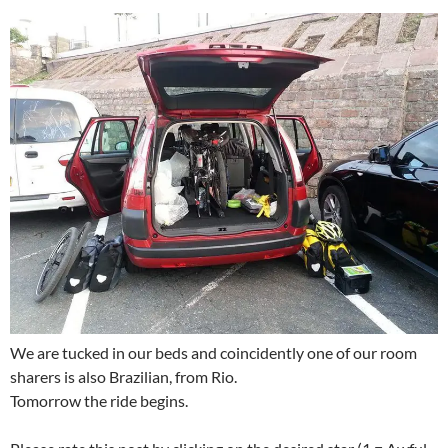
We are tucked in our beds and coincidently one of our room
sharers is also Brazilian, from Rio.
Tomorrow the ride begins.