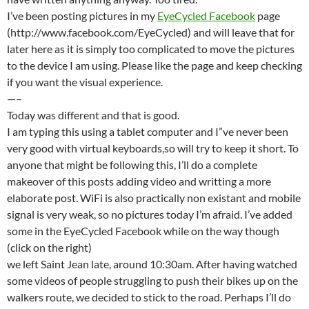
I’ve been posting pictures in my
EyeCycled Facebook
page
(http://www.facebook.com/EyeCycled) and will leave that for
later here as it is simply too complicated to move the pictures
to the device I am using. Please like the page and keep checking
if you want the visual experience.
—–
Today was different and that is good.
I am typing this using a tablet computer and I”ve never been
very good with virtual keyboards,so will try to keep it short. To
anyone that might be following this, I’ll do a complete
makeover of this posts adding video and writting a more
elaborate post. WiFi is also practically non existant and mobile
signal is very weak, so no pictures today I’m afraid. I’ve added
some in the EyeCycled Facebook while on the way though
(click on the right)
we left Saint Jean late, around 10:30am. After having watched
some videos of people struggling to push their bikes up on the
walkers route, we decided to stick to the road. Perhaps I’ll do