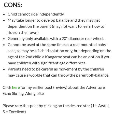
CONS:
Child cannot ride independently.
May take longer to develop balance and they may get
dependent on the parent (may not want to learn how to
ride on their own)
Generally only available with a 20″ diameter rear wheel.
Cannot be used at the same time as a rear mounted baby
seat, so may be a 1 child solution only, but depending on the
age of the 2nd child a Kangaroo seat can be an option if you
have children with significant age differences.
Parents need to be careful as movement by the children
may cause a wobble that can throw the parent off-balance.
Click
here
for my earlier post (review) about the Adventure
Echo Six Tag-Along bike
Please rate this post by clicking on the desired star (1 = Awful,
5 = Excellent)