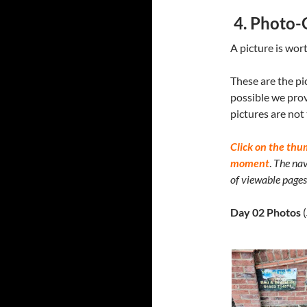
4. Photo-
A picture is wor
These are the pi
possible we prov
pictures are not
Click on the thu
moment
.
The nav
of viewable pages 
Day 02 Photos
(