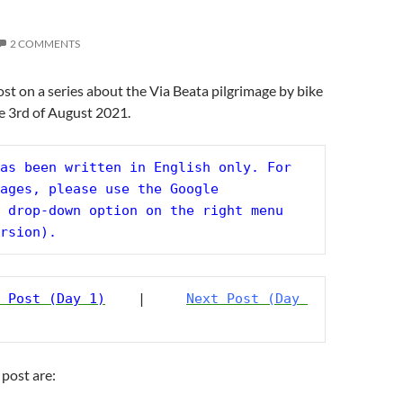
2 COMMENTS
post on a series about the Via Beata pilgrimage by bike
e 3rd of August 2021.
as been written in English only. For 
ages, please use the Google 
 drop-down option on the right menu 
rsion).
 Post (Day 1)
    |     
Next Post (Day 
 post are: