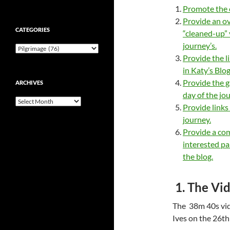
Promote the c
Provide an ov
CATEGORIES
“cleaned-up” 
journey’s.
Categories
Provide the l
in Katy’s Blog
Provide the g
ARCHIVES
day of the jo
Archives
Provide links
journey.
Provide a co
interested pa
the blog.
1. The Vid
The 38m 40s vid
Ives on the 26th