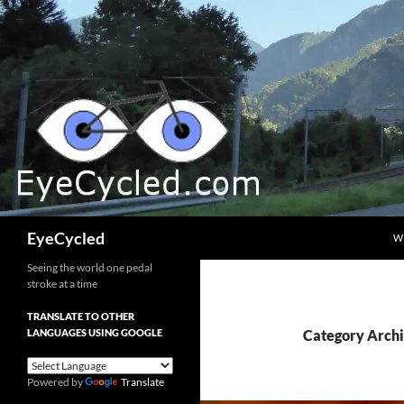
Skip
to
content
Search
EyeCycled
W
Seeing the world one pedal
stroke at a time
TRANSLATE TO OTHER
LANGUAGES USING GOOGLE
Category Archi
Powered by
Translate