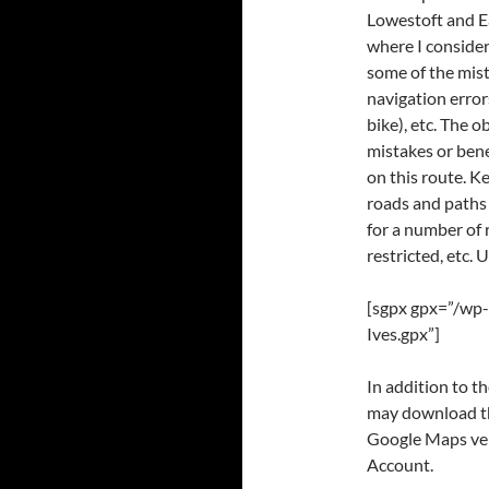
Lowestoft and Ea
where I considere
some of the mist
navigation error
bike), etc. The 
mistakes or bene
on this route. K
roads and paths
for a number of 
restricted, etc. 
[sgpx gpx=”/wp-
Ives.gpx”]
In addition to 
may download thr
Google Maps ver
Account.