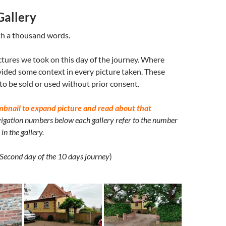
Gallery
th a thousand words.
ctures we took on this day of the journey. Where
ided some context in every picture taken. These
 to be sold or used without prior consent.
mbnail to expand picture and read about that
igation numbers below each gallery refer to the number
in the gallery.
Second day of the 10 days journey
)