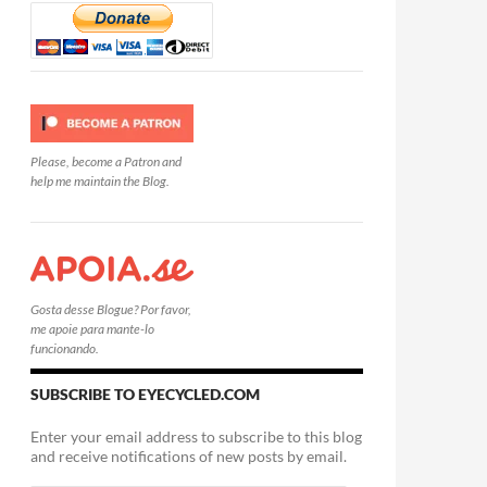
Please, become a Patron and
help me maintain the Blog.
Gosta desse Blogue? Por favor,
me apoie para mante-lo
funcionando.
SUBSCRIBE TO EYECYCLED.COM
Enter your email address to subscribe to this blog
and receive notifications of new posts by email.