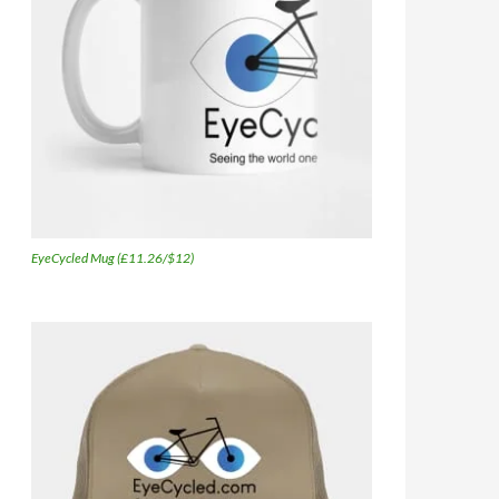
EyeCycled Mug (£11.26/$12)