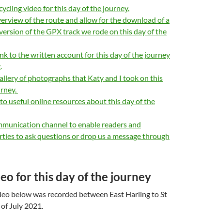
ycling video for this day of the journey.
erview of the route and allow for the download of a
version of the GPX track we rode on this day of the
ink to the written account for this day of the journey
.
allery of photographs that Katy and I took on this
urney.
 to useful online resources about this day of the
mmunication channel to enable readers and
rties to ask questions or drop us a message through
eo for this day of the journey
eo below was recorded between East Harling to St
 of July 2021.