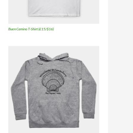
Buen Camino T-Shirt (£15/$16)