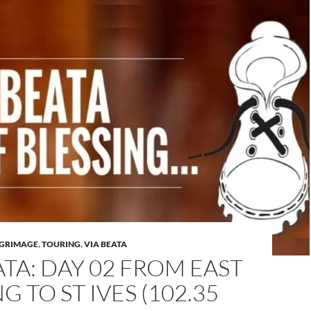
LGRIMAGE
,
TOURING
,
VIA BEATA
ATA: DAY 02 FROM EAST
G TO ST IVES (102.35