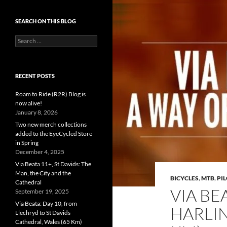
SEARCH ON THIS BLOG
Search
for:
RECENT POSTS
Roam to Ride (R2R) Blog is
now alive!
January 8, 2026
Two new merch collections
added to the EyeCycled Store
in Spring
December 4, 2025
Via Beata 11+, St Davids: The
Man, the City and the
BICYCLES
,
MTB
,
PI
Cathedral
VIA BE
September 19, 2025
Via Beata: Day 10, from
HARLIN
Llechryd to St Davids
Cathedral, Wales (65 Km)