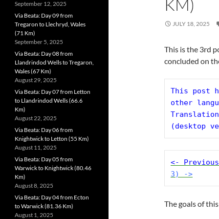
KM)
September 12, 2025
Via Beata: Day 09 from
JULY 18, 2025
Tregaron to Llechryd, Wales
(71 Km)
September 5, 2025
This is the 3rd 
Via Beata: Day 08 from
concluded on th
Llandrindod Wells to Tregaron,
Wales (67 Km)
August 29, 2025
This post h
Via Beata: Day 07 from Letton
to Llandrindod Wells (66.6
other langu
Km)
Translation
August 22, 2025
(desktop ve
Via Beata: Day 06 from
Knightwick to Letton (55 Km)
August 11, 2025
Via Beata: Day 05 from
<- Previous
Warwick to Knightwick (80.46
3) ->
Km)
August 8, 2025
Via Beata: Day 04 from Ecton
The goals of this
to Warwick (81.36 Km)
August 1, 2025