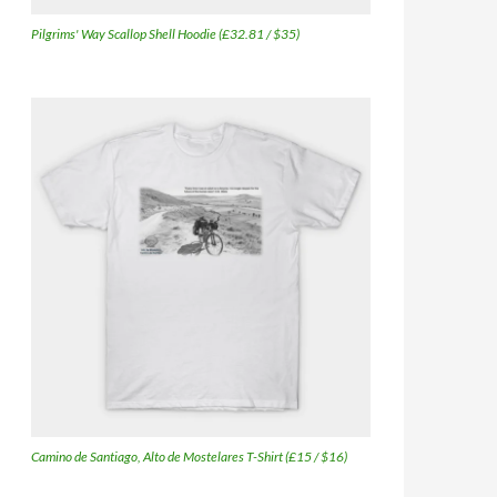
Pilgrims' Way Scallop Shell Hoodie (£32.81 / $35)
Camino de Santiago, Alto de Mostelares T-Shirt (£15 / $16)