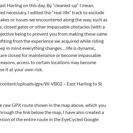
st Harling on this day. By “cleaned-up” I mean,
d necessary, I edited the “real-life” track to exclude
akes or issues we encountered along the way, such as
s, closed gates or other impassable obstacles (with a
objective being to prevent you from making these same
fiting from the experience we acquired while riding
eep in mind everything changes… life is dynamic,
 are closed for maintenance or become impassable
reasons, access to certain locations may become
Use it at your own risk.
content/uploads/gpx/W-VB02 – East Harling to St
the raw GPX route shown in the map above, which you
ough the link below the map, I have also created a
sion of the entire route in the EyeCycled Google