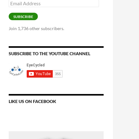
Email
Address
SUBSCRIBE
Join 1,736 other subscribers.
SUBSCRIBE TO THE YOUTUBE CHANNEL
LIKE US ON FACEBOOK