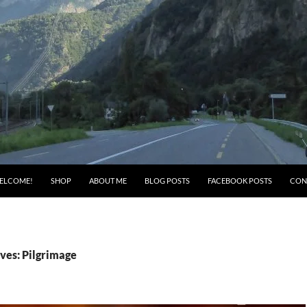
ELCOME!
SHOP
ABOUT ME
BLOG POSTS
FACEBOOK POSTS
CON
ves: Pilgrimage