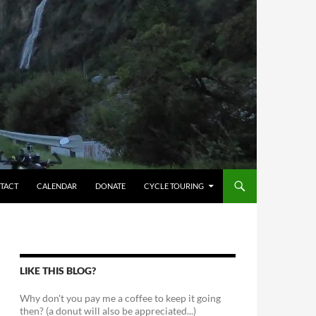
TACT
CALENDAR
DONATE
CYCLE TOURING
LIKE THIS BLOG?
Why don't you pay me a coffee to keep it going
then? (a donut will also be appreciated...)