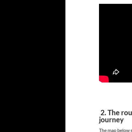
2. The rou
journey
The map below s