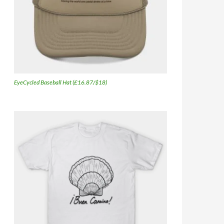
EyeCycled Baseball Hat (£16.87/$18)