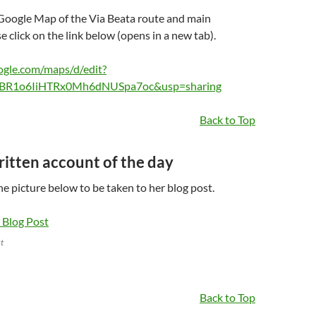
 Google Map of the Via Beata route and main
 click on the link below (opens in a new tab).
ogle.com/maps/d/edit?
BR1o6IiHTRx0Mh6dNUSpa7oc&usp=sharing
Back to Top
written account of the day
the picture below to be taken to her blog post.
t
Back to Top