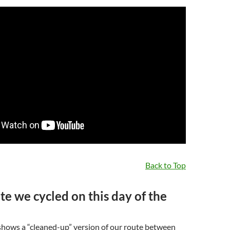
Back to Top
te we cycled on this day of the
hows a “cleaned-up” version of our route between