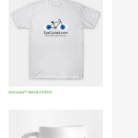
EyeCycled T-Shirt (£15/$16)