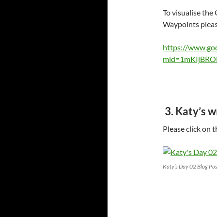
To visualise the
Waypoints please
https://www.go
mid=1mKIjBRO
3. Katy’s 
Please click on 
Katy’s Day 02 Blog Pos