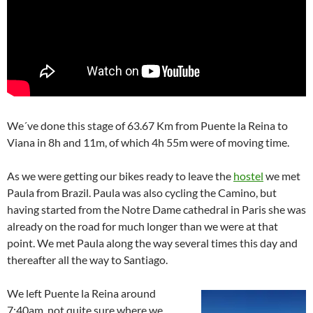
We´ve done this stage of 63.67 Km from Puente la Reina to
Viana in 8h and 11m, of which 4h 55m were of moving time.
As we were getting our bikes ready to leave the
hostel
we met
Paula from Brazil. Paula was also cycling the Camino, but
having started from the Notre Dame cathedral in Paris she was
already on the road for much longer than we were at that
point. We met Paula along the way several times this day and
thereafter all the way to Santiago.
We left Puente la Reina around
7:40am, not quite sure where we