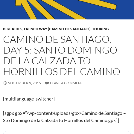
BIKE RIDES
,
FRENCH WAY (CAMINO DE SANTIAGO)
,
TOURING
CAMINO DE SANTIAGO,
DAY 5: SANTO DOMINGO
DE LA CALZADA TO
HORNILLOS DEL CAMINO
SEPTEMBER 9, 2015
LEAVE A COMMENT
[multilanguage_switcher]
[sgpx gpx=”/wp-content/uploads/gpx/Camino de Santiago –
Sto Domingo de la Calzada to Hornillos del Camino.gpx”]