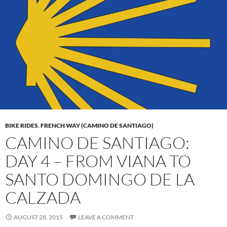
BIKE RIDES
,
FRENCH WAY (CAMINO DE SANTIAGO)
CAMINO DE SANTIAGO:
DAY 4 – FROM VIANA TO
SANTO DOMINGO DE LA
CALZADA
AUGUST 28, 2015
LEAVE A COMMENT