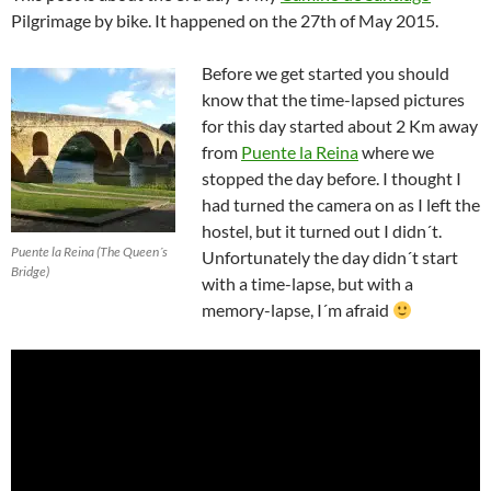
Pilgrimage by bike. It happened on the 27th of May 2015.
Before we get started you should
know that the time-lapsed pictures
for this day started about 2 Km away
from
Puente la Reina
where we
stopped the day before. I thought I
had turned the camera on as I left the
hostel, but it turned out I didn´t.
Puente la Reina (The Queen´s
Unfortunately the day didn´t start
Bridge)
with a time-lapse, but with a
memory-lapse, I´m afraid