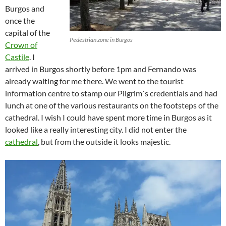
Burgos and
once the
capital of the
Pedestrian zone in Burgos
Crown of
Castile
. I
arrived in Burgos shortly before 1pm and Fernando was
already waiting for me there. We went to the tourist
information centre to stamp our Pilgrim´s credentials and had
lunch at one of the various restaurants on the footsteps of the
cathedral. I wish I could have spent more time in Burgos as it
looked like a really interesting city. I did not enter the
cathedral
, but from the outside it looks majestic.