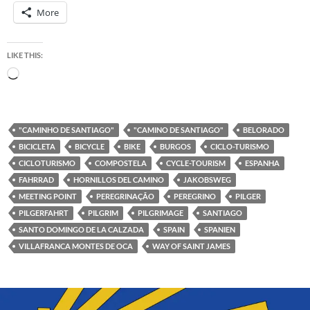
More
LIKE THIS:
Loading…
"CAMINHO DE SANTIAGO"
"CAMINO DE SANTIAGO"
BELORADO
BICICLETA
BICYCLE
BIKE
BURGOS
CICLO-TURISMO
CICLOTURISMO
COMPOSTELA
CYCLE-TOURISM
ESPANHA
FAHRRAD
HORNILLOS DEL CAMINO
JAKOBSWEG
MEETING POINT
PEREGRINAÇÃO
PEREGRINO
PILGER
PILGERFAHRT
PILGRIM
PILGRIMAGE
SANTIAGO
SANTO DOMINGO DE LA CALZADA
SPAIN
SPANIEN
VILLAFRANCA MONTES DE OCA
WAY OF SAINT JAMES