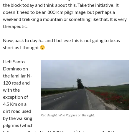
the block today and think about this. Take the initiative! It
doesn´t need to be an 800 Km pilgrimage, but perhaps a
weekend trekking a mountain or something like that. It is very
therapeutic.
Now, back to day 5… and I believe this is not going to be as
short as I thought
I left Santo
Domingo on
the familiar N-
120 road and
with the
exception of
4.5 Km on a
dirt road used
Red delight. Wild Poppies on the right.
by the walking
pilgrims (which