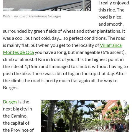
I really enjoyed
this ride. The
Water Fountain at the entrance to Burgos
road is nice
and smooth,
surrounded by green fields of wheat and other plantations. It
was a cool, but not cold, day… so perfect conditions. The road
is mainly flat, but when you get to the locality of
Villafranca
Montes de Oca
you have a long, but manageable (6% ascent),
climb of almost 4 Km in front of you. It is the highest point in
the ride at 1,155m and I managed to climb it without having to
push the bike. There was a bit of fog on the top that day. After
the climb, the road is pretty much flat again all the way to
Burgos.
Burgos
is the
next big city in
the Camino,
the capital of
the Province of