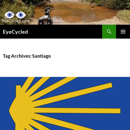
Skip
to
content
Search
EyeCycled
PRIMAR
MENU
Tag Archives: Santiago