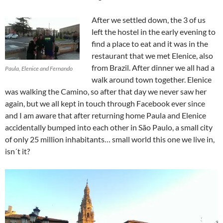
After we settled down, the 3 of us
left the hostel in the early evening to
find a place to eat and it was in the
restaurant that we met Elenice, also
from Brazil. After dinner we all had a
Paula, Elenice and Fernando
walk around town together. Elenice
was walking the Camino, so after that day we never saw her
again, but we all kept in touch through Facebook ever since
and I am aware that after returning home Paula and Elenice
accidentally bumped into each other in São Paulo, a small city
of only 25 million inhabitants… small world this one we live in,
isn´t it?