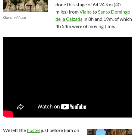
done this stage of 64.24 Km (40
miles) from
Viana
to
Santo Domingo
Church in Viana
de la Calzada
in 8h and 19m, of which
4h 54m were of moving time.
We left the
hostel
just before 8am on