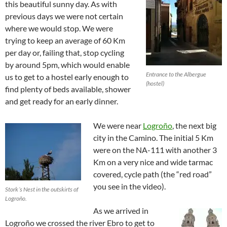
this beautiful sunny day. As with
previous days we were not certain
where we would stop. We were
trying to keep an average of 60 Km
per day or, failing that, stop cycling
by around 5pm, which would enable
Entrance to the Albergue
us to get to a hostel early enough to
(hostel)
find plenty of beds available, shower
and get ready for an early dinner.
We were near
Logroño
, the next big
city in the Camino. The initial 5 Km
were on the NA-111 with another 3
Km on a very nice and wide tarmac
covered, cycle path (the “red road”
you see in the video).
Stork´s Nest in the outskirts of
Logroño.
As we arrived in
Logroño we crossed the river Ebro to get to