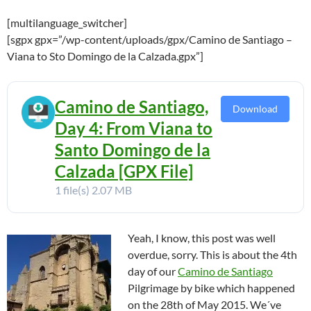
[multilanguage_switcher]
[sgpx gpx=”/wp-content/uploads/gpx/Camino de Santiago –
Viana to Sto Domingo de la Calzada.gpx”]
Camino de Santiago,
Download
Day 4: From Viana to
Santo Domingo de la
Calzada [GPX File]
1 file(s)
2.07 MB
Yeah, I know, this post was well
overdue, sorry. This is about the 4th
day of our
Camino de Santiago
Pilgrimage by bike which happened
on the 28th of May 2015. We´ve