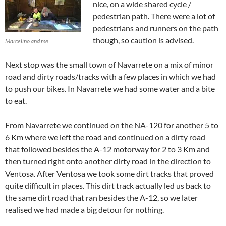
nice, on a wide shared cycle /
pedestrian path. There were a lot of
pedestrians and runners on the path
though, so caution is advised.
Marcelino and me
Next stop was the small town of Navarrete on a mix of minor
road and dirty roads/tracks with a few places in which we had
to push our bikes. In Navarrete we had some water and a bite
to eat.
From Navarrete we continued on the NA-120 for another 5 to
6 Km where we left the road and continued on a dirty road
that followed besides the A-12 motorway for 2 to 3 Km and
then turned right onto another dirty road in the direction to
Ventosa. After Ventosa we took some dirt tracks that proved
quite difficult in places. This dirt track actually led us back to
the same dirt road that ran besides the A-12, so we later
realised we had made a big detour for nothing.