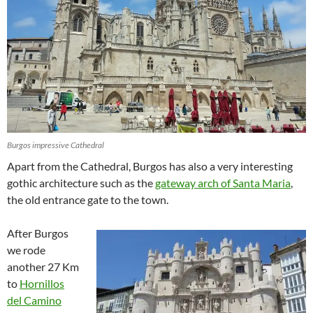
Burgos impressive Cathedral
Apart from the Cathedral, Burgos has also a very interesting
gothic architecture such as the
gateway arch of Santa Maria
,
the old entrance gate to the town.
After Burgos
we rode
another 27 Km
to
Hornillos
del Camino