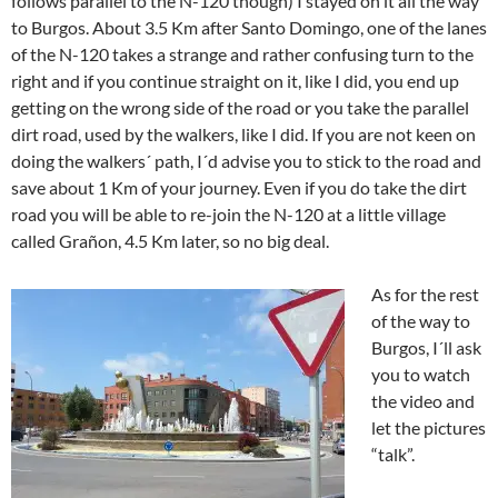
follows parallel to the N-120 though) I stayed on it all the way
to Burgos. About 3.5 Km after Santo Domingo, one of the lanes
of the N-120 takes a strange and rather confusing turn to the
right and if you continue straight on it, like I did, you end up
getting on the wrong side of the road or you take the parallel
dirt road, used by the walkers, like I did. If you are not keen on
doing the walkers´ path, I´d advise you to stick to the road and
save about 1 Km of your journey. Even if you do take the dirt
road you will be able to re-join the N-120 at a little village
called Grañon, 4.5 Km later, so no big deal.
As for the rest
of the way to
Burgos, I´ll ask
you to watch
the video and
let the pictures
“talk”.