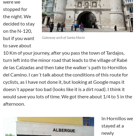
were we
stopped for
the night. We
decided to stay
on the N-120,
but if you want
Gateway arch of Santa María
to save about
10 Km of your journey, after you pass the town of Tardajos,
turn left into the minor road that leads to the village of Rabé
de las Calzadas and then take the walker´s path to Hornillos
del Camino. I can´t talk about the conditions of this route for
cyclists, as I have not done it, but looking at Google maps it
doesn´t appear too bad (looks like it is a dirt road). I think it
would save you lots of time. We got there about 1/4 to 5 in the
afternoon.
In Hornillos we
stayed at a
newly