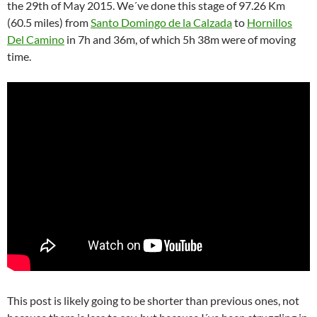
the 29th of May 2015.
We´ve done this stage of 97.26 Km
(60.5 miles) from
Santo Domingo de la Calzada
to
Hornillos
Del Camino
in 7h and 36m, of which 5h 38m were of moving
time.
This post is likely going to be shorter than previous ones, not