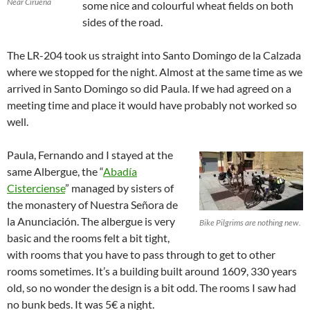
Near Cirueña
some nice and colourful wheat fields on both
sides of the road.
The LR-204 took us straight into Santo Domingo de la Calzada
where we stopped for the night. Almost at the same time as we
arrived in Santo Domingo so did Paula. If we had agreed on a
meeting time and place it would have probably not worked so
well.
Paula, Fernando and I stayed at the
same Albergue, the “
Abadía
Cisterciense
” managed by sisters of
the monastery of Nuestra Señora de
la Anunciación. The albergue is very
Bike Pilgrims are nothing new.
basic and the rooms felt a bit tight,
with rooms that you have to pass through to get to other
rooms sometimes. It’s a building built around 1609, 330 years
old, so no wonder the design is a bit odd. The rooms I saw had
no bunk beds. It was 5€ a night.