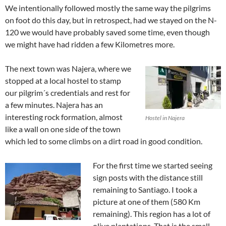
We intentionally followed mostly the same way the pilgrims
on foot do this day, but in retrospect, had we stayed on the N-
120 we would have probably saved some time, even though
we might have had ridden a few Kilometres more.
The next town was Najera, where we
stopped at a local hostel to stamp
our pilgrim´s credentials and rest for
a few minutes. Najera has an
interesting rock formation, almost
Hostel in Najera
like a wall on one side of the town
which led to some climbs on a dirt road in good condition.
For the first time we started seeing
sign posts with the distance still
remaining to Santiago. I took a
picture at one of them (580 Km
remaining). This region has a lot of
olive plantations. That is the small