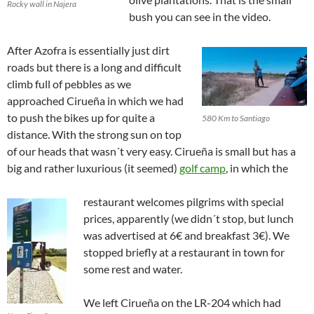
Rocky wall in Najera
bush you can see in the video.
After Azofra is essentially just dirt
roads but there is a long and difficult
climb full of pebbles as we
approached Cirueña in which we had
to push the bikes up for quite a
580 Km to Santiago
distance. With the strong sun on top
of our heads that wasn´t very easy. Cirueña is small but has a
big and rather luxurious (it seemed)
golf camp
, in which the
restaurant welcomes pilgrims with special
prices, apparently (we didn´t stop, but lunch
was advertised at 6€ and breakfast 3€). We
stopped briefly at a restaurant in town for
some rest and water.
We left Cirueña on the LR-204 which had