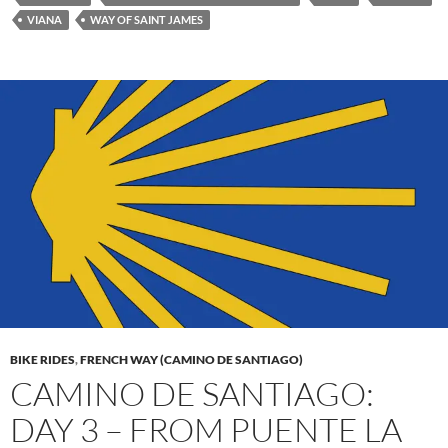
VIANA
WAY OF SAINT JAMES
BIKE RIDES
,
FRENCH WAY (CAMINO DE SANTIAGO)
CAMINO DE SANTIAGO:
DAY 3 – FROM PUENTE LA