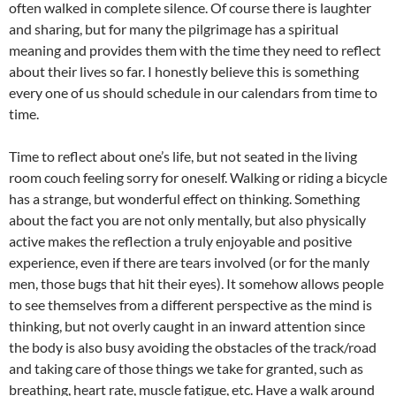
often walked in complete silence. Of course there is laughter
and sharing, but for many the pilgrimage has a spiritual
meaning and provides them with the time they need to reflect
about their lives so far. I honestly believe this is something
every one of us should schedule in our calendars from time to
time.
Time to reflect about one’s life, but not seated in the living
room couch feeling sorry for oneself. Walking or riding a bicycle
has a strange, but wonderful effect on thinking. Something
about the fact you are not only mentally, but also physically
active makes the reflection a truly enjoyable and positive
experience, even if there are tears involved (or for the manly
men, those bugs that hit their eyes). It somehow allows people
to see themselves from a different perspective as the mind is
thinking, but not overly caught in an inward attention since
the body is also busy avoiding the obstacles of the track/road
and taking care of those things we take for granted, such as
breathing, heart rate, muscle fatigue, etc. Have a walk around