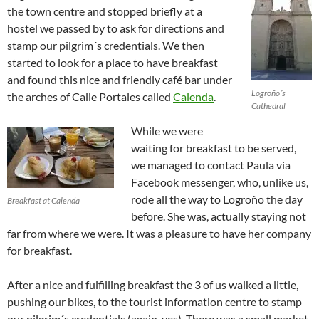
the town centre and stopped briefly at a
hostel we passed by to ask for directions and
stamp our pilgrim´s credentials. We then
started to look for a place to have breakfast
and found this nice and friendly café bar under
Logroño´s
the arches of Calle Portales called
Calenda
.
Cathedral
While we were
waiting for breakfast to be served,
we managed to contact Paula via
Facebook messenger, who, unlike us,
rode all the way to Logroño the day
Breakfast at Calenda
before. She was, actually staying not
far from where we were. It was a pleasure to have her company
for breakfast.
After a nice and fulfilling breakfast the 3 of us walked a little,
pushing our bikes, to the tourist information centre to stamp
our pilgrim´s credentials (again, yes). There was a small market