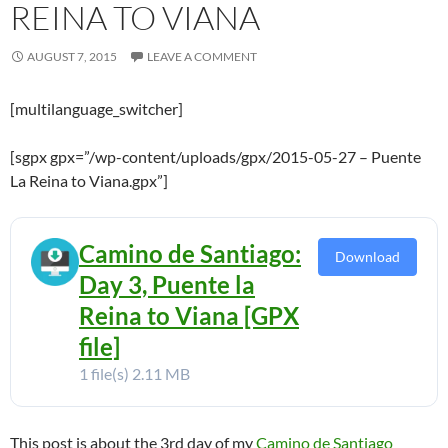
REINA TO VIANA
AUGUST 7, 2015
LEAVE A COMMENT
[multilanguage_switcher]
[sgpx gpx=”/wp-content/uploads/gpx/2015-05-27 – Puente
La Reina to Viana.gpx”]
Camino de Santiago:
Download
Day 3, Puente la
Reina to Viana [GPX
file]
1 file(s)
2.11 MB
This post is about the 3rd day of my
Camino de Santiago