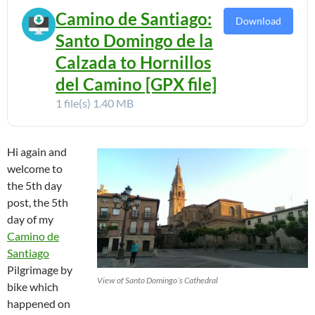
Camino de Santiago:
Download
Santo Domingo de la
Calzada to Hornillos
del Camino [GPX file]
1 file(s)
1.40 MB
Hi again and
welcome to
the 5th day
post, the 5th
day of my
Camino de
Santiago
Pilgrimage by
View of Santo Domingo´s Cathedral
bike which
happened on