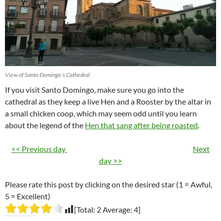
View of Santo Domingo´s Cathedral
If you visit Santo Domingo, make sure you go into the
cathedral as they keep a live Hen and a Rooster by the altar in
a small chicken coop, which may seem odd until you learn
about the legend of the
Hen that sang after being roasted
.
<< Previous day
Next
day >>
Please rate this post by clicking on the desired star (1 = Awful,
5 = Excellent)
[Total:
2
Average:
4
]