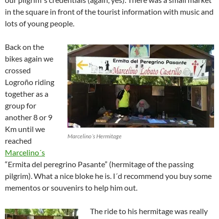
in the square in front of the tourist information with music and
lots of young people.
Back on the
bikes again we
crossed
Logroño riding
together as a
group for
another 8 or 9
Km until we
Marcelino´s Hermitage
reached
Marcelino´s
“Ermita del peregrino Pasante” (hermitage of the passing
pilgrim). What a nice bloke he is. I´d recommend you buy some
mementos or souvenirs to help him out.
The ride to his hermitage was really