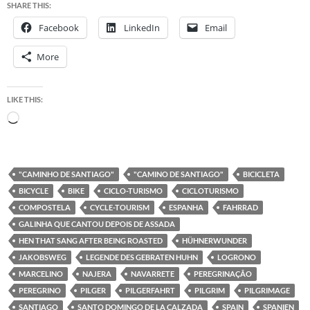
SHARE THIS:
Facebook
LinkedIn
Email
More
LIKE THIS:
Loading…
"CAMINHO DE SANTIAGO"
"CAMINO DE SANTIAGO"
BICICLETA
BICYCLE
BIKE
CICLO-TURISMO
CICLOTURISMO
COMPOSTELA
CYCLE-TOURISM
ESPANHA
FAHRRAD
GALINHA QUE CANTOU DEPOIS DE ASSADA
HEN THAT SANG AFTER BEING ROASTED
HÜHNERWUNDER
JAKOBSWEG
LEGENDE DES GEBRATEN HUHN
LOGRONO
MARCELINO
NAJERA
NAVARRETE
PEREGRINAÇÃO
PEREGRINO
PILGER
PILGERFAHRT
PILGRIM
PILGRIMAGE
SANTIAGO
SANTO DOMINGO DE LA CALZADA
SPAIN
SPANIEN