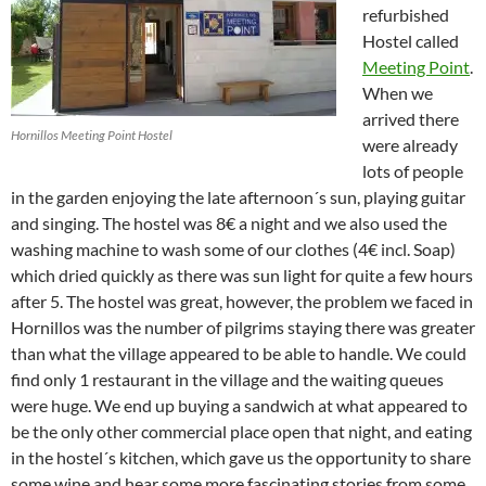
refurbished
Hostel called
Meeting Point
.
When we
arrived there
Hornillos Meeting Point Hostel
were already
lots of people
in the garden enjoying the late afternoon´s sun, playing guitar
and singing. The hostel was 8€ a night and we also used the
washing machine to wash some of our clothes (4€ incl. Soap)
which dried quickly as there was sun light for quite a few hours
after 5. The hostel was great, however, the problem we faced in
Hornillos was the number of pilgrims staying there was greater
than what the village appeared to be able to handle. We could
find only 1 restaurant in the village and the waiting queues
were huge. We end up buying a sandwich at what appeared to
be the only other commercial place open that night, and eating
in the hostel´s kitchen, which gave us the opportunity to share
some wine and hear some more fascinating stories from some