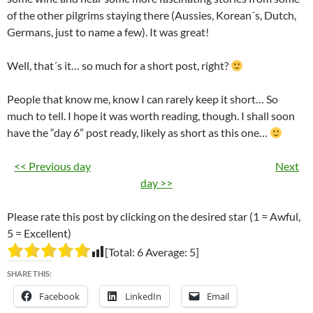
of the other pilgrims staying there (Aussies, Korean´s, Dutch,
Germans, just to name a few). It was great!
Well, that´s it… so much for a short post, right?
People that know me, know I can rarely keep it short… So
much to tell. I hope it was worth reading, though. I shall soon
have the “day 6” post ready, likely as short as this one…
<< Previous day
Next
day >>
Please rate this post by clicking on the desired star (1 = Awful,
5 = Excellent)
[Total:
6
Average:
5
]
SHARE THIS:
Facebook
LinkedIn
Email