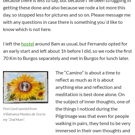
because there is less to say, but because I´ve been struggling in
getting these done and also because we rode a lot more this
day, so stopped less for pictures and so on. Please message me
with any questions in case there is something you´d like to
know which is not here.
I left the
hostel
around 8am as usual, but Fernando opted for
an early start and left about 1h before I did, so we rode the first
70 Km to Burgos separately and met in Burgos for lunch later.
The “Camino” is about a time to
reflect as much as it is about
anything else and reflection and
meditation is best done alone. On
the subject of inner thoughts, one of
the things I noticed during the
Post Card I posted from
Villafranca Montes de Oca to
Pilgrimage was that even for people
my “2nd Mum”.
walking in pairs, they tend to be very
immersed in their own thoughts and